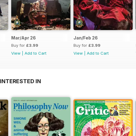
Mar/Apr 26
Jan/Feb 26
Buy for
£3.99
Buy for
£3.99
View
|
Add to Cart
View
|
Add to Cart
INTERESTED IN