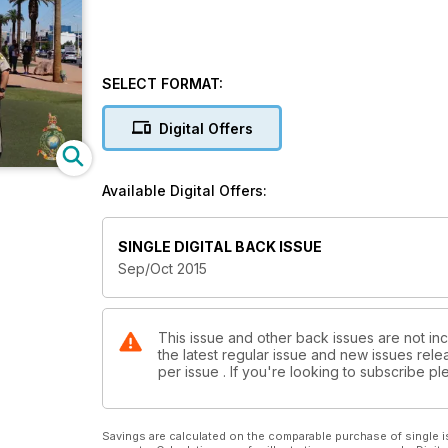
SELECT FORMAT:
Digital Offers
Available Digital Offers:
SINGLE DIGITAL BACK ISSUE
Sep/Oct 2015
This issue and other back issues are not inc
the latest regular issue and new issues relea
per issue . If you're looking to subscribe 
Savings are calculated on the comparable purchase of single i