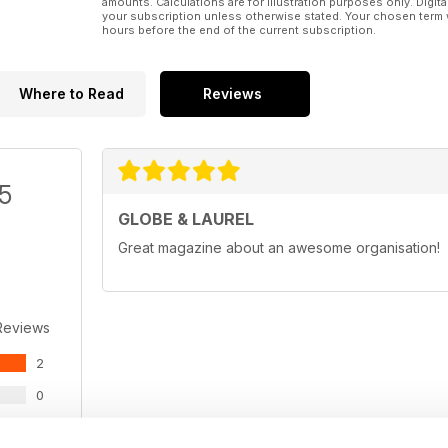
amounts. Calculations are for illustration purposes only. Digita
your subscription unless otherwise stated. Your chosen term 
hours before the end of the current subscription.
Where to Read
Reviews
/5
GLOBE & LAUREL
Great magazine about an awesome organisation!
Reviews
2
0
0