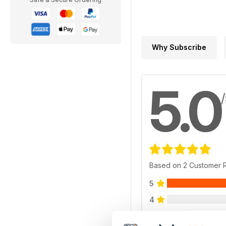
Why Subscribe
5.0
Based on 2 Customer 
5
4
3