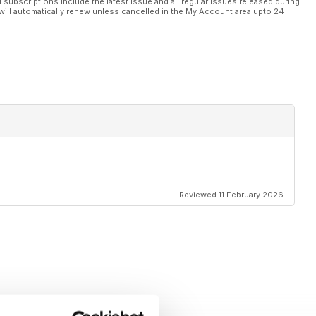
l subscriptions include the latest issue and all regular issues released during
will automatically renew unless cancelled in the My Account area upto 24
Reviewed 11 February 2026