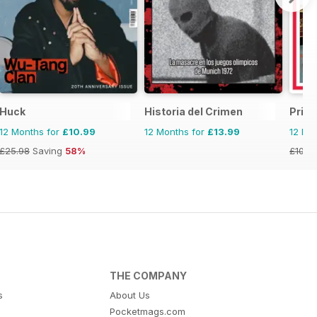
Huck
Historia del Crimen
Priva
12 Months for
£10.99
12 Months for
£13.99
12 Mo
£25.98
Saving
58%
£103.
THE COMPANY
s
About Us
Pocketmags.com