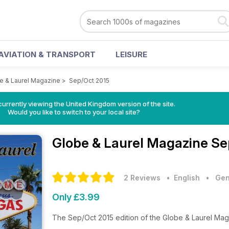
AVIATION & TRANSPORT
LEISURE
e & Laurel Magazine
>
Sep/Oct 2015
currently viewing the United Kingdom version of the site.
Would you like to switch to your local site?
Globe & Laurel Magazine
Se
2 Reviews
• English
•
Gen
Only £3.99
The Sep/Oct 2015 edition of the Globe & Laurel Ma