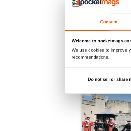
2
1
Consent
VIEW REVIE
Welcome to pocketmags.co
We use cookies to improve y
recommendations.
BACK ISSUES
Do not sell or share