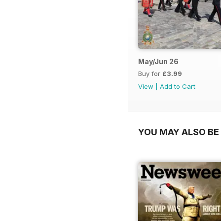
May/Jun 26
Buy for
£3.99
View
|
Add to Cart
YOU MAY ALSO BE 