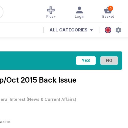
0
Plus+
Login
Basket
ALL CATEGORIES
p/Oct 2015 Back Issue
eral Interest
(
News & Current Affairs
)
gazine