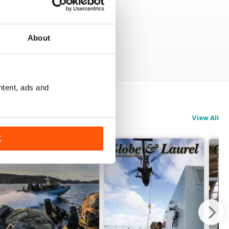
About
ntent, ads and
View All
K