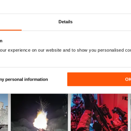
0
0
Details
WS
m
our experience on our website and to show you personalised co
 my personal information
O