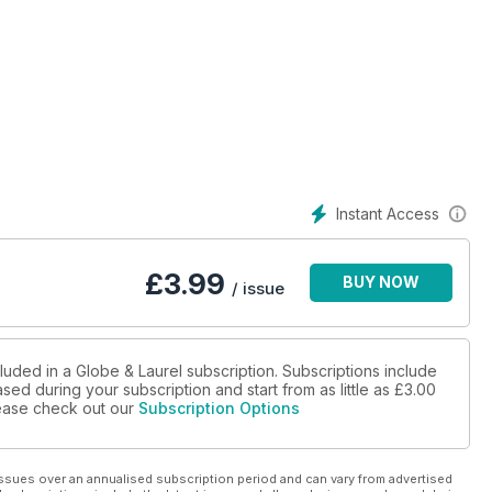
Instant Access
£
3.99
BUY NOW
/ issue
luded in a Globe & Laurel subscription. Subscriptions include
sed during your subscription and start from as little as
£3.00
please check out our
Subscription Options
ssues over an annualised subscription period and can vary from advertised