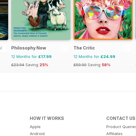
l
Philosophy Now
The Critic
12 Months for
£17.99
12 Months for
£24.99
£23.94
Saving
25%
£59.90
Saving
58%
HOW IT WORKS
CONTACT US
Apple
Product Querie
Android
Affiliates