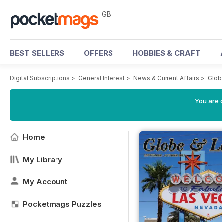
GB
BEST SELLERS
OFFERS
HOBBIES & CRAFT
Digital Subscriptions
>
General Interest
>
News & Current Affairs
>
Glob
You are 
Home
My Library
My Account
Pocketmags Puzzles