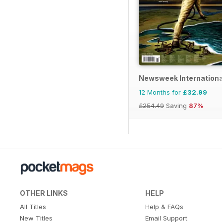
Newsweek Internationa
12 Months for
£32.99
£254.49
Saving
87%
OTHER LINKS
HELP
All Titles
Help & FAQs
New Titles
Email Support