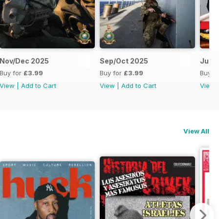
Nov/Dec 2025
Sep/Oct 2025
Jul/
Buy for
£3.99
Buy for
£3.99
Buy f
View
|
Add to Cart
View
|
Add to Cart
View
View All