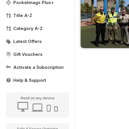
Pocketmags Plus+
Title A-Z
Category A-Z
Latest Offers
Gift Vouchers
Activate a Subscription
Help & Support
Read on any device
Safe & Secure Ordering