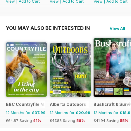
View
|
Add to Cart
View
|
Add to Cart
View
|
Add to Cart
YOU MAY ALSO BE INTERESTED IN
View All
BBC Countryfile Magazine
Alberta Outdoors
Bushcraft & Survi
12 Months for
£37.99
12 Months for
£20.99
12 Months for
£18.9
£64.87
Saving
41%
£47.88
Saving
56%
£41.94
Saving
55%