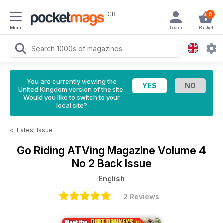
GB
0
Menu
Login
Basket
You are currently viewing the
United Kingdom version of the site.
Would you like to switch to your
local site?
<
Latest Issue
Go Riding ATVing Magazine
Volume 4
No 2 Back Issue
English
2 Reviews