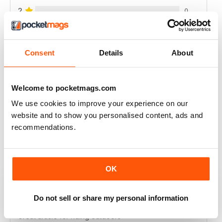
2
0
1
0
Consent
Details
About
VIEW REVIEWS
Welcome to pocketmags.com
We use cookies to improve your experience on our
website and to show you personalised content, ads and
GREAT PHOTOS AND REVIEWS + ADVICE
recommendations.
Great photos and reviews + advice
Reviewed 21 August 2022
OK
Do not sell or share my personal information
HIGHLY INTERESTING
Great article for riding outdoors