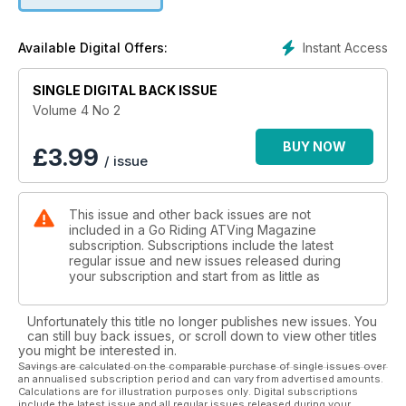
ALSO INSIDE:
WHAT'S HAPPENING
Instant Access
Available Digital Offers:
PROVINCIAL UPDATES
PGnA SHOWCASE
SINGLE DIGITAL BACK ISSUE
COOL RIDING GLOVES
NEW WEBSITE
Volume 4 No 2
BUY NOW
£
3.99
/ issue
This issue and other back issues are not
included in a Go Riding ATVing Magazine
subscription. Subscriptions include the latest
regular issue and new issues released during
your subscription and start from as little as
Unfortunately this title no longer publishes new issues. You
can still buy back issues, or scroll down to view other titles
you might be interested in.
Savings are calculated on the comparable purchase of single issues over
an annualised subscription period and can vary from advertised amounts.
Calculations are for illustration purposes only. Digital subscriptions
include the latest issue and all regular issues released during your