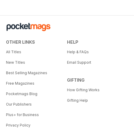
OTHER LINKS
HELP
All Titles
Help & FAQs
New Titles
Email Support
Best Selling Magazines
GIFTING
Free Magazines
How Gifting Works
Pocketmags Blog
Gifting Help
Our Publishers
Plus+ for Business
Privacy Policy