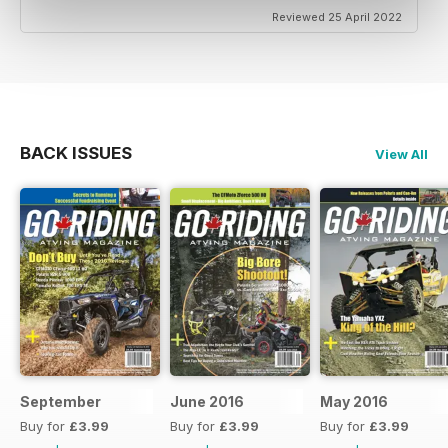
Reviewed 25 April 2022
BACK ISSUES
View All
September
June 2016
May 2016
Buy for
£3.99
Buy for
£3.99
Buy for
£3.99