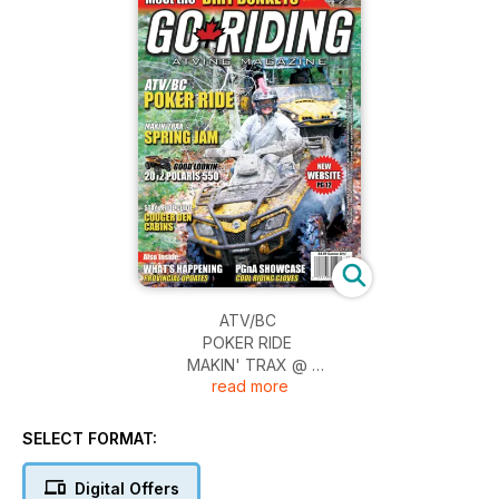
ATV/BC
POKER RIDE
MAKIN' TRAX @
read more
SPRING JAM
GOOD LOOKIN'
2012 POLARIS 550
SELECT FORMAT:
STAY & RIDE GUIDE
COUGER DEN
Digital Offers
CABINS