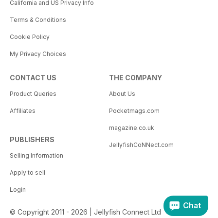
California and US Privacy Info
Terms & Conditions
Cookie Policy
My Privacy Choices
CONTACT US
THE COMPANY
Product Queries
About Us
Affiliates
Pocketmags.com
magazine.co.uk
PUBLISHERS
JellyfishCoNNect.com
Selling Information
Apply to sell
Login
Chat
© Copyright 2011 - 2026 | Jellyfish Connect Ltd