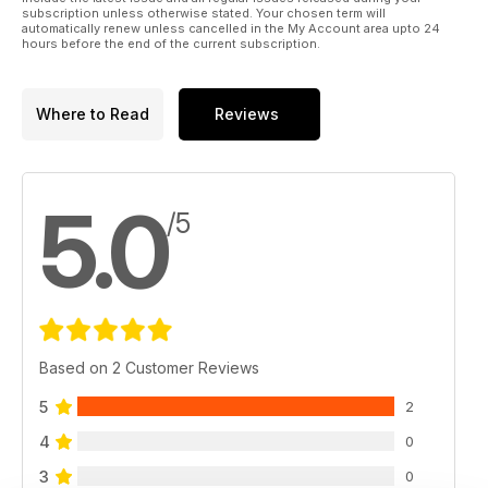
subscription unless otherwise stated. Your chosen term will
automatically renew unless cancelled in the My Account area upto 24
hours before the end of the current subscription.
Where to Read
Reviews
5.0
/5
Based on 2 Customer Reviews
5
2
4
0
3
0