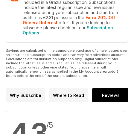
included in a Grazia subscription. Subscriptions
include the latest regular issue and new issues
released during your subscription and start from
as little as
£2.31
per issue
in the
Extra 20% Off -
General Interest
offer.
. If you're looking to
subscribe please check out our
Subscription
Options
Savings are calculated on the comparable purchase of single issues over
an annualised subscription period and can vary from advertised amounts.
Calculations are for illustration purposes only. Digital subscriptions
include the latest issue and all regular issues released during your
subscription unless otherwise stated. Your chosen term will
automatically renew unless cancelled in the My Account area upto 24
hours before the end of the current subscription.
Why Subscribe
Where to Read
Reviews
4.3
/5