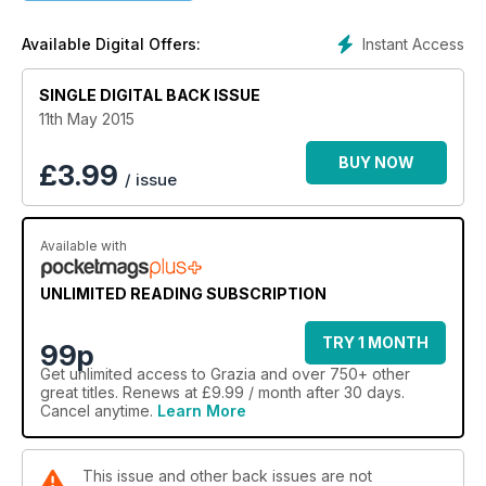
Instant Access
Available Digital Offers:
SINGLE DIGITAL BACK ISSUE
11th May 2015
BUY NOW
£
3.99
/ issue
Available with
UNLIMITED READING SUBSCRIPTION
TRY 1 MONTH
99p
Get
unlimited access
to Grazia and over 750+ other
great titles. Renews at £9.99 / month after 30 days.
Cancel anytime.
Learn More
This issue and other back issues are not