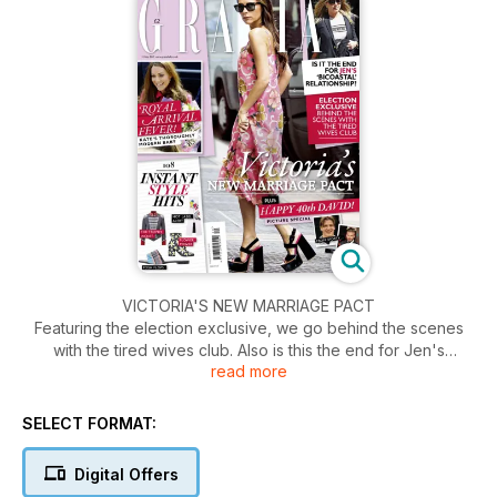
VICTORIA'S NEW MARRIAGE PACT
Featuring the election exclusive, we go behind the scenes
with the tired wives club. Also is this the end for Jen's
read more
'bicoastal' relationship? Plus the Royal arrival fever! Kate's
thoroughly modern baby.
SELECT FORMAT:
Digital Offers