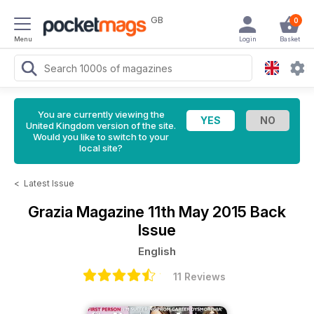
GB
0
Menu
Login
Basket
You are currently viewing the
United Kingdom version of the site.
Would you like to switch to your
local site?
<
Latest Issue
Grazia Magazine
11th May 2015 Back
Issue
English
11 Reviews