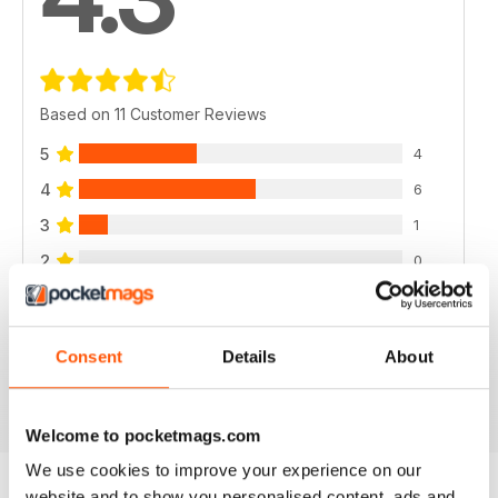
Based on 11 Customer Reviews
5
4
4
6
3
1
2
0
1
0
Consent
Details
About
VIEW REVIEWS
Welcome to pocketmags.com
We use cookies to improve your experience on our
website and to show you personalised content, ads and