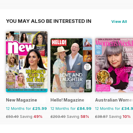
£77.87
Saving
38%
£71.88
Saving
33%
£71.88
Saving
33%
YOU MAY ALSO BE INTERESTED IN
View All
New Magazine
Hello! Magazine
Australian Wome
12 Months for
£25.99
12 Months for
£84.99
12 Months for
£34.
£50.49
Saving
49%
£203.49
Saving
58%
£38.87
Saving
10%