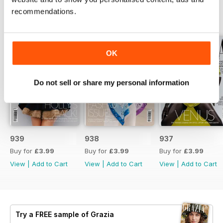
recommendations.
BACK ISSUES
View All
OK
Do not sell or share my personal information
939
938
937
Buy for
£3.99
Buy for
£3.99
Buy for
£3.99
View
|
Add to Cart
View
|
Add to Cart
View
|
Add to Cart
Try a
FREE
sample of Grazia