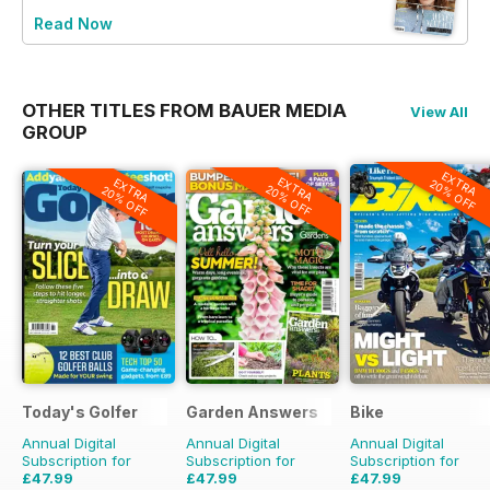
Read Now
OTHER TITLES FROM BAUER MEDIA
View All
GROUP
EXTRA
EXTRA
EXTRA
20% OFF
20% OFF
20% OFF
Today's Golfer
Garden Answers
Bike
Annual Digital
Annual Digital
Annual Digital
Subscription for
Subscription for
Subscription for
£47.99
£47.99
£47.99