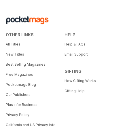
OTHER LINKS
HELP
All Titles
Help & FAQs
New Titles
Email Support
Best Selling Magazines
GIFTING
Free Magazines
How Gifting Works
Pocketmags Blog
Gifting Help
Our Publishers
Plus+ for Business
Privacy Policy
California and US Privacy Info