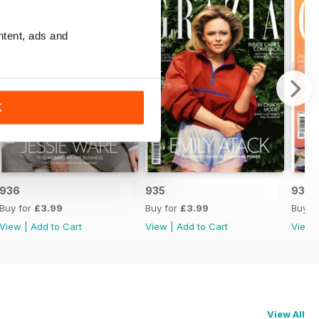
ntent, ads and
K
936
935
934
Buy for
£3.99
Buy for
£3.99
Buy f
View
|
Add to Cart
View
|
Add to Cart
View
View All