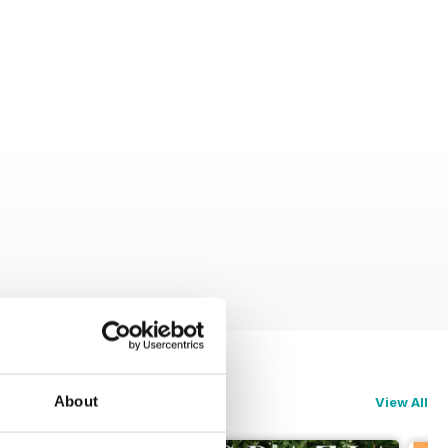
About
View All