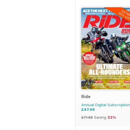
EXTR
20% OF
Ride
Annual Digital Subscription
£47.99
£71.88
Saving
33%