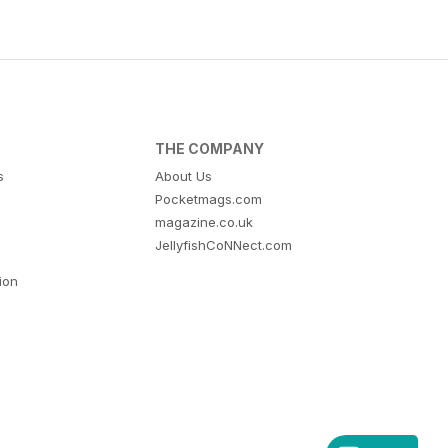
THE COMPANY
s
About Us
Pocketmags.com
magazine.co.uk
JellyfishCoNNect.com
tion