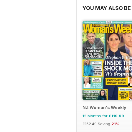
YOU MAY ALSO BE 
NZ Woman's Weekly
12 Months for
£119.99
£152.49
Saving
21%