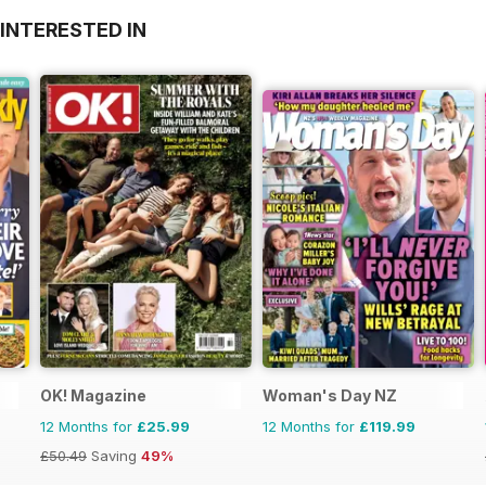
INTERESTED IN
OK! Magazine
Woman's Day NZ
12 Months for
£25.99
12 Months for
£119.99
£50.49
Saving
49%