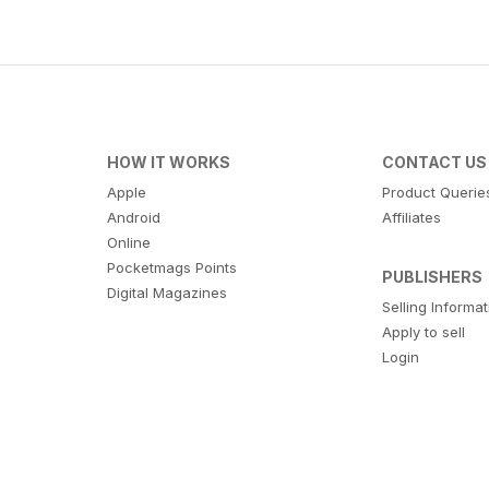
HOW IT WORKS
CONTACT US
Apple
Product Querie
Android
Affiliates
Online
Pocketmags Points
PUBLISHERS
Digital Magazines
Selling Informa
Apply to sell
Login