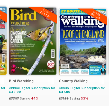
A
EXTRA
F
EXTRA
20% OFF
20% OFF
Bird Watching
Country Walking
 for
Annual Digital Subscription for
Annual Digital Subscription for
£43.99
£47.99
£77.87
Saving
44%
£71.88
Saving
33%