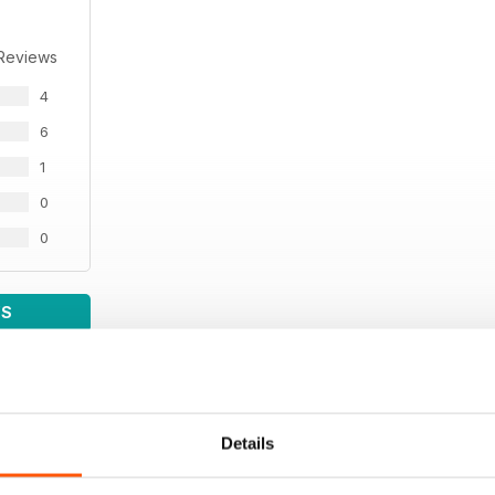
 Reviews
4
6
1
0
0
WS
Details