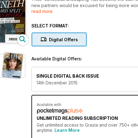
new partners would be excused for being more worri
read more
separation has seen them become closer than ever, 
their children Apple and Moses, yet as far as their 
raises questions. Why are there rumours that Gwyne
SELECT FORMAT:
occasions Chris stays over for family events? And w
Gwyneth’s significant others were supposed to be in 
Digital Offers
kids? Welcome to the most successful divorce in sho
are
speculating that the uncoupling has gone so well that
Available Digital Offers:
SINGLE DIGITAL BACK ISSUE
14th December 2015
Available with
UNLIMITED READING SUBSCRIPTION
Get
unlimited access
to Grazia and over 750+ othe
anytime.
Learn More