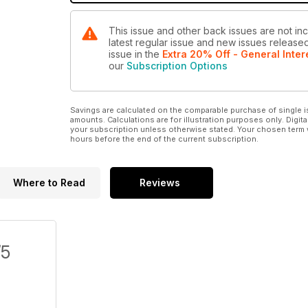
This issue and other back issues are not inc
latest regular issue and new issues released 
issue
in the
Extra 20% Off - General Inter
our
Subscription Options
Savings are calculated on the comparable purchase of single i
amounts. Calculations are for illustration purposes only. Digita
your subscription unless otherwise stated. Your chosen term 
hours before the end of the current subscription.
Where to Read
Reviews
/5