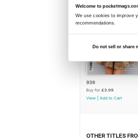
Welcome to pocketmags.co
We use cookies to improve y
recommendations.
Do not sell or share
939
Buy for
£3.99
View
|
Add to Cart
OTHER TITLES FR