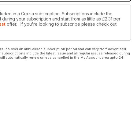
luded in a Grazia subscription. Subscriptions include the
during your subscription and start from as little as
£2.31
per
est
offer.
. If you're looking to subscribe please check out
ssues over an annualised subscription period and can vary from advertised
l subscriptions include the latest issue and all regular issues released during
will automatically renew unless cancelled in the My Account area upto 24