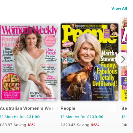
View All
Australian Women's Weekly NZ
People
Best
12 Months for
£31.99
12 Months for
£109.99
12 Mo
£38.87
Saving
18%
£323.46
Saving
66%
£40.2