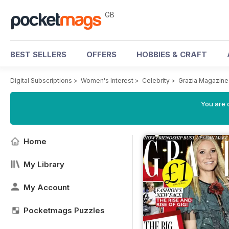
GB
BEST SELLERS
OFFERS
HOBBIES & CRAFT
Digital Subscriptions
>
Women's Interest
>
Celebrity
>
Grazia Magazine
You are 
Home
My Library
My Account
Pocketmags Puzzles