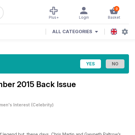
0
Plus+
Login
Basket
ALL CATEGORIES
ber 2015 Back Issue
en's Interest
(
Celebrity
)
f legend but, these days, Chris Martin and Gwyneth Paltrow’s