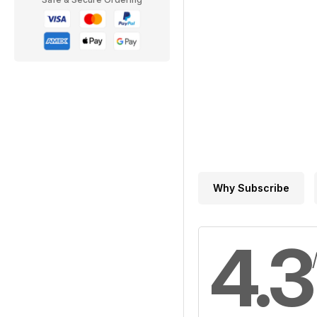
Why Subscribe
4.3