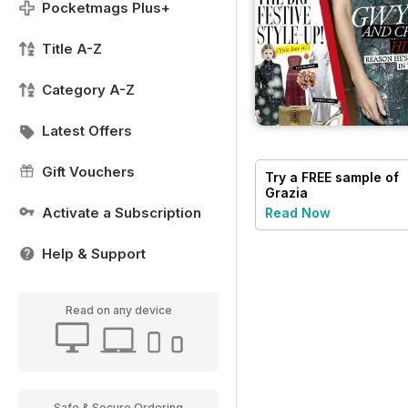
Pocketmags Plus+
Title A-Z
Category A-Z
Latest Offers
Gift Vouchers
Try a
FREE
sample of
Grazia
Activate a Subscription
Read Now
Help & Support
Read on any device
Safe & Secure Ordering