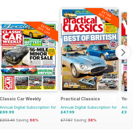
EXTRA
20% OFF
EXTRA
20% OFF
Classic Car Weekly
Practical Classics
Your
Annual Digital Subscription for
Annual Digital Subscription for
Annual
£69.99
£47.99
£35.
£203.49
Saving
66%
£77.87
Saving
38%