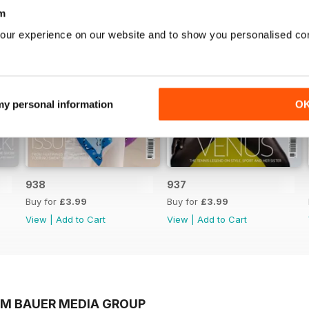
m
our experience on our website and to show you personalised co
 my personal information
O
938
937
Buy for
£3.99
Buy for
£3.99
View
|
Add to Cart
View
|
Add to Cart
OM BAUER MEDIA GROUP