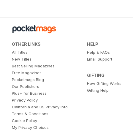
OTHER LINKS
HELP
All Titles
Help & FAQs
New Titles
Email Support
Best Selling Magazines
Free Magazines
GIFTING
Pocketmags Blog
How Gifting Works
Our Publishers
Gifting Help
Plus+ for Business
Privacy Policy
California and US Privacy Info
Terms & Conditions
Cookie Policy
My Privacy Choices