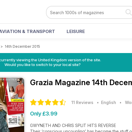
AVIATION & TRANSPORT
LEISURE
>
14th December 2015
currently viewing the United Kingdom version of the site.
Would you like to switch to your local site?
Grazia Magazine
14th Decem
11 Reviews
• English
•
Wom
Only £3.99
GWYNETH AND CHRIS SPLIT HITS REVERSE
Their ‘conscious uncoupling’ has become the stuff o