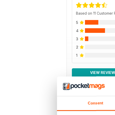
Based on 11 Customer
5
4
3
2
1
VIEW REVIE
BACK ISSUES
Consent