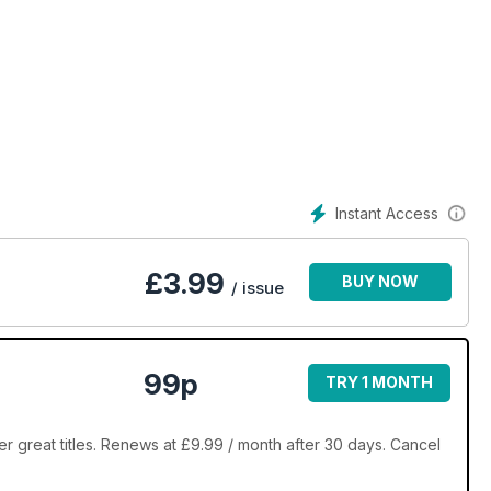
Instant Access
£
3.99
BUY NOW
/ issue
99p
TRY 1 MONTH
r great titles. Renews at £9.99 / month after 30 days. Cancel