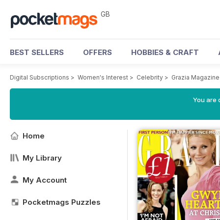
GB
BEST SELLERS
OFFERS
HOBBIES & CRAFT
Digital Subscriptions
>
Women's Interest
>
Celebrity
>
Grazia Magazine
You are 
Home
My Library
My Account
Pocketmags Puzzles