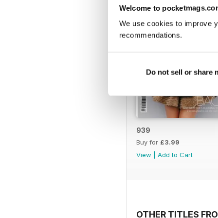
Welcome to pocketmags.co
We use cookies to improve y
recommendations.
Do not sell or share
939
Buy for
£3.99
View
|
Add to Cart
OTHER TITLES FR