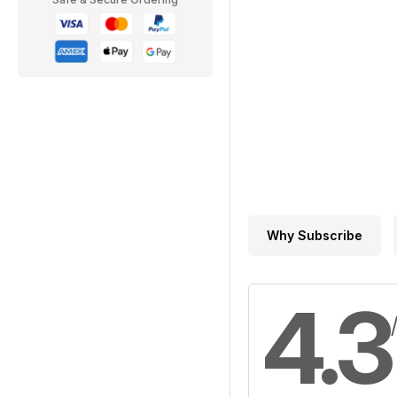
Why Subscribe
4.3