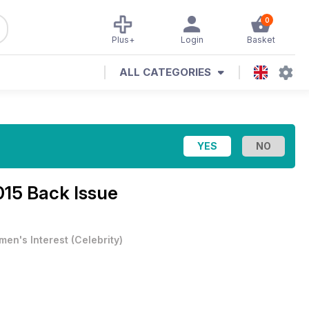
0
Plus+
Login
Basket
ALL CATEGORIES
015 Back Issue
en's Interest
(
Celebrity
)