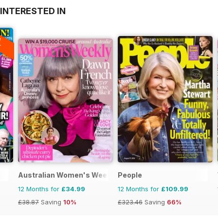
INTERESTED IN
A
F
Australian Women's Weekly
People
12 Months for
£34.99
12 Months for
£109.99
£38.87
Saving
10%
£323.46
Saving
66%