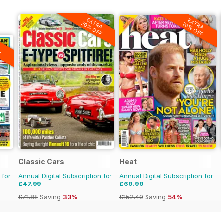
EXTRA
EXTRA
20% OFF
20% OFF
A
F
Classic Cars
Heat
 for
Annual Digital Subscription for
Annual Digital Subscription for
£47.99
£69.99
£71.88
Saving
33%
£152.49
Saving
54%