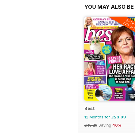
YOU MAY ALSO BE 
EXTR
20% OF
Best
12 Months for
£23.99
£40.29
Saving
40%