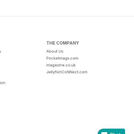
THE COMPANY
s
About Us
Pocketmags.com
magazine.co.uk
JellyfishCoNNect.com
tion