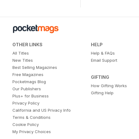
OTHER LINKS
HELP
All Titles
Help & FAQs
New Titles
Email Support
Best Selling Magazines
Free Magazines
GIFTING
Pocketmags Blog
How Gifting Works
Our Publishers
Gifting Help
Plus+ for Business
Privacy Policy
California and US Privacy Info
Terms & Conditions
Cookie Policy
My Privacy Choices