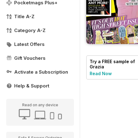
Pocketmags Plus+
Title A-Z
Category A-Z
Latest Offers
Gift Vouchers
Try a
FREE
sample of
Grazia
Activate a Subscription
Read Now
Help & Support
Read on any device
Safe & Secure Ordering