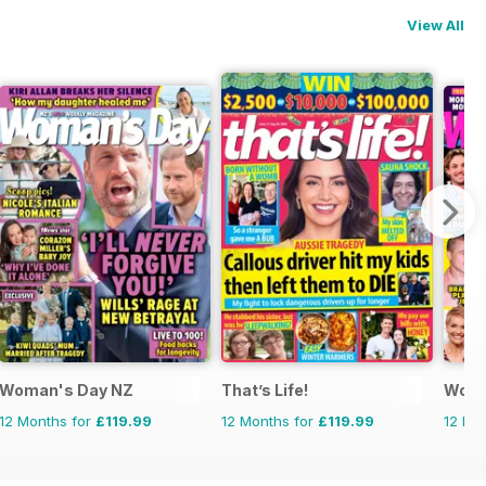
View All
Woman's Day NZ
That’s Life!
Woma
12 Months for
£119.99
12 Months for
£119.99
12 Mo