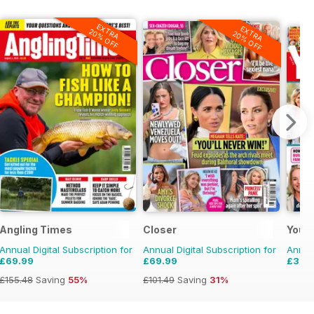
EXTRA
EXTRA
20% OFF
20% OFF
Angling Times
Closer
Your
Annual Digital Subscription for
Annual Digital Subscription for
Annual
£69.99
£69.99
£35.
£155.48
Saving
55%
£101.49
Saving
31%