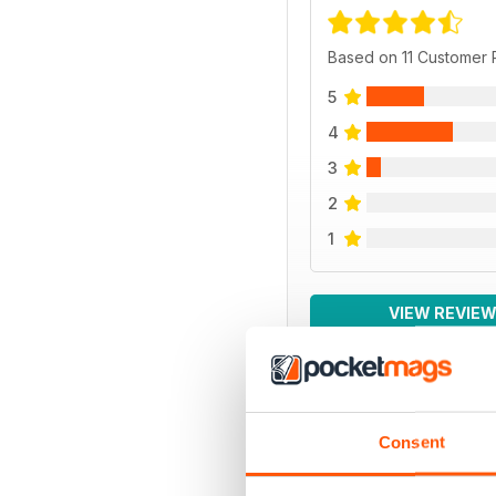
Based on 11 Customer
5
4
3
2
1
VIEW REVIE
Consent
BACK ISSUES