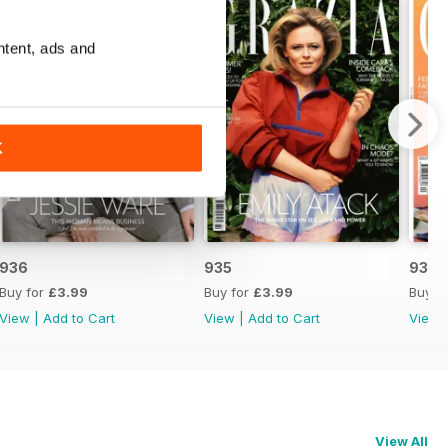
ntent, ads and
K
936
935
934
Buy for
£3.99
Buy for
£3.99
Buy f
View
|
Add to Cart
View
|
Add to Cart
View
View All