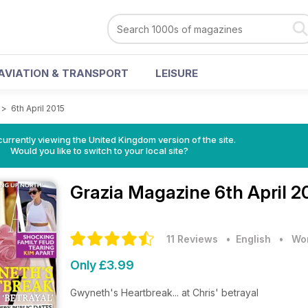
AVIATION & TRANSPORT
LEISURE
>
6th April 2015
currently viewing the United Kingdom version of the site.
Would you like to switch to your local site?
Grazia Magazine
6th April 2
11 Reviews
• English
•
Wom
Only £3.99
Gwyneth's Heartbreak... at Chris' betrayal