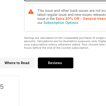
This issue and other back issues are not inc
latest regular issue and new issues released 
issue
in the
Extra 20% Off - General Inter
our
Subscription Options
Savings are calculated on the comparable purchase of single i
amounts. Calculations are for illustration purposes only. Digita
your subscription unless otherwise stated. Your chosen term 
hours before the end of the current subscription.
Where to Read
Reviews
/5