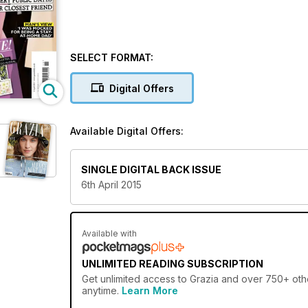
SELECT FORMAT:
Digital Offers
Available Digital Offers:
SINGLE DIGITAL BACK ISSUE
6th April 2015
Available with
UNLIMITED READING SUBSCRIPTION
Get
unlimited access
to Grazia and over 750+ othe
anytime.
Learn More