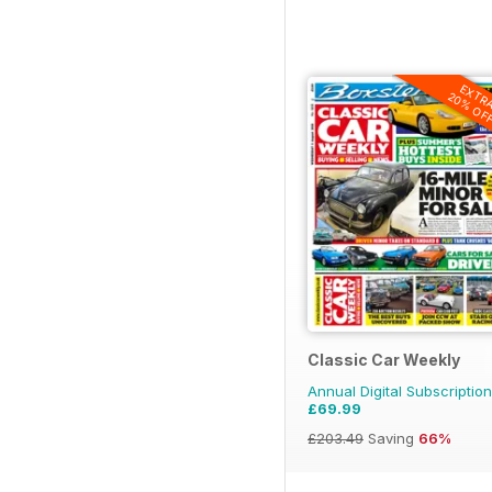
EXTR
20% OF
Classic Car Weekly
Annual Digital Subscription
£69.99
£203.49
Saving
66%