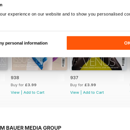
m
our experience on our website and to show you personalised co
 my personal information
O
938
937
Buy for
£3.99
Buy for
£3.99
View
|
Add to Cart
View
|
Add to Cart
OM BAUER MEDIA GROUP