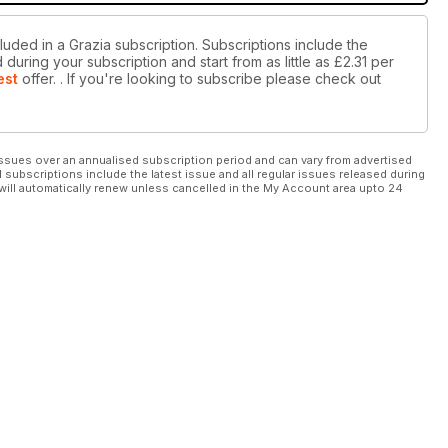
luded in a Grazia subscription. Subscriptions include the
during your subscription and start from as little as
£2.31
per
est
offer.
. If you're looking to subscribe please check out
ssues over an annualised subscription period and can vary from advertised
l subscriptions include the latest issue and all regular issues released during
will automatically renew unless cancelled in the My Account area upto 24