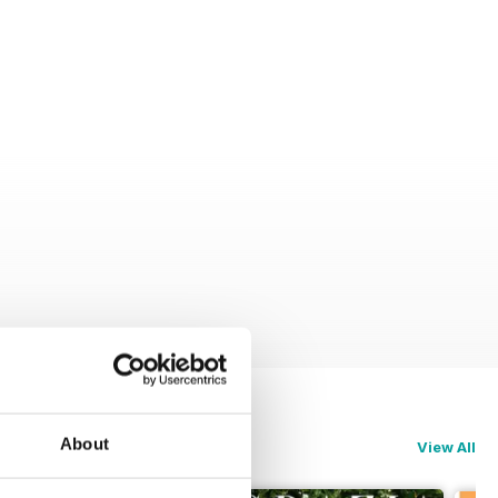
About
View All