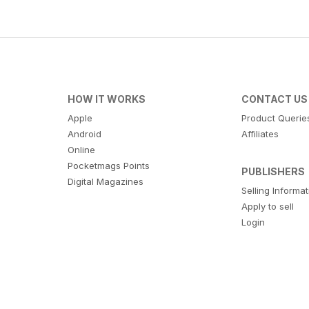
HOW IT WORKS
CONTACT US
Apple
Product Querie
Android
Affiliates
Online
Pocketmags Points
PUBLISHERS
Digital Magazines
Selling Informa
Apply to sell
Login