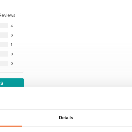
 Reviews
4
6
1
0
0
WS
Details