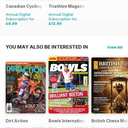
Canadian Cycling Magazine
Triathlon Magazine Canada
Annual Digital
Annual Digital
Subscription for
Subscription for
£8.99
£12.99
£17.94
Saving
50%
£17.94
Saving
28%
YOU MAY ALSO BE INTERESTED IN
View All
Dirt Action
Bowls International
British Chess Ma