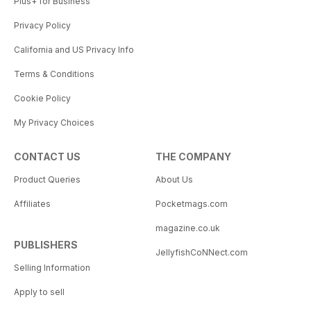
Plus+ for Business
Privacy Policy
California and US Privacy Info
Terms & Conditions
Cookie Policy
My Privacy Choices
CONTACT US
THE COMPANY
Product Queries
About Us
Affiliates
Pocketmags.com
magazine.co.uk
PUBLISHERS
JellyfishCoNNect.com
Selling Information
Apply to sell