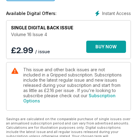
Instant Access
Available Digital Offers:
SINGLE DIGITAL BACK ISSUE
Volume 16 Issue 4
BUY NOW
£
2.99
/ issue
This issue and other back issues are not
included in a Gripped subscription. Subscriptions
include the latest regular issue and new issues
released during your subscription and start from
as little as
£2.16
per issue . If you're looking to
subscribe please check out our
Subscription
Options
Savings are calculated on the comparable purchase of single issues over
an annualised subscription period and can vary from advertised amounts.
Calculations are for illustration purposes only. Digital subscriptions
include the latest issue and all regular issues released during your
subscription unless otherwise stated. Your chosen term will