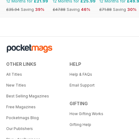
12 Months for
£21.99
12 Months for
£25.99
12 Months for
£49.
£35.94
Saving
39%
£47.88
Saving
46%
£71.88
Saving
30%
OTHER LINKS
HELP
All Titles
Help & FAQs
New Titles
Email Support
Best Selling Magazines
GIFTING
Free Magazines
How Gifting Works
Pocketmags Blog
Gifting Help
Our Publishers