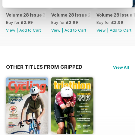
Volume 28 Issue 3
Volume 28 Issue 2
Volume 28 Issue 1
Buy for
£2.99
Buy for
£2.99
Buy for
£2.99
View
|
Add to Cart
View
|
Add to Cart
View
|
Add to Cart
OTHER TITLES FROM GRIPPED
View All