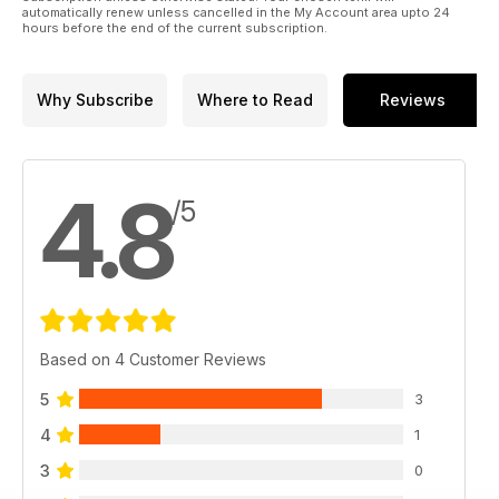
automatically renew unless cancelled in the My Account area upto 24
hours before the end of the current subscription.
Why Subscribe
Where to Read
Reviews
4.8
/5
Based on 4 Customer Reviews
5
3
4
1
3
0