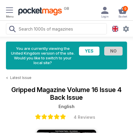
GB
0
Menu
Login
Basket
You are currently viewing the
United Kingdom version of the site.
Would you like to switch to your
local site?
<
Latest Issue
Gripped Magazine
Volume 16 Issue 4
Back Issue
English
4 Reviews