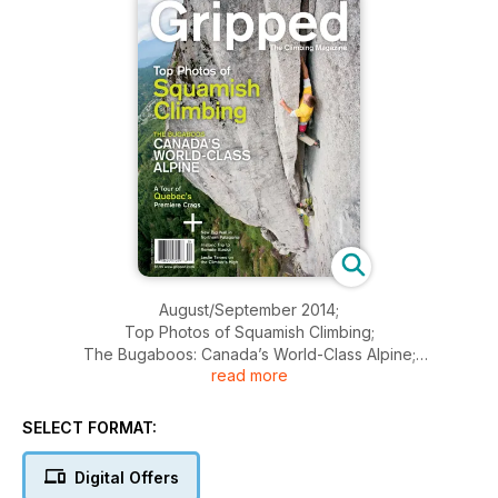
August/September 2014;
Top Photos of Squamish Climbing;
The Bugaboos: Canada’s World-Class Alpine;
read more
A Tour of Quebec’s Premiere Crags;
New Big Wall in Northern Patagonia;
Historic Trip to Remote Alaska;
SELECT FORMAT:
Leslie Timms on the Climber’s High
Field-Tested Packs and Quickdraws
Digital Offers