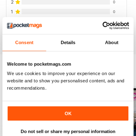
2
0
1
0
VIEW REVIEWS
Consent
Details
About
Welcome to pocketmags.com
We use cookies to improve your experience on our
BACK ISSUES
View All
website and to show you personalised content, ads and
recommendations.
OK
Do not sell or share my personal information