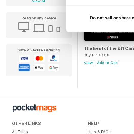
View All
Do not sell or share
Read on any device
The Best of the 911 Car
Safe & Secure Ordering
Buy for
£7.99
View
|
Add to Cart
OTHER LINKS
HELP
All Titles
Help & FAQs