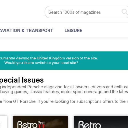
AVIATION & TRANSPORT
LEISURE
currently viewing the United Kingdom version of the site.
Would you like to switch to your local site?
ecial Issues
g independent Porsche magazine for all owners, drivers and enthusi
 buying guides, classic features, motor sport coverage and the lates
e from GT Porsche. If you're looking for subscriptions offers to th