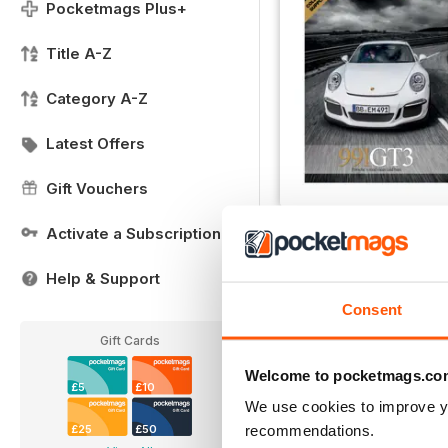
Pocketmags Plus+
Title A-Z
Category A-Z
Latest Offers
Gift Vouchers
Collectors Supplement
Activate a Subscription
Buy for
£1.99
Help & Support
View
|
Add to Cart
Consent
Gift Cards
Welcome to pocketmags.co
£5
£10
We use cookies to improve y
recommendations.
£25
£50