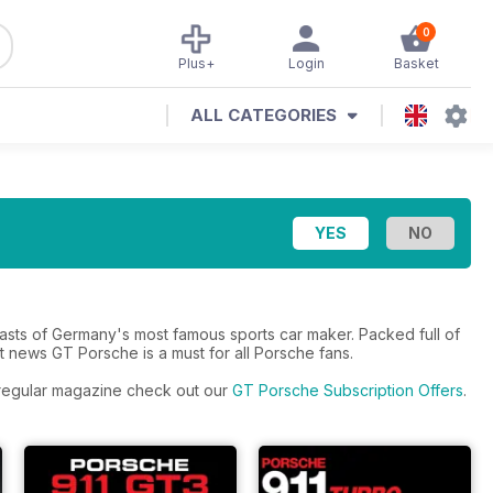
0
Plus+
Login
Basket
ALL CATEGORIES
asts of Germany's most famous sports car maker. Packed full of
t news GT Porsche is a must for all Porsche fans.
e regular magazine check out our
GT Porsche Subscription Offers
.