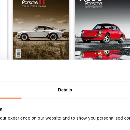
Retro Porsche
Retro Porsche: The 911 Ye
Buy for
£11.99
Buy for
£7.99
View
|
Add to Cart
View
|
Add to Cart
Details
m
our experience on our website and to show you personalised co