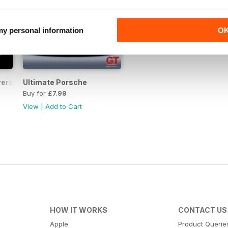
 my personal information
O
rera RS
Ultimate Porsche
Buy for
£7.99
View
|
Add to Cart
HOW IT WORKS
CONTACT US
Apple
Product Querie