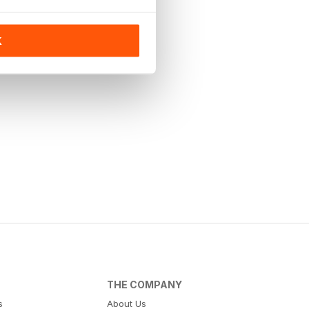
K
THE COMPANY
s
About Us