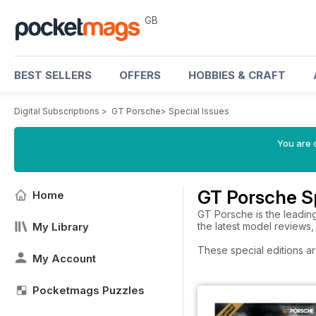
GB
BEST SELLERS
OFFERS
HOBBIES & CRAFT
Digital Subscriptions
>
GT Porsche
>
Special Issues
You are 
GT Porsche Sp
Home
GT Porsche is the leadin
My Library
the latest model reviews,
These special editions ar
My Account
Pocketmags Puzzles