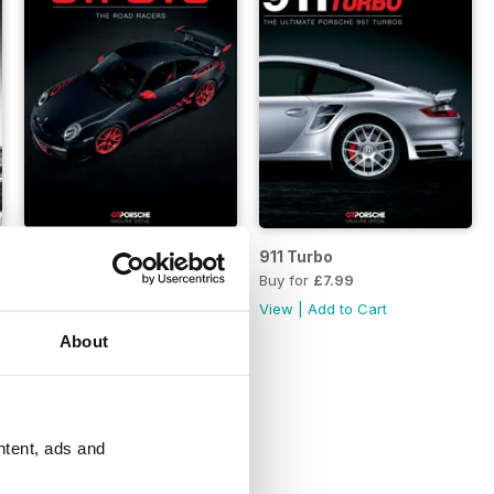
ars
911 GT3 Road Racers
911 Turbo
Buy for
£7.99
Buy for
£7.99
View
|
Add to Cart
View
|
Add to Cart
About
ntent, ads and