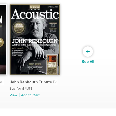
+
See All
ne
John Renbourn Tribute Edition
Buy for
£4.99
View
|
Add to Cart