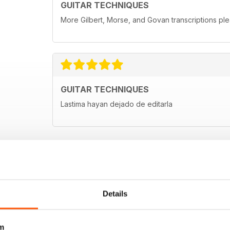
GUITAR TECHNIQUES
More Gilbert, Morse, and Govan transcriptions ple
GUITAR TECHNIQUES
Lastima hayan dejado de editarla
Details
m