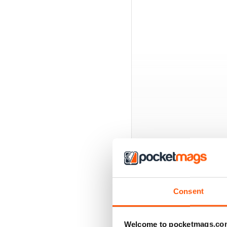
BACK ISSUES
Consent
Welcome to pocketmags.co