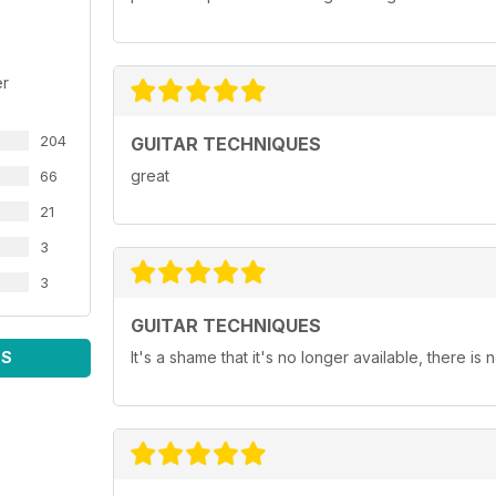
er
204
GUITAR TECHNIQUES
great
66
21
3
3
GUITAR TECHNIQUES
WS
It's a shame that it's no longer available, there is