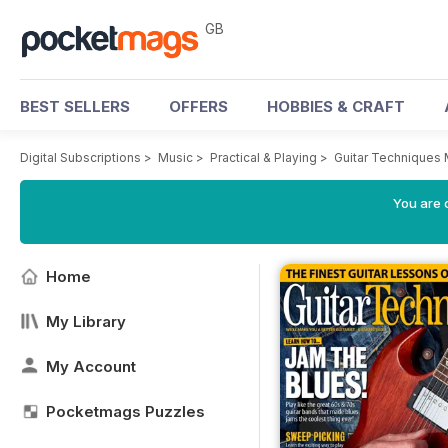
GB
BEST SELLERS
OFFERS
HOBBIES & CRAFT
Digital Subscriptions
>
Music
>
Practical & Playing
>
Guitar Techniques
You are 
Home
My Library
My Account
Pocketmags Puzzles