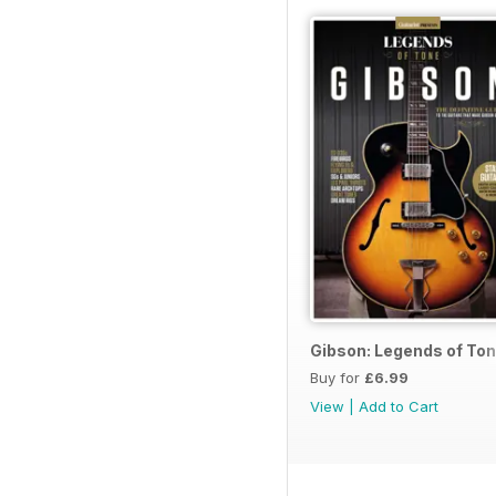
Gibson: Legends of To
Buy for
£6.99
View
|
Add to Cart