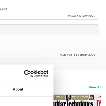
ase!!
Reviewed 12 May 2025
Reviewed 16 February 2025
View All
About