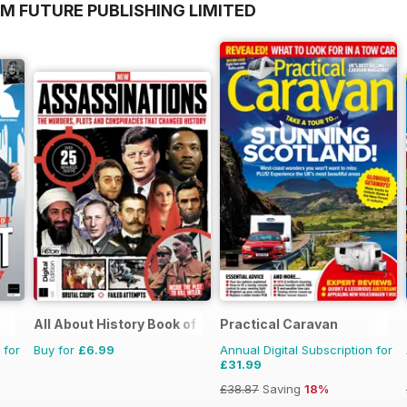
M FUTURE PUBLISHING LIMITED
All About History Book of Assassinations
Practical Caravan
 for
Buy for
£6.99
Annual Digital Subscription for
£31.99
£38.87
Saving
18%