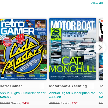
View All
Retro Gamer
Motorboat & Yachting
How 
Annual Digital Subscription for
Annual Digital Subscription for
Annual
£29.99
£44.99
£24.
£64.87
Saving
54%
£59.88
Saving
25%
£90.8