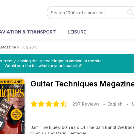
AVIATION & TRANSPORT
LEISURE
 Magazine
>
July 2015
currently viewing the United Kingdom version of the site.
Would you like to switch to your local site?
Guitar Techniques Magazin
297 Reviews
• English
•
Jam The Blues! 50 Years Of The Jam Band! We trace
to Phish and Ozric Tentacles