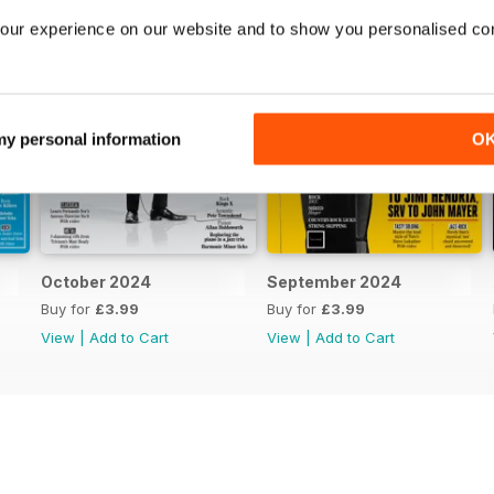
our experience on our website and to show you personalised co
 my personal information
O
October 2024
September 2024
Buy for
£3.99
Buy for
£3.99
View
|
Add to Cart
View
|
Add to Cart