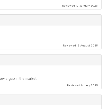
Reviewed 10 January 2026
Reviewed 16 August 2025
 now a gap in the market.
Reviewed 14 July 2025