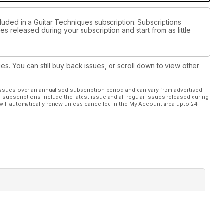
luded in a Guitar Techniques subscription. Subscriptions
es released during your subscription and start from as little
ues. You can still buy back issues, or scroll down to view other
ssues over an annualised subscription period and can vary from advertised
l subscriptions include the latest issue and all regular issues released during
will automatically renew unless cancelled in the My Account area upto 24