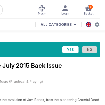
0
Plus+
Login
Basket
ALL CATEGORIES
e
July 2015 Back Issue
Music
(
Practical & Playing
)
 the evolution of Jam Bands, from the pioneering Grateful Dead