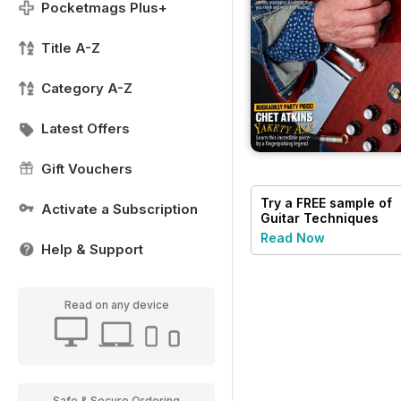
Pocketmags Plus+
Title A-Z
Category A-Z
Latest Offers
Gift Vouchers
Try a
FREE
sample of
Activate a Subscription
Guitar Techniques
Read Now
Help & Support
Read on any device
Safe & Secure Ordering