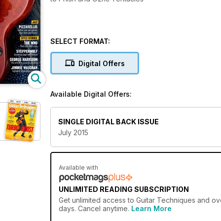
SELECT FORMAT:
Digital Offers
Available Digital Offers:
SINGLE DIGITAL BACK ISSUE
July 2015
Available with
UNLIMITED READING SUBSCRIPTION
Get
unlimited access
to Guitar Techniques and ove
days. Cancel anytime.
Learn More