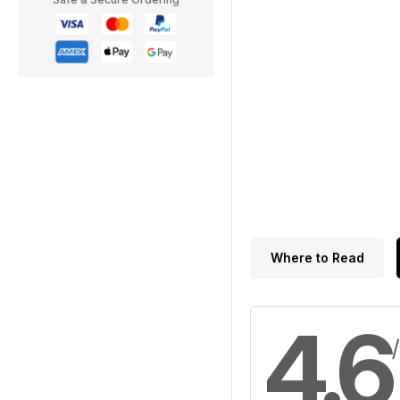
Where to Read
4.6