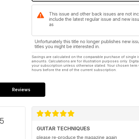
This issue and other back issues are not inc
include the latest regular issue and new issu
as
Unfortunately this title no longer publishes new iss
titles you might be interested in.
Savings are calculated on the comparable purchase of single i
amounts. Calculations are for illustration purposes only. Digita
your subscription unless otherwise stated. Your chosen term 
hours before the end of the current subscription.
Reviews
/5
GUITAR TECHNIQUES
please re-produce the magazine again