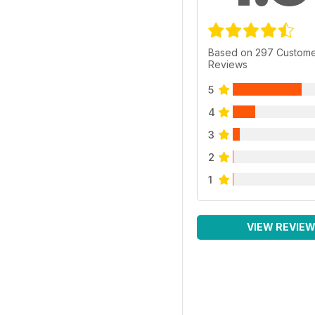
Based on 297 Custom
Reviews
5
4
3
2
1
VIEW REVIE