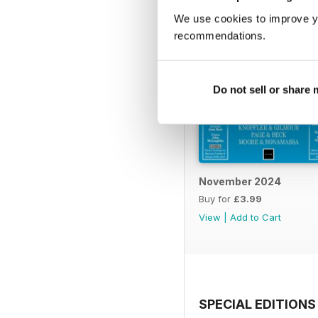
We use cookies to improve y
recommendations.
Do not sell or share
November 2024
Buy for
£3.99
View
|
Add to Cart
SPECIAL EDITIONS