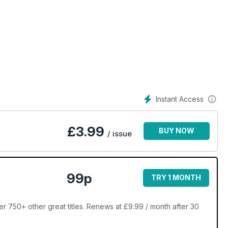
Instant Access
£
3.99
BUY NOW
/ issue
99p
TRY 1 MONTH
r 750+ other great titles. Renews at £9.99 / month after 30