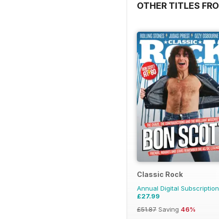
OTHER TITLES FRO
Classic Rock
Annual Digital Subscription
£27.99
£51.87
Saving
46%