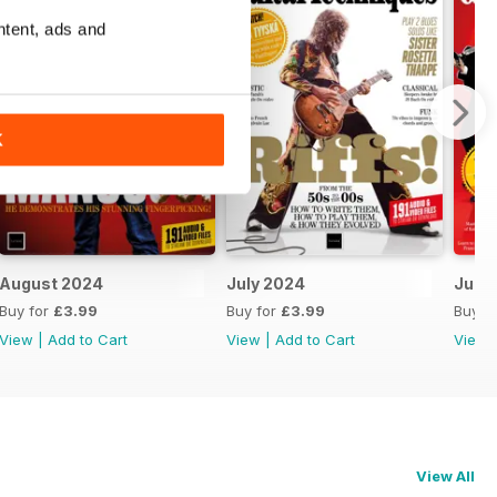
ntent, ads and
K
August 2024
July 2024
June
Buy for
£3.99
Buy for
£3.99
Buy f
View
|
Add to Cart
View
|
Add to Cart
View
View All