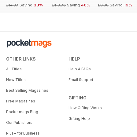
£14.97
Saving
33%
£119.76
Saving
46%
£9.90
Saving
19%
OTHER LINKS
HELP
All Titles
Help & FAQs
New Titles
Email Support
Best Selling Magazines
GIFTING
Free Magazines
How Gifting Works
Pocketmags Blog
Gifting Help
Our Publishers
Plus+ for Business