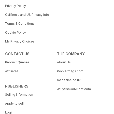
Privacy Policy
California and US Privacy Info
Terms & Conditions
Cookie Policy
My Privacy Choices
CONTACT US
THE COMPANY
Product Queries
About Us
Affiliates
Pocketmags.com
magazine.co.uk
PUBLISHERS
JellyfishCoNNect.com
Selling Information
Apply to sell
Login