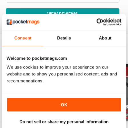
VIEW REVIEWS
Consent
Details
About
BACK ISSUES
View All
Welcome to pocketmags.com
We use cookies to improve your experience on our
website and to show you personalised content, ads and
recommendations.
OK
Do not sell or share my personal information
Aug-26
Jul-26
Jun-26