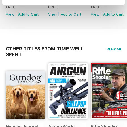
FREE
FREE
FREE
View
|
Add to Cart
View
|
Add to Cart
View
|
Add to Cart
OTHER TITLES FROM TIME WELL
View All
SPENT
Gundog Journal
Airgun World
Rifle Shooter