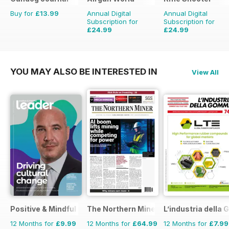
Buy for
£13.99
Annual Digital
Annual Digital
Subscription for
Subscription for
£24.99
£24.99
£103.87
Saving
76%
£53.94
Saving
54%
YOU MAY ALSO BE INTERESTED IN
View All
Positive & Mindful Leader
The Northern Miner
L’industria dell
12 Months for
£9.99
12 Months for
£64.99
12 Months for
£7.99