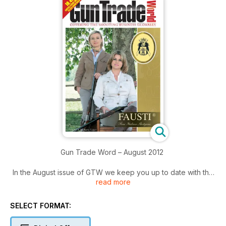
Gun Trade Word – August 2012
In the August issue of GTW we keep you up to date with the
read more
latest news from the gun trade and give you exclusive
features to help you grow your business.
Find out who made the top 10 in our list of the US’ most
SELECT FORMAT:
powerful people in the gun trade; how Musgrave, one of
South Africa’s biggest rifle brands, has been resurrected; and