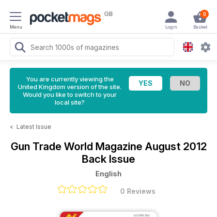
GB
0
Menu
Login
Basket
You are currently viewing the
United Kingdom version of the site.
Would you like to switch to your
local site?
<
Latest Issue
Gun Trade World Magazine
August 2012
Back Issue
English
0 Reviews