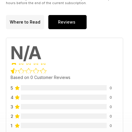
hours before the end of the current subscription.
Where to Read
Reviews
N/A
Based on 0 Customer Reviews
5
0
4
0
3
0
2
0
1
0