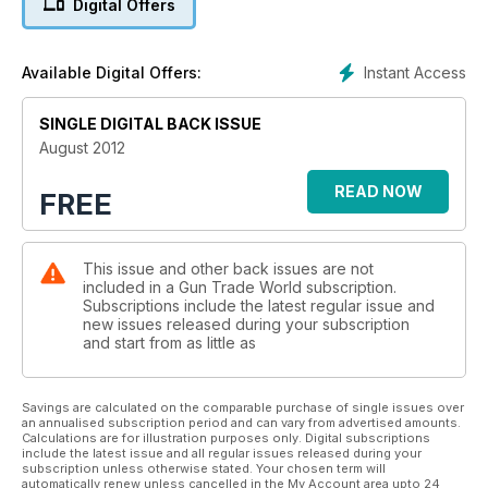
Digital Offers
discover the story behind top replica firearm maker Davide
Pedersoli.
Want to do business with Poland? We show you how. Plus, we
Instant Access
Available Digital Offers:
reveal the results from our hearing-protection survey.
There’s all this and much more in the August edition of GTW.
SINGLE DIGITAL BACK ISSUE
August 2012
READ NOW
FREE
This issue and other back issues are not
included in a Gun Trade World subscription.
Subscriptions include the latest regular issue and
new issues released during your subscription
and start from as little as
Savings are calculated on the comparable purchase of single issues over
an annualised subscription period and can vary from advertised amounts.
Calculations are for illustration purposes only. Digital subscriptions
include the latest issue and all regular issues released during your
subscription unless otherwise stated. Your chosen term will
automatically renew unless cancelled in the My Account area upto 24