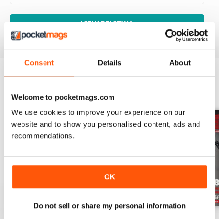
VIEW REVIEWS
Consent
Details
About
BACK ISSUES
View All
Welcome to pocketmags.com
We use cookies to improve your experience on our
website and to show you personalised content, ads and
recommendations.
OK
Do not sell or share my personal information
Aug-26
Jul-26
Jun-26