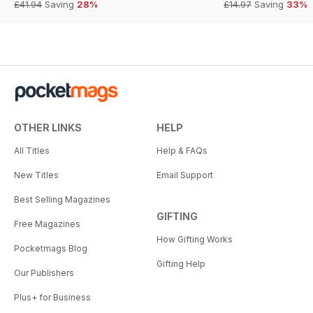
£41.94
Saving
28%
£14.97
Saving
33%
OTHER LINKS
HELP
All Titles
Help & FAQs
New Titles
Email Support
Best Selling Magazines
GIFTING
Free Magazines
How Gifting Works
Pocketmags Blog
Gifting Help
Our Publishers
Plus+ for Business