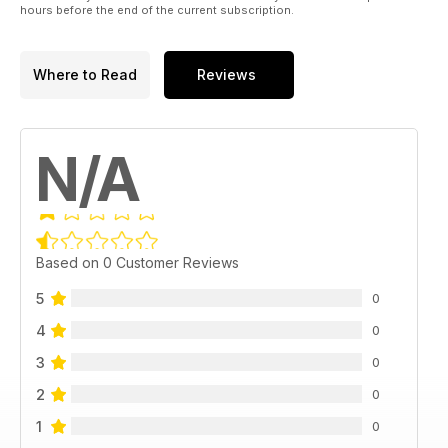
hours before the end of the current subscription.
Where to Read
Reviews
N/A
Based on 0 Customer Reviews
5
0
4
0
3
0
2
0
1
0