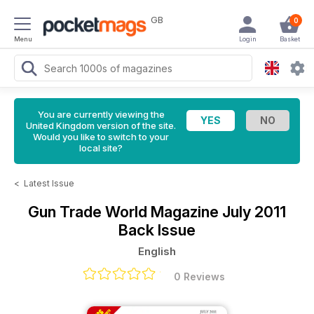
GB
0
Menu
Login
Basket
You are currently viewing the
United Kingdom version of the site.
Would you like to switch to your
local site?
<
Latest Issue
Gun Trade World Magazine
July 2011
Back Issue
English
0 Reviews