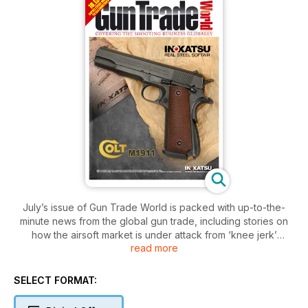
July’s issue of Gun Trade World is packed with up-to-the-
minute news from the global gun trade, including stories on
how the airsoft market is under attack from ‘knee jerk’
read more
legislation and how the IWA show is changing for the better in
2012.
The issue carries features on how to get the most out of your
SELECT FORMAT:
website, a business guide to the Argentinean market and a
profile on US firm Charter Arms and Japanese manufacturer