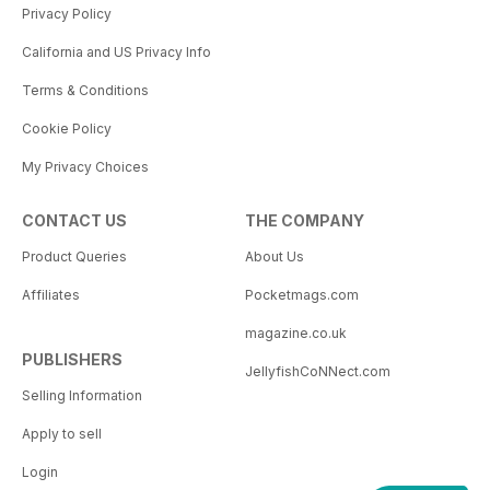
Privacy Policy
California and US Privacy Info
Terms & Conditions
Cookie Policy
My Privacy Choices
CONTACT US
THE COMPANY
Product Queries
About Us
Affiliates
Pocketmags.com
magazine.co.uk
PUBLISHERS
JellyfishCoNNect.com
Selling Information
Apply to sell
Login