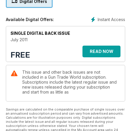
Digital Offers
Marushin.
Instant Access
Available Digital Offers:
SINGLE DIGITAL BACK ISSUE
July 2011
READ NOW
FREE
This issue and other back issues are not
included in a Gun Trade World subscription.
Subscriptions include the latest regular issue and
new issues released during your subscription
and start from as little as
Savings are calculated on the comparable purchase of single issues over
an annualised subscription period and can vary from advertised amounts.
Calculations are for illustration purposes only. Digital subscriptions
include the latest issue and all regular issues released during your
subscription unless otherwise stated. Your chosen term will
automatically renew unless cancelled in the My Account area upto 24