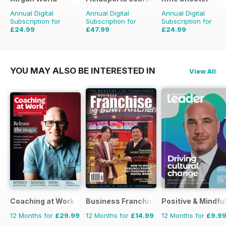
Annual Digital
Annual Digital
Annual Digital
Subscription for
Subscription for
Subscription for
£24.99
£47.99
£24.99
£103.87
Saving
76%
£83.94
Saving
43%
£53.94
Saving
54%
YOU MAY ALSO BE INTERESTED IN
View All
Coaching at Work
Business Franchise Australia&NZ
Positive & Mindfu
12 Months for
£29.99
12 Months for
£14.99
12 Months for
£9.9