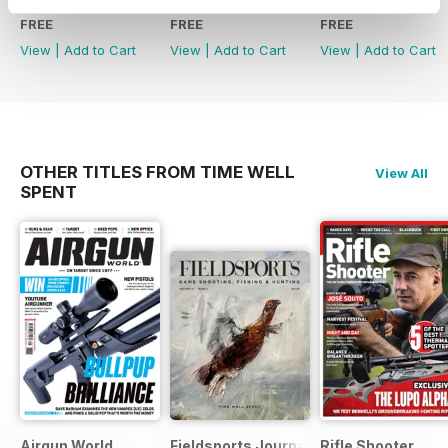
FREE
FREE
FREE
View
|
Add to Cart
View
|
Add to Cart
View
|
Add to Cart
OTHER TITLES FROM TIME WELL
View All
SPENT
Airgun World
Fieldsports Journal
Rifle Shooter