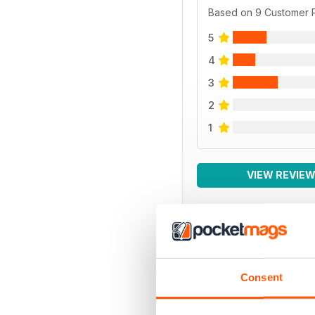
Based on 9 Customer 
5
4
3
2
1
VIEW REVIE
BACK ISSUES
Consent