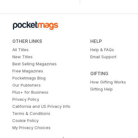
OTHER LINKS
HELP
All Titles
Help & FAQs
New Titles
Email Support
Best Selling Magazines
Free Magazines
GIFTING
Pocketmags Blog
How Gifting Works
Our Publishers
Gifting Help
Plus+ for Business
Privacy Policy
California and US Privacy Info
Terms & Conditions
Cookie Policy
My Privacy Choices