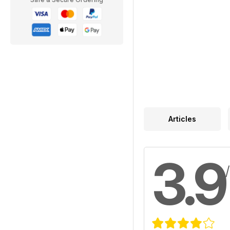
Articles
3.9