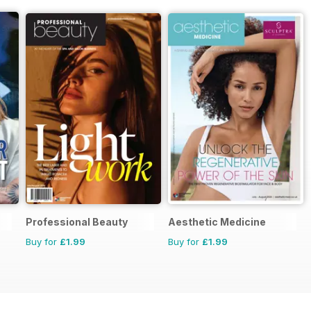
Professional Beauty
Aesthetic Medicine
Buy for
£1.99
Buy for
£1.99