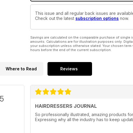
This issue and all regular back issues are availabl
Check out the latest
subscription options
now.
Savings are calculated on the comparable purchase of single i
amounts. Calculations are for illustration purposes only. Digita
your subscription unless otherwise stated. Your chosen term 
hours before the end of the current subscription.
Where to Read
Reviews
/5
HAIRDRESSERS JOURNAL
So professionally illustrated, amazing products f
Expressing why all the industry has to keep updati