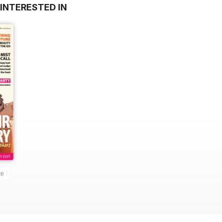
INTERESTED IN
he UK's No. 1 Black magazine