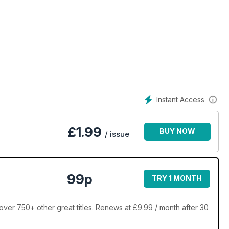
Instant Access
£
1.99
BUY NOW
/ issue
99p
TRY 1 MONTH
over 750+ other great titles. Renews at £9.99 / month after 30