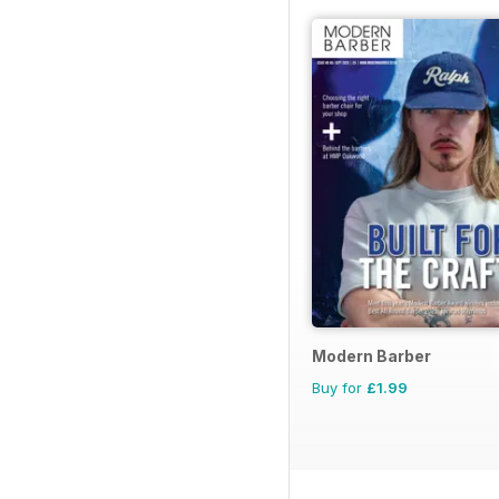
Modern Barber
Buy for
£1.99