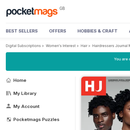
GB
BEST SELLERS
OFFERS
HOBBIES & CRAFT
Digital Subscriptions
>
Women's Interest
>
Hair
>
Hairdressers Journal
You are 
Home
My Library
My Account
Pocketmags Puzzles