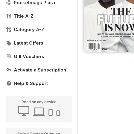
Pocketmags Plus+
Title A-Z
Category A-Z
Latest Offers
Gift Vouchers
Activate a Subscription
Help & Support
Read on any device
Safe & Secure Ordering