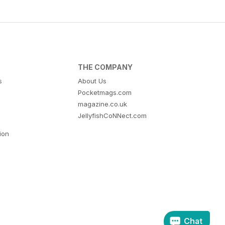
THE COMPANY
s
About Us
Pocketmags.com
magazine.co.uk
JellyfishCoNNect.com
tion
Chat