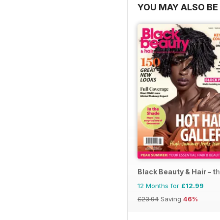
YOU MAY ALSO BE 
Black Beauty & Hair – t
12 Months for
£12.99
£23.94
Saving
46%