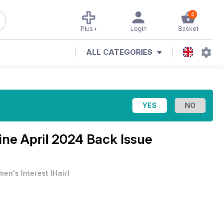
0
Plus+
Login
Basket
ALL CATEGORIES
zine
April 2024 Back Issue
en's Interest
(
Hair
)