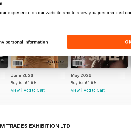
m
our experience on our website and to show you personalised co
 my personal information
O
June 2026
May 2026
Buy for
£1.99
Buy for
£1.99
View
|
Add to Cart
View
|
Add to Cart
M TRADES EXHIBITION LTD