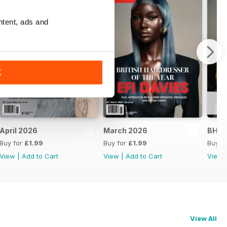
ntent, ads and
K
April 2026
March 2026
BHA 
Buy for
£1.99
Buy for
£1.99
Buy f
View
|
Add to Cart
View
|
Add to Cart
View
View All