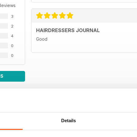
Reviews
3
2
HAIRDRESSERS JOURNAL
4
Good
0
0
WS
Details