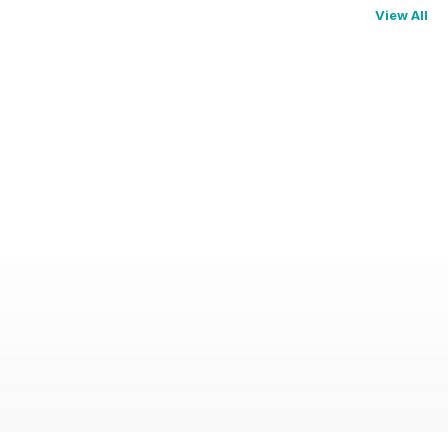
View All