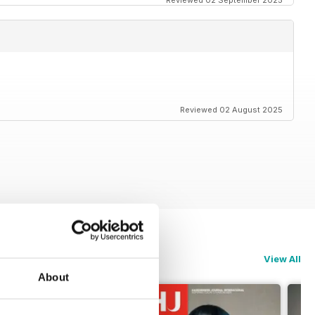
Reviewed 02 September 2025
Reviewed 02 August 2025
View All
About