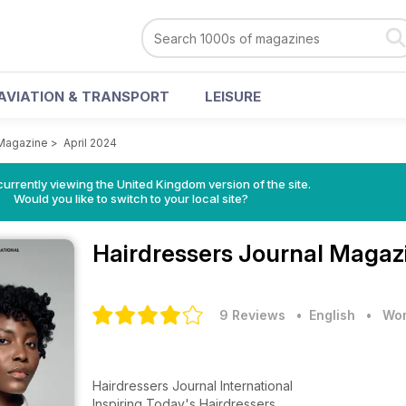
AVIATION & TRANSPORT
LEISURE
 Magazine
>
April 2024
currently viewing the United Kingdom version of the site.
Would you like to switch to your local site?
Hairdressers Journal Maga
9 Reviews
• English
•
Wom
Hairdressers Journal International
Inspiring Today's Hairdressers