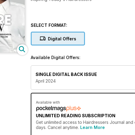
SELECT FORMAT:
Digital Offers
Available Digital Offers:
SINGLE DIGITAL BACK ISSUE
April 2024
Available with
UNLIMITED READING SUBSCRIPTION
Get
unlimited access
to Hairdressers Journal and 
days. Cancel anytime.
Learn More