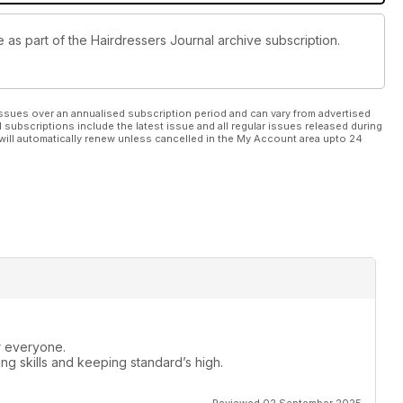
e as part of the Hairdressers Journal archive subscription.
ssues over an annualised subscription period and can vary from advertised
l subscriptions include the latest issue and all regular issues released during
will automatically renew unless cancelled in the My Account area upto 24
or everyone.
ng skills and keeping standard’s high.