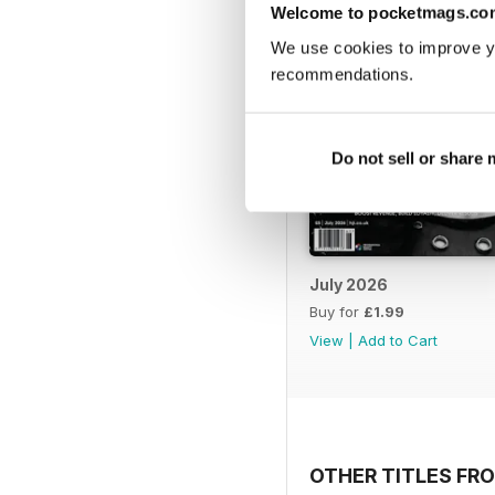
Welcome to pocketmags.co
We use cookies to improve y
recommendations.
Do not sell or share
July 2026
Buy for
£1.99
View
|
Add to Cart
OTHER TITLES FRO