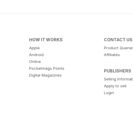
HOW IT WORKS
CONTACT US
Apple
Product Querie
Android
Affiliates
Online
Pocketmags Points
PUBLISHERS
Digital Magazines
Selling Informa
Apply to sell
Login