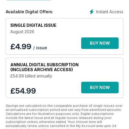
Campaigning for “health and efficiency”, the pages of
H&E
Naturist
are packed full of positivity, and each issue revels
Instant Access
Available Digital Offers:
in the restriction reducing freedom of life without clothing.
Championing exposure to sun and air, a good diet, regular
exercise, and other simple yet beneficial lifestyle choices, an
SINGLE DIGITAL ISSUE
H&E Naturist digital magazine subscription
puts more
August 2026
emphasis on life’s simple pleasures and less on the need to
live up to societal expectations.
BUY NOW
£
4.99
/ issue
Find healing in the form of freedom with an H&E Naturist
digital magazine subscription.
ANNUAL
DIGITAL SUBSCRIPTION
(INCLUDES ARCHIVE ACCESS)
£54.99
billed annually
BUY NOW
£54.99
Savings are calculated on the comparable purchase of single issues over
an annualised subscription period and can vary from advertised amounts.
Calculations are for illustration purposes only. Digital subscriptions
include the latest issue and all regular issues released during your
subscription unless otherwise stated. Your chosen term will
automatically renew unless cancelled in the My Account area upto 24