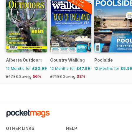
EXTRA
20% OFF
to embrace naturism.
Plus photography, fiction,
wellness, events, news and plenty
of inspiration for enjoying life with
rather fewer clothes.
The August issue of H&E Naturist
is out now.
Alberta Outdoors
Country Walking
Poolside
12 Months for
£20.99
12 Months for
£47.99
12 Months for
£5.9
Not yet a subscriber? Perhaps this
£47.88
Saving
56%
£71.88
Saving
33%
is the month to join us…
OTHER LINKS
HELP