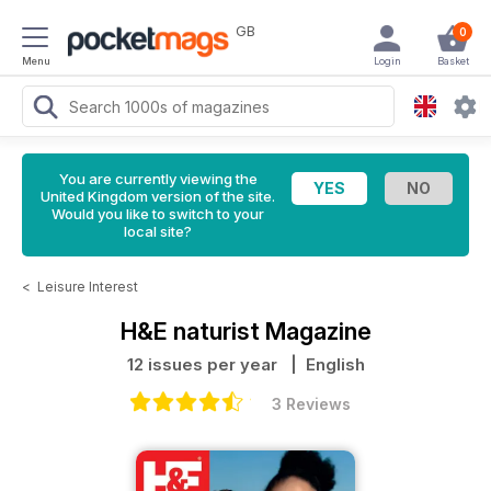
GB
0
Menu
Login
Basket
You are currently viewing the
United Kingdom version of the site.
Would you like to switch to your
local site?
<
Leisure Interest
H&E naturist Magazine
12 issues per year
| English
3 Reviews