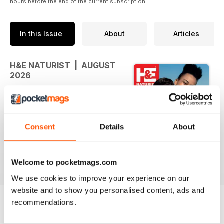
hours before the end of the current subscription.
In this Issue
About
Articles
H&E NATURIST | AUGUST
2026
August is here.
And there’s more to naturism than
Consent
Details
About
you might think…
This month at H&E, we're looking
read more
backwards, forwards - and right
Welcome to pocketmags.com
around the world.
We use cookies to improve your experience on our
website and to show you personalised content, ads and
August is Nudist History Month, so
recommendations.
we're uncovering some of the
people and movements that
BACK ISSUES
View All