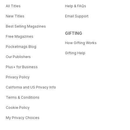
All Titles
Help & FAQs
New Titles
Email Support
Best Selling Magazines
GIFTING
Free Magazines
How Gifting Works
Pocketmags Blog
Gifting Help
Our Publishers
Plus+ for Business
Privacy Policy
California and US Privacy Info
Terms & Conditions
Cookie Policy
My Privacy Choices