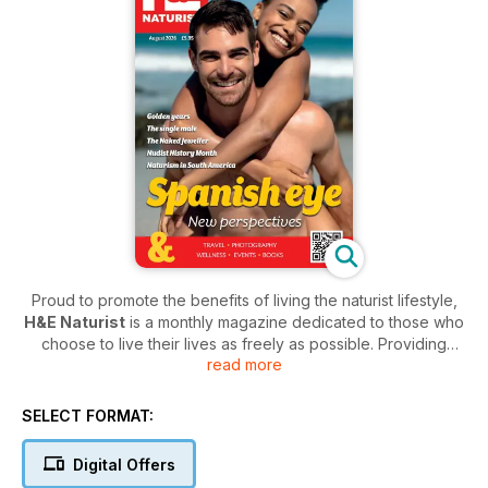
Proud to promote the benefits of living the naturist lifestyle,
H&E Naturist
is a monthly magazine dedicated to those who
choose to live their lives as freely as possible. Providing
read more
those who deeply appreciate the beauty of nature with a
publication that mirrors their belief system,
H&E Naturist
is
an encouraging and inspirational title that helps
SELECT FORMAT:
environmentally conscientious individuals find a community of
like-minded people.
Digital Offers