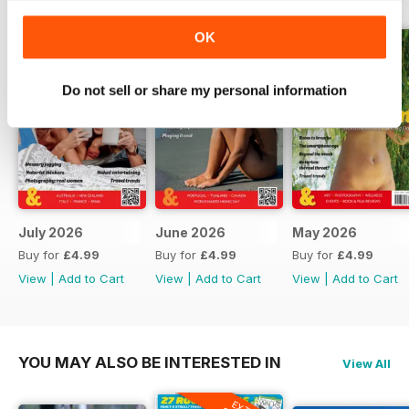
helped make modern naturism
possible. That includes the
OK
fascinating story of gay naturist
activism in America, pioneering
British nude photography, the
Do not sell or share my personal information
Swinging Sixties, and some of the
unsung campaigners who
challenged attitudes long before
social nudity became as accepted
as it is today.
But history is only part of the story.
July 2026
June 2026
May 2026
Buy for
£4.99
Buy for
£4.99
Buy for
£4.99
We head to Fuerteventura to
View
|
Add to Cart
View
|
Add to Cart
View
|
Add to Cart
discover why it remains one of
Europe's easiest places to enjoy
naturism, explore the changing
face of naturism in South America,
YOU MAY ALSO BE INTERESTED IN
View All
meet people creating new
adventures later in life, and ask
whether everybody really needs