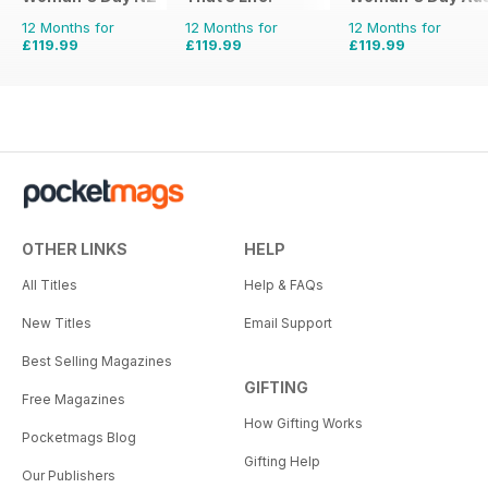
12 Months for
12 Months for
12 Months for
£119.99
£119.99
£119.99
OTHER LINKS
HELP
All Titles
Help & FAQs
New Titles
Email Support
Best Selling Magazines
GIFTING
Free Magazines
How Gifting Works
Pocketmags Blog
Gifting Help
Our Publishers