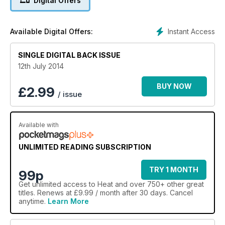
Digital Offers
Instant Access
Available Digital Offers:
SINGLE DIGITAL BACK ISSUE
12th July 2014
BUY NOW
£
2.99
/ issue
Available with
UNLIMITED READING SUBSCRIPTION
TRY 1 MONTH
99p
Get
unlimited access
to Heat and over 750+ other great
titles. Renews at £9.99 / month after 30 days. Cancel
anytime.
Learn More