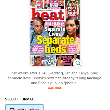
Six weeks after THAT wedding, Kim and Kanye living
separate lives! Cheryl's new man already talking marriage!
And Posh's pub loo 'phobia'!
read more
Plus
Chris & J-Law's two-hour flirtation (heat saw everything!),
Ollie Locke joins Kieran's strip troupe and 'loner' Harry plans
SELECT FORMAT:
his 1D exit. Sob.