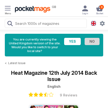
GB
0
Menu
Login
Basket
You are currently viewing the
United Kingdom version of the site.
Would you like to switch to your
local site?
<
Latest Issue
Heat Magazine
12th July 2014 Back
Issue
English
9 Reviews