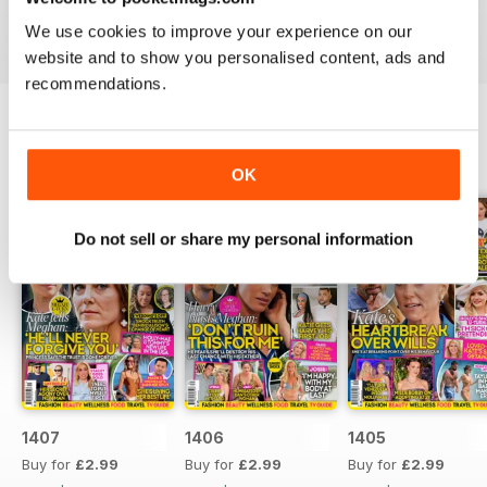
industries to the d-list celebs whose faces you recognise
We use cookies to improve your experience on our
but names you don’t know about yet.
website and to show you personalised content, ads and
recommendations.
BACK ISSUES
View All
OK
Do not sell or share my personal information
1407
1406
1405
Buy for
£2.99
Buy for
£2.99
Buy for
£2.99