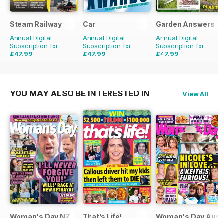
Steam Railway
Car
Garden Answers
Annual Digital
Annual Digital
Annual Digital
Subscription for
Subscription for
Subscription for
£47.99
£47.99
£47.99
£77.87
Saving
38%
£83.88
Saving
43%
£71.88
Saving
33%
YOU MAY ALSO BE INTERESTED IN
View All
Woman's Day NZ
That’s Life!
Woman's Day Aus