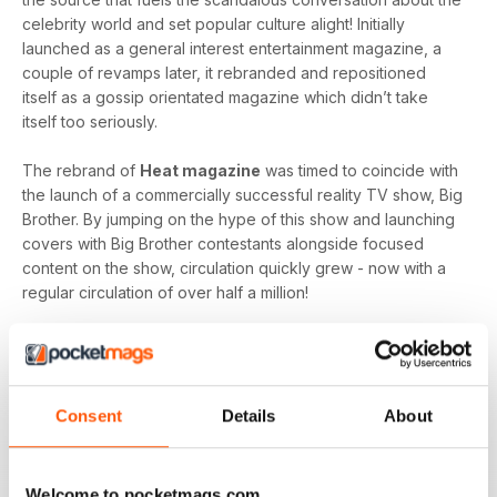
celebrity world and set popular culture alight! Initially
launched as a general interest entertainment magazine, a
couple of revamps later, it rebranded and repositioned
itself as a gossip orientated magazine which didn’t take
itself too seriously.
The rebrand of
Heat magazine
was timed to coincide with
the launch of a commercially successful reality TV show, Big
Brother. By jumping on the hype of this show and launching
covers with Big Brother contestants alongside focused
content on the show, circulation quickly grew - now with a
regular circulation of over half a million!
This gossip focused mag created its own individual tone of
voice which women gravitated towards as they revelled in
the scandal which often engulfs the sparkling celebrity
world.
Consent
Details
About
Featuring everyone you need to know about in the world of
entertainment, from famous faces across film, TV and music
Welcome to pocketmags.com