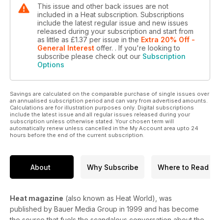
This issue and other back issues are not
included in a Heat subscription. Subscriptions
include the latest regular issue and new issues
released during your subscription and start from
as little as
£1.37
per issue
in the
Extra 20% Off -
General Interest
offer.
. If you're looking to
subscribe please check out our
Subscription
Options
Savings are calculated on the comparable purchase of single issues over
an annualised subscription period and can vary from advertised amounts.
Calculations are for illustration purposes only. Digital subscriptions
include the latest issue and all regular issues released during your
subscription unless otherwise stated. Your chosen term will
automatically renew unless cancelled in the My Account area upto 24
hours before the end of the current subscription.
About
Why Subscribe
Where to Read
Heat magazine
(also known as Heat World), was
published by Bauer Media Group in 1999 and has become
the source that fuels the scandalous conversation about the