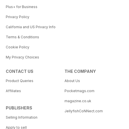
Plus+ for Business
Privacy Policy
California and US Privacy Info
Terms & Conditions
Cookie Policy
My Privacy Choices
CONTACT US
THE COMPANY
Product Queries
About Us
Affiliates
Pocketmags.com
magazine.co.uk
PUBLISHERS
JellyfishCoNNect.com
Selling Information
Apply to sell