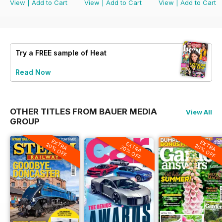
View
|
Add to Cart
View
|
Add to Cart
View
|
Add to Cart
Try a
FREE
sample of Heat
Read Now
OTHER TITLES FROM BAUER MEDIA
View All
GROUP
EXTRA
EXTRA
EXTRA
20% OFF
20% OFF
20% OFF