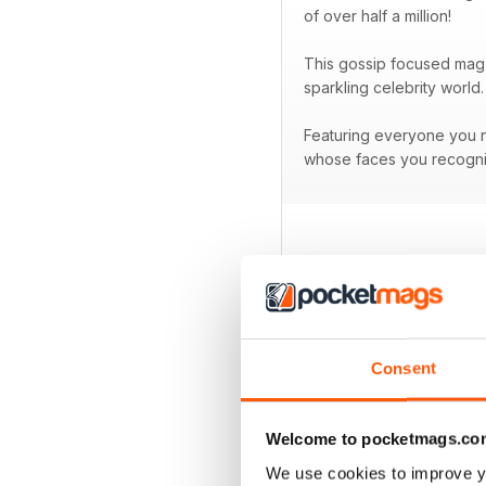
of over half a million!
This gossip focused mag 
sparkling celebrity world.
Featuring everyone you ne
whose faces you recogni
BACK ISSUES
Consent
Welcome to pocketmags.co
We use cookies to improve y