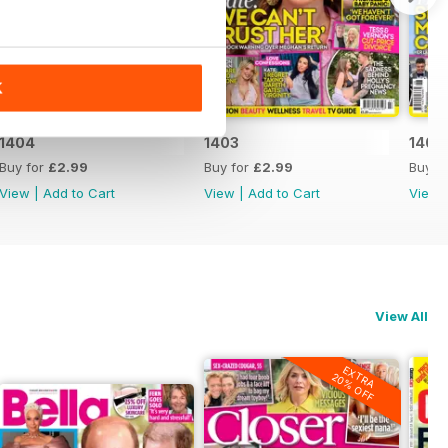
K
1404
1403
1402
Buy for
£2.99
Buy for
£2.99
Buy f
View
|
Add to Cart
View
|
Add to Cart
View
View All
EXTRA
20% OFF