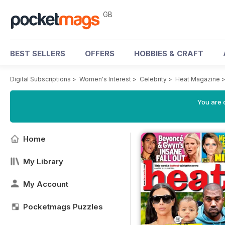
GB
BEST SELLERS
OFFERS
HOBBIES & CRAFT
Digital Subscriptions
>
Women's Interest
>
Celebrity
>
Heat Magazine
You are 
Home
My Library
My Account
Pocketmags Puzzles