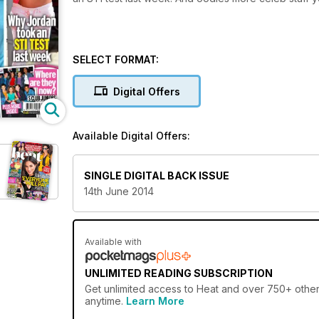
SELECT FORMAT:
Digital Offers
Available Digital Offers:
SINGLE DIGITAL BACK ISSUE
14th June 2014
Available with
UNLIMITED READING SUBSCRIPTION
Get
unlimited access
to Heat and over 750+ other 
anytime.
Learn More