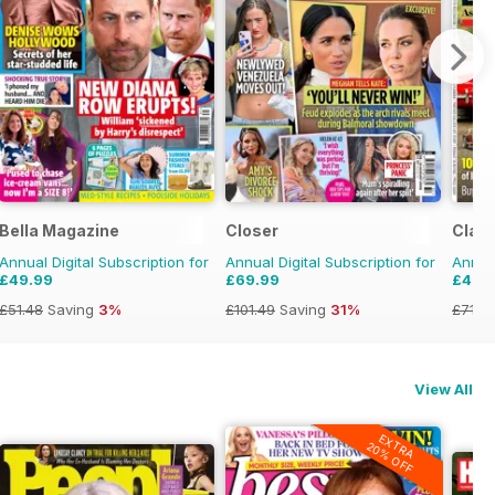
Bella Magazine
Closer
Class
Annual Digital Subscription for
Annual Digital Subscription for
Annual
£49.99
£69.99
£47.
£51.48
Saving
3%
£101.49
Saving
31%
£71.8
View All
EXTRA
20% OFF