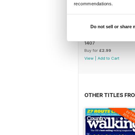
recommendations.
Do not sell or share
1407
Buy for
£2.99
View
|
Add to Cart
OTHER TITLES FR
EXTR
20% OF