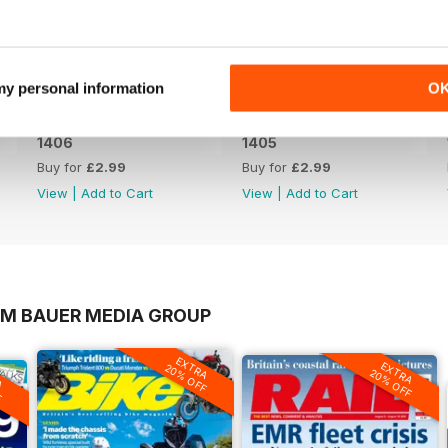
 my personal information
O
1406
1405
Buy for
£2.99
Buy for
£2.99
View
|
Add to Cart
View
|
Add to Cart
OM BAUER MEDIA GROUP
EXTRA
EXTRA
20% OFF
A
20% OFF
F