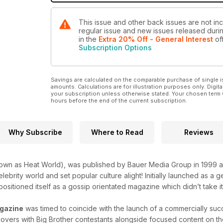
This issue and other back issues are not inc
regular issue and new issues released during
in the
Extra 20% Off - General Interest
off
Subscription Options
Savings are calculated on the comparable purchase of single i
amounts. Calculations are for illustration purposes only. Digita
your subscription unless otherwise stated. Your chosen term 
hours before the end of the current subscription.
Why Subscribe
Where to Read
Reviews
own as Heat World), was published by Bauer Media Group in 1999 a
lebrity world and set popular culture alight! Initially launched as a
positioned itself as a gossip orientated magazine which didn’t take it
gazine
was timed to coincide with the launch of a commercially succ
overs with Big Brother contestants alongside focused content on the 