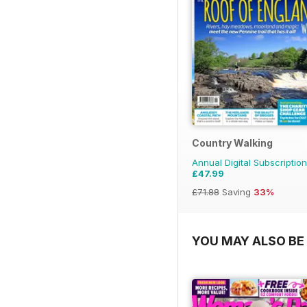
Country Walking
Annual Digital Subscription
£47.99
£71.88
Saving
33%
YOU MAY ALSO BE 