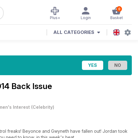
0
Plus+
Login
Basket
ALL CATEGORIES
014 Back Issue
en's Interest
(
Celebrity
)
trol freaks! Beyonce and Gwyneth have fallen out! Jordan took
ou need to know, in this week's heat.