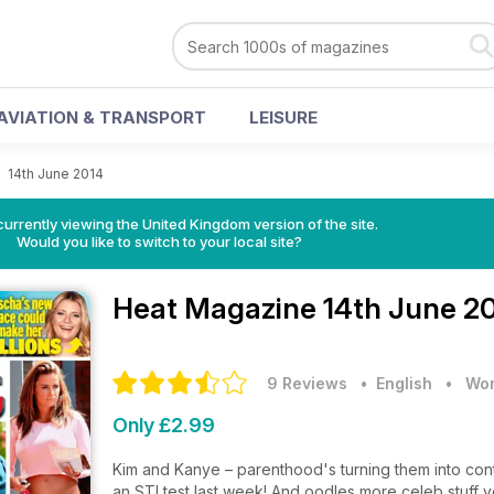
AVIATION & TRANSPORT
LEISURE
>
14th June 2014
currently viewing the United Kingdom version of the site.
Would you like to switch to your local site?
Heat Magazine
14th June 2
9 Reviews
• English
•
Wom
Only £2.99
Kim and Kanye – parenthood's turning them into con
an STI test last week! And oodles more celeb stuff y