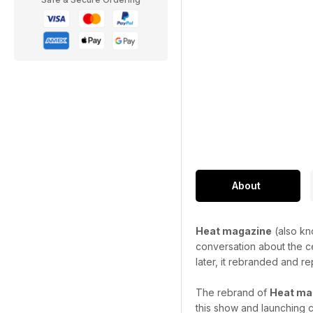
About
Heat magazine
(also kn
conversation about the ce
later, it rebranded and re
The rebrand of
Heat ma
this show and launching c