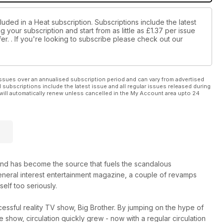
luded in a Heat subscription. Subscriptions include the latest
 your subscription and start from as little as
£1.37
per issue
er.
. If you're looking to subscribe please check out our
ssues over an annualised subscription period and can vary from advertised
l subscriptions include the latest issue and all regular issues released during
will automatically renew unless cancelled in the My Account area upto 24
nd has become the source that fuels the scandalous
 general interest entertainment magazine, a couple of revamps
self too seriously.
essful reality TV show, Big Brother. By jumping on the hype of
show, circulation quickly grew - now with a regular circulation