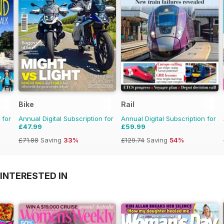
Bike
Rail
 for
Annual Digital Subscription for
Annual Digital Subscription for
£47.99
£59.99
£71.88
Saving
33%
£129.74
Saving
54%
INTERESTED IN