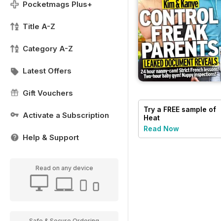
Pocketmags Plus+
Title A-Z
Category A-Z
Latest Offers
Gift Vouchers
Try a
FREE
sample of
Activate a Subscription
Heat
Read Now
Help & Support
Read on any device
Safe & Secure Ordering