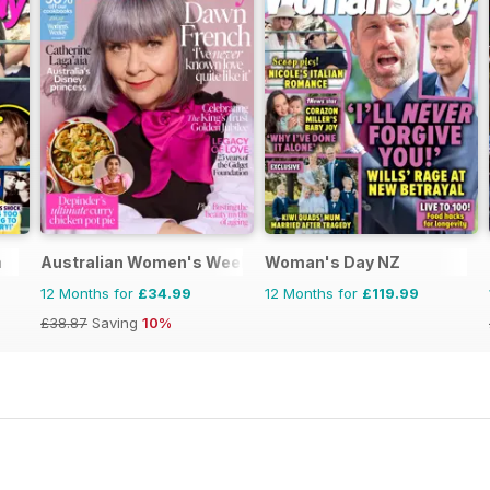
a
Australian Women's Weekly
Woman's Day NZ
12 Months for
£34.99
12 Months for
£119.99
£38.87
Saving
10%