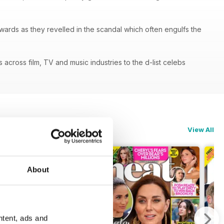
ards as they revelled in the scandal which often engulfs the
cross film, TV and music industries to the d-list celebs
View All
About
ntent, ads and