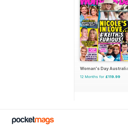
Woman's Day Australi
12 Months for
£119.99