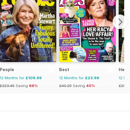
People
Best
Hello
12 Months for
£109.99
12 Months for
£23.99
12 Mo
£323.46
Saving
66%
£40.29
Saving
40%
£203.