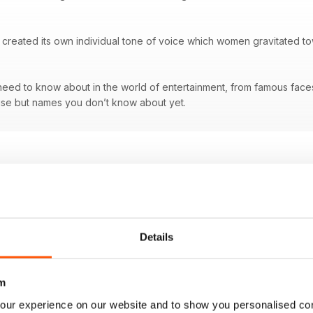
created its own individual tone of voice which women gravitated tow
ed to know about in the world of entertainment, from famous faces a
se but names you don’t know about yet.
Details
m
our experience on our website and to show you personalised co