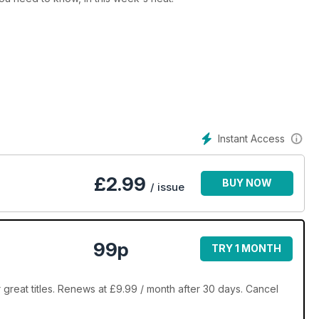
Instant Access
£
2.99
BUY NOW
/ issue
99p
TRY 1 MONTH
great titles. Renews at £9.99 / month after 30 days. Cancel