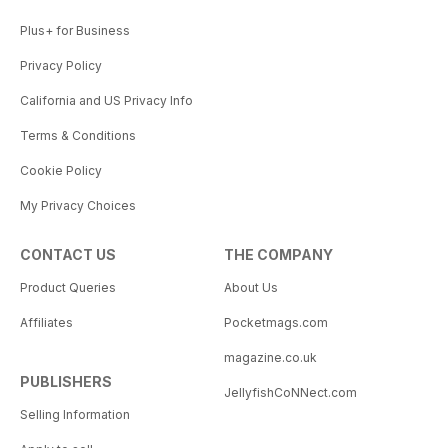
Plus+ for Business
Privacy Policy
California and US Privacy Info
Terms & Conditions
Cookie Policy
My Privacy Choices
CONTACT US
THE COMPANY
Product Queries
About Us
Affiliates
Pocketmags.com
magazine.co.uk
PUBLISHERS
JellyfishCoNNect.com
Selling Information