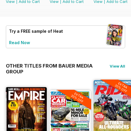
View
|
Add to Cart
View
|
Add to Cart
View
|
Add to Cart
Try a
FREE
sample of Heat
Read Now
OTHER TITLES FROM BAUER MEDIA
View All
GROUP
EXTRA
20% OFF
EXTRA
20% OFF