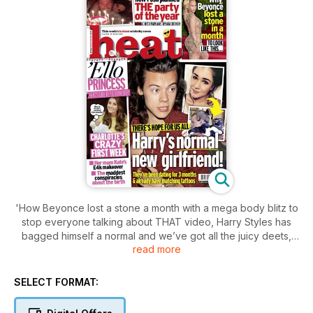
'How Beyonce lost a stone a month with a mega body blitz to
stop everyone talking about THAT video, Harry Styles has
bagged himself a normal and we’ve got all the juicy deets,
read more
and Princess Charlotte's hectic first week. Plus, Becks' 40th
birthday bash, Liam Payne's been to see an LA wedding
planner, Nick Grimshaw dresses up as an emoji and talks to us
SELECT FORMAT:
about 1D, pulling sickies and The X Factor, AND the week's
best fashion and entertainment. Phew.