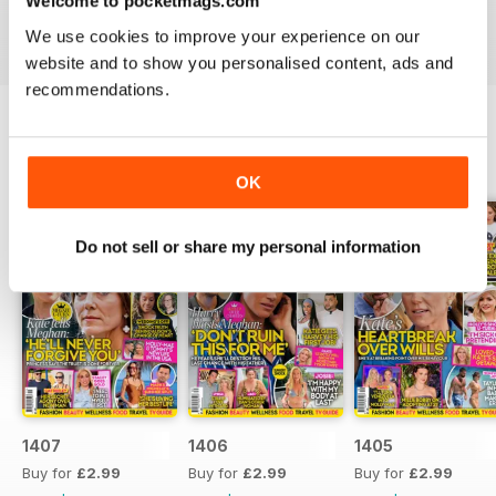
Welcome to pocketmags.com
industries to the d-list celebs whose faces you recognise
We use cookies to improve your experience on our
but names you don’t know about yet.
website and to show you personalised content, ads and
recommendations.
BACK ISSUES
View All
OK
Do not sell or share my personal information
1407
1406
1405
Buy for
£2.99
Buy for
£2.99
Buy for
£2.99