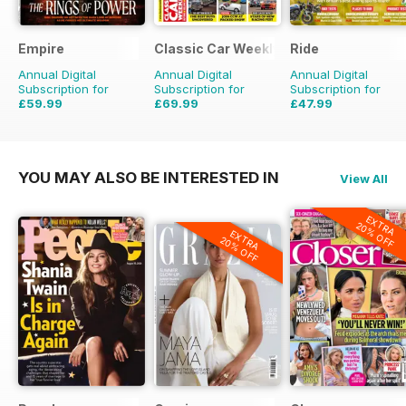
Empire
Classic Car Weekly
Ride
Annual Digital
Annual Digital
Annual Digital
Subscription for
Subscription for
Subscription for
£59.99
£69.99
£47.99
£77.87
Saving
23%
£203.49
Saving
66%
£71.88
Saving
33%
YOU MAY ALSO BE INTERESTED IN
View All
EXTRA
20% OFF
EXTRA
20% OFF