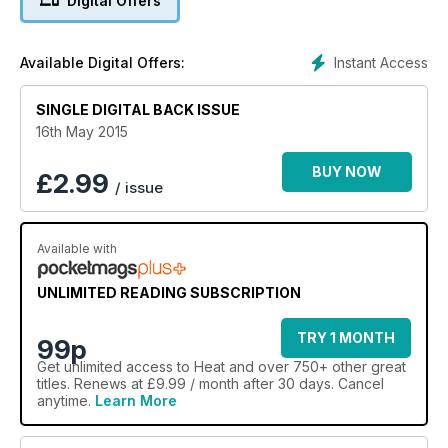
Digital Offers
Instant Access
Available Digital Offers:
SINGLE DIGITAL BACK ISSUE
16th May 2015
BUY NOW
£
2.99
/ issue
Available with
UNLIMITED READING SUBSCRIPTION
TRY 1 MONTH
99p
Get
unlimited access
to Heat and over 750+ other great
titles. Renews at £9.99 / month after 30 days. Cancel
anytime.
Learn More