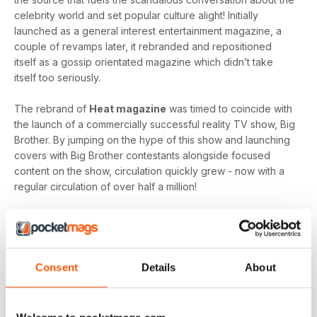
celebrity world and set popular culture alight! Initially
launched as a general interest entertainment magazine, a
couple of revamps later, it rebranded and repositioned
itself as a gossip orientated magazine which didn’t take
itself too seriously.
The rebrand of
Heat magazine
was timed to coincide with
the launch of a commercially successful reality TV show, Big
Brother. By jumping on the hype of this show and launching
covers with Big Brother contestants alongside focused
content on the show, circulation quickly grew - now with a
regular circulation of over half a million!
This gossip focused mag created its own individual tone of
voice which women gravitated towards as they revelled in
the scandal which often engulfs the sparkling celebrity
world.
Consent
Details
About
Featuring everyone you need to know about in the world of
entertainment, from famous faces across film, TV and music