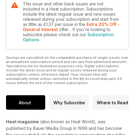
This issue and other back issues are not
included in a Heat subscription. Subscriptions
include the latest regular issue and new issues
released during your subscription and start from
as little as
£1.37
per issue
in the
Extra 20% Off -
General Interest
offer.
. If you're looking to
subscribe please check out our
Subscription
Options
Savings are calculated on the comparable purchase of single issues over
an annualised subscription period and can vary from advertised amounts.
Calculations are for illustration purposes only. Digital subscriptions
include the latest issue and all regular issues released during your
subscription unless otherwise stated. Your chosen term will
automatically renew unless cancelled in the My Account area upto 24
hours before the end of the current subscription.
About
Why Subscribe
Where to Read
Heat magazine
(also known as Heat World), was
published by Bauer Media Group in 1999 and has become
the source that fuels the scandalous conversation about the