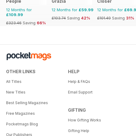
People
Grazia
Closer
12 Months for
12 Months for
£59.99
12 Months for
£69.
£109.99
£103.74
Saving
42%
£101.49
Saving
31%
£323.46
Saving
66%
OTHER LINKS
HELP
All Titles
Help & FAQs
New Titles
Email Support
Best Selling Magazines
GIFTING
Free Magazines
How Gifting Works
Pocketmags Blog
Gifting Help
Our Publishers