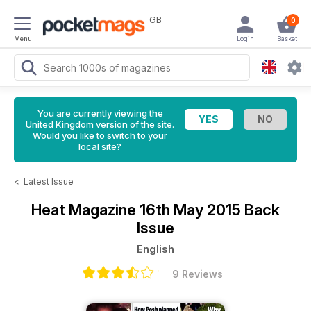
GB
0
Menu
Login
Basket
You are currently viewing the
United Kingdom version of the site.
Would you like to switch to your
local site?
<
Latest Issue
Heat Magazine
16th May 2015 Back
Issue
English
9 Reviews