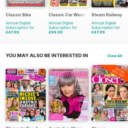
Classic Bike
Classic Car Weekly
Steam Railway
Annual Digital
Annual Digital
Annual Digital
Subscription for
Subscription for
Subscription for
£47.99
£69.99
£47.99
£71.88
Saving
33%
£203.49
Saving
66%
£77.87
Saving
38%
YOU MAY ALSO BE INTERESTED IN
View All
EXTRA
20% OFF