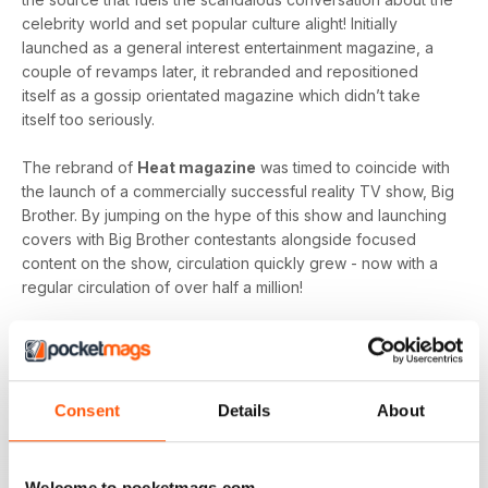
celebrity world and set popular culture alight! Initially
launched as a general interest entertainment magazine, a
couple of revamps later, it rebranded and repositioned
itself as a gossip orientated magazine which didn’t take
itself too seriously.
The rebrand of
Heat magazine
was timed to coincide with
the launch of a commercially successful reality TV show, Big
Brother. By jumping on the hype of this show and launching
covers with Big Brother contestants alongside focused
content on the show, circulation quickly grew - now with a
regular circulation of over half a million!
This gossip focused mag created its own individual tone of
voice which women gravitated towards as they revelled in
the scandal which often engulfs the sparkling celebrity
world.
Consent
Details
About
Featuring everyone you need to know about in the world of
entertainment, from famous faces across film, TV and music
Welcome to pocketmags.com