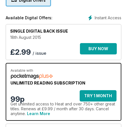
Digital Offers
Instant Access
Available Digital Offers:
SINGLE DIGITAL BACK ISSUE
18th August 2015
BUY NOW
£
2.99
/ issue
Available with
UNLIMITED READING SUBSCRIPTION
TRY 1 MONTH
99p
Get
unlimited access
to Heat and over 750+ other great
titles. Renews at £9.99 / month after 30 days. Cancel
anytime.
Learn More