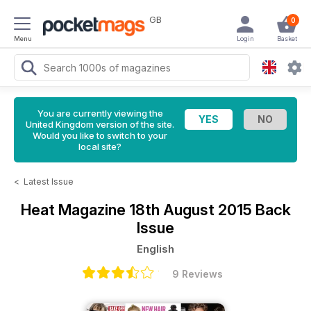
GB
0
Menu
Login
Basket
You are currently viewing the
United Kingdom version of the site.
Would you like to switch to your
local site?
<
Latest Issue
Heat Magazine
18th August 2015 Back
Issue
English
9 Reviews