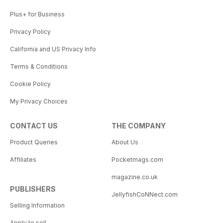
Plus+ for Business
Privacy Policy
California and US Privacy Info
Terms & Conditions
Cookie Policy
My Privacy Choices
CONTACT US
THE COMPANY
Product Queries
About Us
Affiliates
Pocketmags.com
magazine.co.uk
PUBLISHERS
JellyfishCoNNect.com
Selling Information
Apply to sell