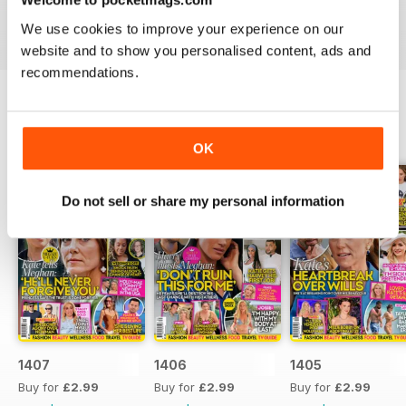
industries to the d-list celebs whose faces you recognise
We use cookies to improve your experience on our
but names you don’t know about yet.
website and to show you personalised content, ads and
recommendations.
BACK ISSUES
View All
OK
Do not sell or share my personal information
1407
1406
1405
Buy for
£2.99
Buy for
£2.99
Buy for
£2.99