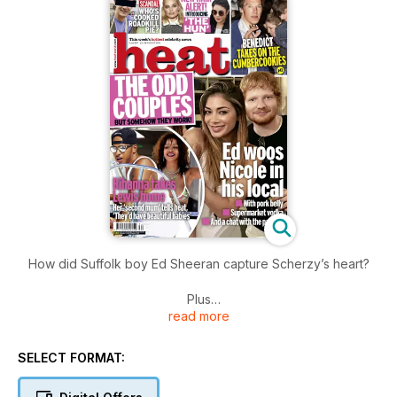
How did Suffolk boy Ed Sheeran capture Scherzy’s heart?
Plus
read more
Is Benedict Cumberbatch being a killjoy about Hamlet fans?
SELECT FORMAT: