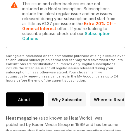
This issue and other back issues are not
included in a Heat subscription. Subscriptions
include the latest regular issue and new issues
released during your subscription and start from
as little as
£1.37
per issue
in the
Extra 20% Off -
General Interest
offer.
. If you're looking to
subscribe please check out our
Subscription
Options
Savings are calculated on the comparable purchase of single issues over
an annualised subscription period and can vary from advertised amounts.
Calculations are for illustration purposes only. Digital subscriptions
include the latest issue and all regular issues released during your
subscription unless otherwise stated. Your chosen term will
automatically renew unless cancelled in the My Account area upto 24
hours before the end of the current subscription.
About
Why Subscribe
Where to Read
Heat magazine
(also known as Heat World), was
published by Bauer Media Group in 1999 and has become
the source that fuels the scandalous conversation about the