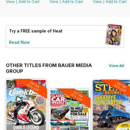
View
|
Add to Cart
View
|
Add to Cart
View
|
Add to Cart
Try a
FREE
sample of Heat
Read Now
OTHER TITLES FROM BAUER MEDIA
View All
GROUP
EXTRA
EXTRA
20% OFF
20% OFF
EXTRA
20% OFF