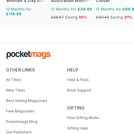
Woman's Day Australia
Australian Women's Weekly
Closer
12 Months for
12 Months for
£34.99
12 Months for
£69.
£119.99
£38.87
Saving
10%
£101.49
Saving
31%
OTHER LINKS
HELP
All Titles
Help & FAQs
New Titles
Email Support
Best Selling Magazines
GIFTING
Free Magazines
How Gifting Works
Pocketmags Blog
Gifting Help
Our Publishers