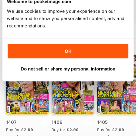
Welcome to pocketmags.com
industries to the d-list celebs whose faces you recognise
but names you don’t know about yet.
We use cookies to improve your experience on our
website and to show you personalised content, ads and
recommendations.
BACK ISSUES
View All
OK
Do not sell or share my personal information
1407
1406
1405
Buy for
£2.99
Buy for
£2.99
Buy for
£2.99