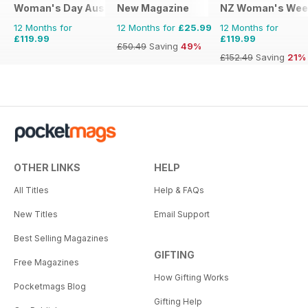
Woman's Day Australia
New Magazine
NZ Woman's Wee
12 Months for
12 Months for
£25.99
12 Months for
£119.99
£119.99
£50.49
Saving
49%
£152.49
Saving
21%
OTHER LINKS
HELP
All Titles
Help & FAQs
New Titles
Email Support
Best Selling Magazines
GIFTING
Free Magazines
How Gifting Works
Pocketmags Blog
Gifting Help