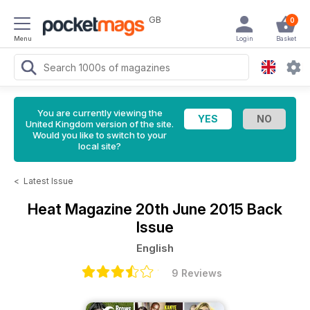
GB
0
Menu
Login
Basket
You are currently viewing the
United Kingdom version of the site.
Would you like to switch to your
local site?
<
Latest Issue
Heat Magazine
20th June 2015 Back
Issue
English
9 Reviews