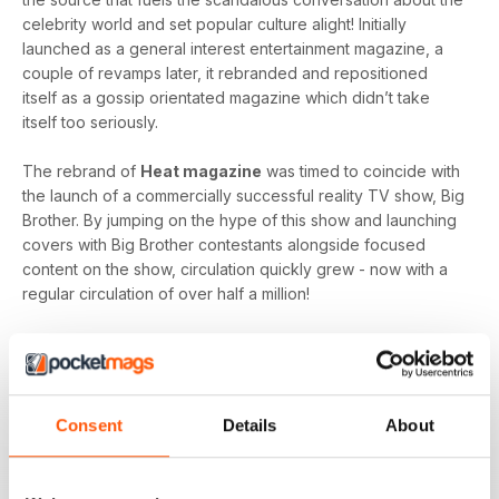
celebrity world and set popular culture alight! Initially
launched as a general interest entertainment magazine, a
couple of revamps later, it rebranded and repositioned
itself as a gossip orientated magazine which didn’t take
itself too seriously.
The rebrand of
Heat magazine
was timed to coincide with
the launch of a commercially successful reality TV show, Big
Brother. By jumping on the hype of this show and launching
covers with Big Brother contestants alongside focused
content on the show, circulation quickly grew - now with a
regular circulation of over half a million!
This gossip focused mag created its own individual tone of
voice which women gravitated towards as they revelled in
the scandal which often engulfs the sparkling celebrity
world.
Consent
Details
About
Featuring everyone you need to know about in the world of
entertainment, from famous faces across film, TV and music