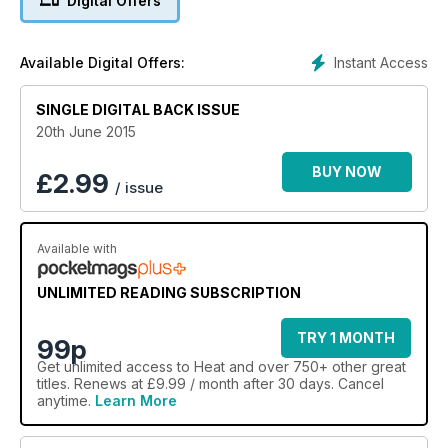
Digital Offers
Instant Access
Available Digital Offers:
SINGLE DIGITAL BACK ISSUE
20th June 2015
BUY NOW
£
2.99
/ issue
Available with
UNLIMITED READING SUBSCRIPTION
TRY 1 MONTH
99p
Get
unlimited access
to Heat and over 750+ other great
titles. Renews at £9.99 / month after 30 days. Cancel
anytime.
Learn More