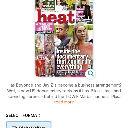
'Has Beyonce and Jay Z's become a business arrangement?
Well, a new US documentary reckons it has. Bikinis, tans and
spending sprees – behind the TOWIE Marbs madness. Plus,
read more
Kanye's sending North to space, give yourself a mini facelift
with an eyebrow pencil, hot celebrity siblings, Keith Lemon
unleashed, as well as all the best fashion.
SELECT FORMAT: