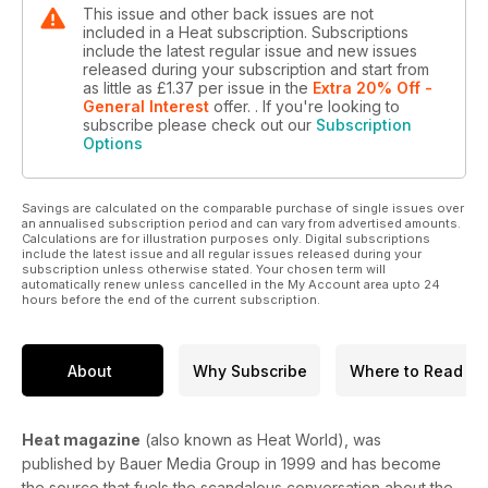
This issue and other back issues are not
included in a Heat subscription. Subscriptions
include the latest regular issue and new issues
released during your subscription and start from
as little as
£1.37
per issue
in the
Extra 20% Off -
General Interest
offer.
. If you're looking to
subscribe please check out our
Subscription
Options
Savings are calculated on the comparable purchase of single issues over
an annualised subscription period and can vary from advertised amounts.
Calculations are for illustration purposes only. Digital subscriptions
include the latest issue and all regular issues released during your
subscription unless otherwise stated. Your chosen term will
automatically renew unless cancelled in the My Account area upto 24
hours before the end of the current subscription.
About
Why Subscribe
Where to Read
Heat magazine
(also known as Heat World), was
published by Bauer Media Group in 1999 and has become
the source that fuels the scandalous conversation about the