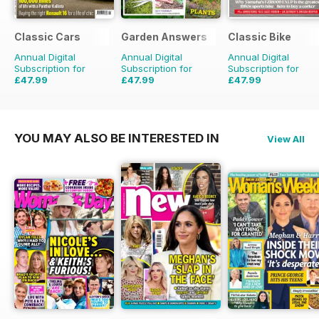
Classic Cars
Garden Answers
Classic Bike
Annual Digital
Annual Digital
Annual Digital
Subscription for
Subscription for
Subscription for
£47.99
£47.99
£47.99
£71.88
Saving
33%
£71.88
Saving
33%
£71.88
Saving
33%
YOU MAY ALSO BE INTERESTED IN
View All