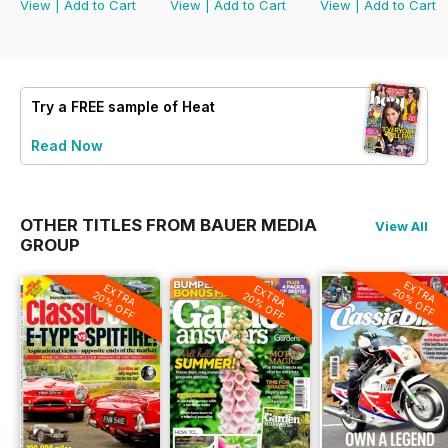
View
|
Add to Cart
View
|
Add to Cart
View
|
Add to Cart
Try a
FREE
sample of Heat
Read Now
OTHER TITLES FROM BAUER MEDIA
View All
GROUP
EXTRA
EXTRA
EXTRA
20% OFF
20% OFF
20% OFF