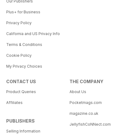
Our Publishers
Plus+ for Business
Privacy Policy
California and US Privacy Info
Terms & Conditions
Cookie Policy
My Privacy Choices
CONTACT US
THE COMPANY
Product Queries
About Us
Affiliates
Pocketmags.com
magazine.co.uk
PUBLISHERS
JellyfishCoNNect.com
Selling Information