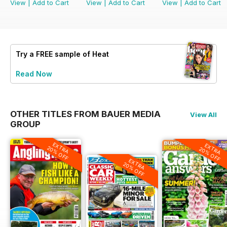
View
|
Add to Cart
View
|
Add to Cart
View
|
Add to Cart
Try a
FREE
sample of Heat
Read Now
OTHER TITLES FROM BAUER MEDIA
View All
GROUP
EXTRA
EXTRA
20% OFF
20% OFF
EXTRA
20% OFF