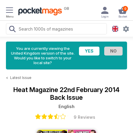
GB
0
Menu
Login
Basket
You are currently viewing the
United Kingdom version of the site.
Would you like to switch to your
local site?
<
Latest Issue
Heat Magazine
22nd February 2014
Back Issue
English
9 Reviews