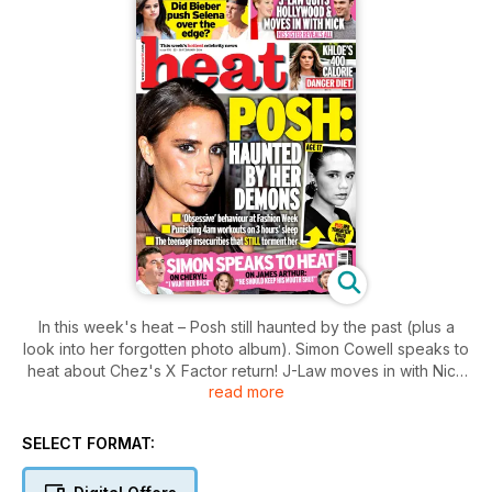
In this week's heat – Posh still haunted by the past (plus a
look into her forgotten photo album). Simon Cowell speaks to
heat about Chez's X Factor return! J-Law moves in with Nick
read more
Hoult! And every single other bit of celeb gossip you need to
know.
SELECT FORMAT: