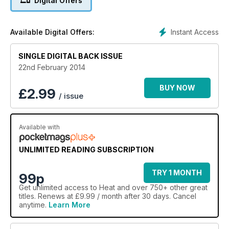
Digital Offers
Instant Access
Available Digital Offers:
SINGLE DIGITAL BACK ISSUE
22nd February 2014
BUY NOW
£
2.99
/ issue
Available with
UNLIMITED READING SUBSCRIPTION
TRY 1 MONTH
99p
Get
unlimited access
to Heat and over 750+ other great
titles. Renews at £9.99 / month after 30 days. Cancel
anytime.
Learn More