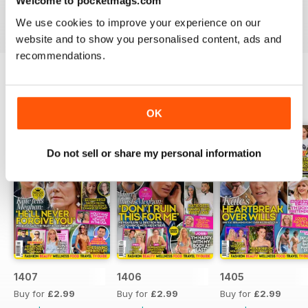
Welcome to pocketmags.com
industries to the d-list celebs whose faces you recognise
We use cookies to improve your experience on our
but names you don’t know about yet.
website and to show you personalised content, ads and
recommendations.
BACK ISSUES
View All
OK
Do not sell or share my personal information
1407
1406
1405
Buy for
£2.99
Buy for
£2.99
Buy for
£2.99