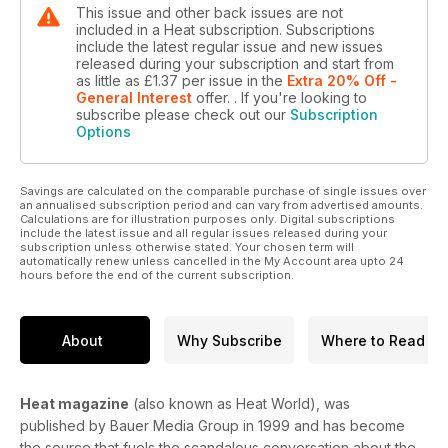
This issue and other back issues are not
included in a Heat subscription. Subscriptions
include the latest regular issue and new issues
released during your subscription and start from
as little as
£1.37
per issue
in the
Extra 20% Off -
General Interest
offer.
. If you're looking to
subscribe please check out our
Subscription
Options
Savings are calculated on the comparable purchase of single issues over
an annualised subscription period and can vary from advertised amounts.
Calculations are for illustration purposes only. Digital subscriptions
include the latest issue and all regular issues released during your
subscription unless otherwise stated. Your chosen term will
automatically renew unless cancelled in the My Account area upto 24
hours before the end of the current subscription.
About
Why Subscribe
Where to Read
Heat magazine
(also known as Heat World), was
published by Bauer Media Group in 1999 and has become
the source that fuels the scandalous conversation about the