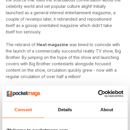
celebrity world and set popular culture alight! Initially
launched as a general interest entertainment magazine, a
couple of revamps later, it rebranded and repositioned
itself as a gossip orientated magazine which didn’t take
itself too seriously.
The rebrand of
Heat magazine
was timed to coincide with
the launch of a commercially successful reality TV show, Big
Brother. By jumping on the hype of this show and launching
covers with Big Brother contestants alongside focused
content on the show, circulation quickly grew - now with a
regular circulation of over half a million!
This gossip focused mag created its own individual tone of
voice which women gravitated towards as they revelled in
the scandal which often engulfs the sparkling celebrity
world.
Consent
Details
About
Featuring everyone you need to know about in the world of
entertainment, from famous faces across film, TV and music