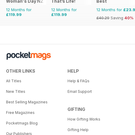
Woman's Day NZ
That’s Life!
Best
12 Months for
12 Months for
12 Months for
£23.
£119.99
£119.99
£40.29
Saving
40%
OTHER LINKS
HELP
All Titles
Help & FAQs
New Titles
Email Support
Best Selling Magazines
GIFTING
Free Magazines
How Gifting Works
Pocketmags Blog
Gifting Help
Our Publishers