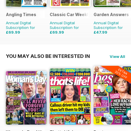
Angling Times
Classic Car Weekly
Garden Answers
Annual Digital
Annual Digital
Annual Digital
Subscription for
Subscription for
Subscription for
£69.99
£69.99
£47.99
£155.48
Saving
55%
£203.49
Saving
66%
£71.88
Saving
33%
YOU MAY ALSO BE INTERESTED IN
View All
EXTRA
20% OFF