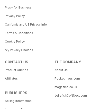
Plus+ for Business
Privacy Policy
California and US Privacy Info
Terms & Conditions
Cookie Policy
My Privacy Choices
CONTACT US
THE COMPANY
Product Queries
About Us
Affiliates
Pocketmags.com
magazine.co.uk
PUBLISHERS
JellyfishCoNNect.com
Selling Information