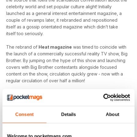
celebrity world and set popular culture alight! Initially
launched as a general interest entertainment magazine, a
couple of revamps later, it rebranded and repositioned
itself as a gossip orientated magazine which didn’t take
itself too seriously.
The rebrand of
Heat magazine
was timed to coincide with
the launch of a commercially successful reality TV show, Big
Brother. By jumping on the hype of this show and launching
covers with Big Brother contestants alongside focused
content on the show, circulation quickly grew - now with a
regular circulation of over half a million!
This gossip focused mag created its own individual tone of
voice which women gravitated towards as they revelled in
the scandal which often engulfs the sparkling celebrity
world.
Consent
Details
About
Featuring everyone you need to know about in the world of
entertainment, from famous faces across film, TV and music
Welcome to pocketmags.com