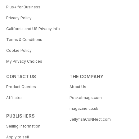
Plus+ for Business
Privacy Policy
California and US Privacy Info
Terms & Conditions
Cookie Policy
My Privacy Choices
CONTACT US
THE COMPANY
Product Queries
About Us
Affiliates
Pocketmags.com
magazine.co.uk
PUBLISHERS
JellyfishCoNNect.com
Selling Information
Apply to sell