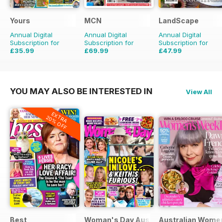
Yours
MCN
LandScape
Annual Digital
Annual Digital
Annual Digital
Subscription for
Subscription for
Subscription for
£35.99
£69.99
£47.99
£152.49
Saving
54%
£71.88
Saving
33%
YOU MAY ALSO BE INTERESTED IN
View All
EXTRA
20% OFF
Best
Woman's Day Australia
Australian Wome