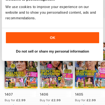
industries to the d-list celebs whose faces you recognise
We use cookies to improve your experience on our
but names you don’t know about yet.
website and to show you personalised content, ads and
recommendations.
BACK ISSUES
View All
OK
Do not sell or share my personal information
1407
1406
1405
Buy for
£2.99
Buy for
£2.99
Buy for
£2.99