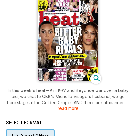
In this week's heat – Kim K-W and Beyonce war over a baby
pic, we chat to CBB's Michelle Visage's husband, we go
backstage at the Golden Gropes AND there are all manner of
read more
diet battles kicking off!
SELECT FORMAT: