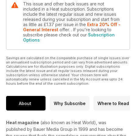
This issue and other back issues are not
included in a Heat subscription. Subscriptions
include the latest regular issue and new issues
released during your subscription and start from
as little as
£1.37
per issue
in the
Extra 20% Off -
General Interest
offer.
. If you're looking to
subscribe please check out our
Subscription
Options
Savings are calculated on the comparable purchase of single issues over
an annualised subscription period and can vary from advertised amounts.
Calculations are for illustration purposes only. Digital subscriptions
include the latest issue and all regular issues released during your
subscription unless otherwise stated. Your chosen term will
automatically renew unless cancelled in the My Account area upto 24
hours before the end of the current subscription.
About
Why Subscribe
Where to Read
Heat magazine
(also known as Heat World), was
published by Bauer Media Group in 1999 and has become
the source that fuels the scandalous conversation about the