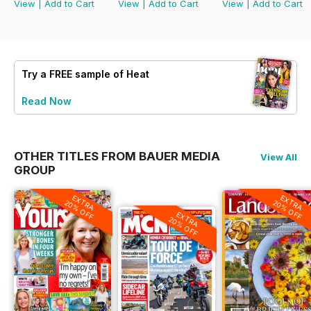
View
|
Add to Cart
View
|
Add to Cart
View
|
Add to Cart
Try a
FREE
sample of Heat
Read Now
OTHER TITLES FROM BAUER MEDIA
View All
GROUP
EXTRA
EXTRA
20% OFF
20% OFF
EXTRA
20% OFF