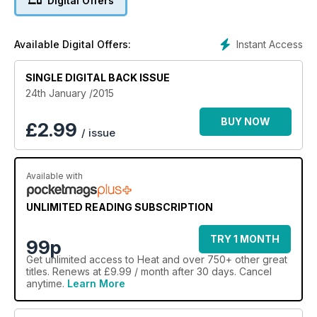
Digital Offers
Instant Access
Available Digital Offers:
SINGLE DIGITAL BACK ISSUE
24th January /2015
BUY NOW
£
2.99
/ issue
Available with
UNLIMITED READING SUBSCRIPTION
TRY 1 MONTH
99p
Get
unlimited access
to Heat and over 750+ other great
titles. Renews at £9.99 / month after 30 days. Cancel
anytime.
Learn More