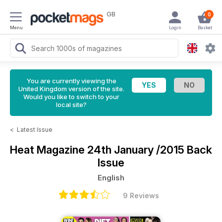
GB
0
Menu
Login
Basket
You are currently viewing the
United Kingdom version of the site.
Would you like to switch to your
local site?
<
Latest Issue
Heat Magazine
24th January /2015 Back
Issue
English
9 Reviews