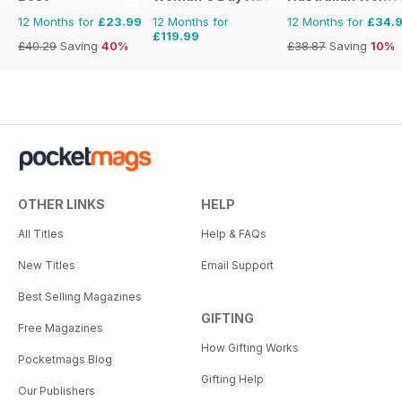
12 Months for
£23.99
12 Months for
12 Months for
£34.
£119.99
£40.29
Saving
40%
£38.87
Saving
10%
OTHER LINKS
HELP
All Titles
Help & FAQs
New Titles
Email Support
Best Selling Magazines
GIFTING
Free Magazines
How Gifting Works
Pocketmags Blog
Gifting Help
Our Publishers