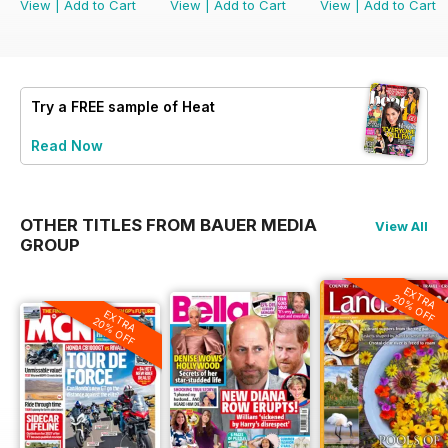
View
|
Add to Cart
View
|
Add to Cart
View
|
Add to Cart
Try a
FREE
sample of Heat
Read Now
OTHER TITLES FROM BAUER MEDIA
View All
GROUP
EXTRA
20% OFF
EXTRA
20% OFF