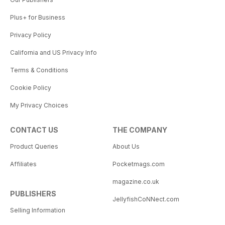
Plus+ for Business
Privacy Policy
California and US Privacy Info
Terms & Conditions
Cookie Policy
My Privacy Choices
CONTACT US
THE COMPANY
Product Queries
About Us
Affiliates
Pocketmags.com
magazine.co.uk
PUBLISHERS
JellyfishCoNNect.com
Selling Information