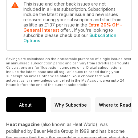
This issue and other back issues are not
included in a Heat subscription. Subscriptions
include the latest regular issue and new issues
released during your subscription and start from
as little as
£1.37
per issue
in the
Extra 20% Off -
General Interest
offer.
. If you're looking to
subscribe please check out our
Subscription
Options
Savings are calculated on the comparable purchase of single issues over
an annualised subscription period and can vary from advertised amounts.
Calculations are for illustration purposes only. Digital subscriptions
include the latest issue and all regular issues released during your
subscription unless otherwise stated. Your chosen term will
automatically renew unless cancelled in the My Account area upto 24
hours before the end of the current subscription.
About
Why Subscribe
Where to Read
Heat magazine
(also known as Heat World), was
published by Bauer Media Group in 1999 and has become
the source that fuels the scandalous conversation about the