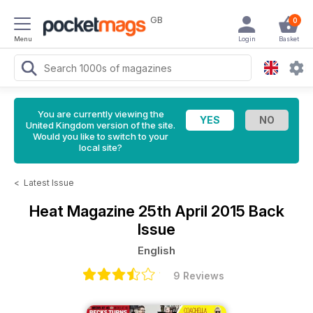
GB
0
Menu
Login
Basket
You are currently viewing the
United Kingdom version of the site.
Would you like to switch to your
local site?
<
Latest Issue
Heat Magazine
25th April 2015 Back
Issue
English
9 Reviews