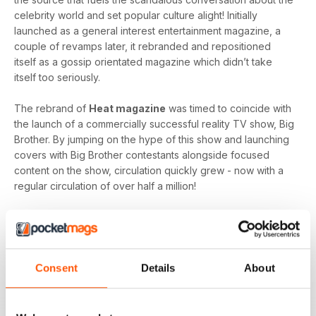
celebrity world and set popular culture alight! Initially
launched as a general interest entertainment magazine, a
couple of revamps later, it rebranded and repositioned
itself as a gossip orientated magazine which didn’t take
itself too seriously.
The rebrand of
Heat magazine
was timed to coincide with
the launch of a commercially successful reality TV show, Big
Brother. By jumping on the hype of this show and launching
covers with Big Brother contestants alongside focused
content on the show, circulation quickly grew - now with a
regular circulation of over half a million!
This gossip focused mag created its own individual tone of
voice which women gravitated towards as they revelled in
the scandal which often engulfs the sparkling celebrity
world.
Consent
Details
About
Featuring everyone you need to know about in the world of
entertainment, from famous faces across film, TV and music