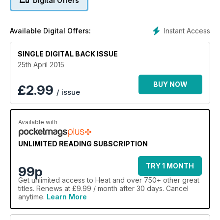
Digital Offers
Instant Access
Available Digital Offers:
SINGLE DIGITAL BACK ISSUE
25th April 2015
BUY NOW
£
2.99
/ issue
Available with
UNLIMITED READING SUBSCRIPTION
TRY 1 MONTH
99p
Get
unlimited access
to Heat and over 750+ other great
titles. Renews at £9.99 / month after 30 days. Cancel
anytime.
Learn More