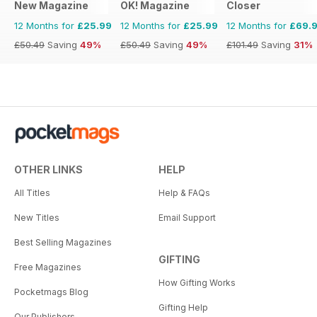
New Magazine
OK! Magazine
Closer
12 Months for
£25.99
12 Months for
£25.99
12 Months for
£69.
£50.49
Saving
49%
£50.49
Saving
49%
£101.49
Saving
31%
OTHER LINKS
HELP
All Titles
Help & FAQs
New Titles
Email Support
Best Selling Magazines
GIFTING
Free Magazines
How Gifting Works
Pocketmags Blog
Gifting Help
Our Publishers