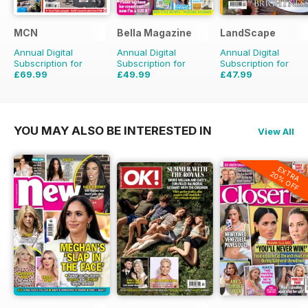
MCN
Bella Magazine
LandScape
Annual Digital
Annual Digital
Annual Digital
Subscription for
Subscription for
Subscription for
£69.99
£49.99
£47.99
£152.49
Saving
54%
£51.48
Saving
3%
£71.88
Saving
33%
YOU MAY ALSO BE INTERESTED IN
View All
EXTRA
20% OFF