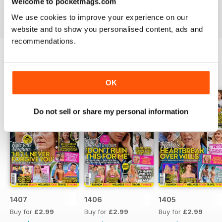
Welcome to pocketmags.com
industries to the d-list celebs whose faces you recognise
We use cookies to improve your experience on our
but names you don’t know about yet.
website and to show you personalised content, ads and
recommendations.
BACK ISSUES
View All
OK
Do not sell or share my personal information
1407
1406
1405
Buy for
£2.99
Buy for
£2.99
Buy for
£2.99