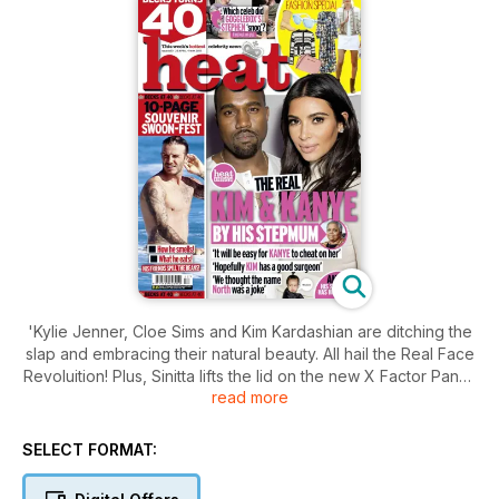
'Kylie Jenner, Cloe Sims and Kim Kardashian are ditching the
slap and embracing their natural beauty. All hail the Real Face
Revoluition! Plus, Sinitta lifts the lid on the new X Factor Panel,
read more
Bruce Jenner 'broke' over his transition, Zayn and Perrie's
summer Disney wedding, Charlotte Crosby on exercise and
why she and Vicky Pattison "aren't on good terms", and the
SELECT FORMAT:
week's best fashion and entertainment.