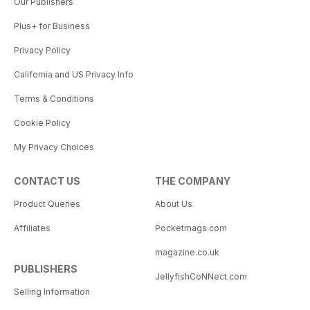
Our Publishers
Plus+ for Business
Privacy Policy
California and US Privacy Info
Terms & Conditions
Cookie Policy
My Privacy Choices
CONTACT US
THE COMPANY
Product Queries
About Us
Affiliates
Pocketmags.com
magazine.co.uk
PUBLISHERS
JellyfishCoNNect.com
Selling Information