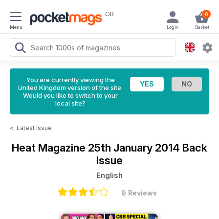
GB
0
Menu
Login
Basket
You are currently viewing the
United Kingdom version of the site.
Would you like to switch to your
local site?
<
Latest Issue
Heat Magazine
25th January 2014 Back
Issue
English
9 Reviews