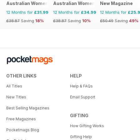
Australian Women's Weekly NZ
Australian Women's Weekly
New Magazine
12 Months for
£31.99
12 Months for
£34.99
12 Months for
£25.
£38.87
Saving
18%
£38.87
Saving
10%
£50.49
Saving
49%
OTHER LINKS
HELP
All Titles
Help & FAQs
New Titles
Email Support
Best Selling Magazines
GIFTING
Free Magazines
How Gifting Works
Pocketmags Blog
Gifting Help