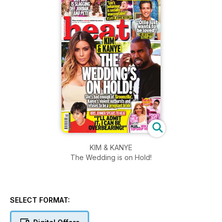
KIM & KANYE
The Wedding is on Hold!
SELECT FORMAT: