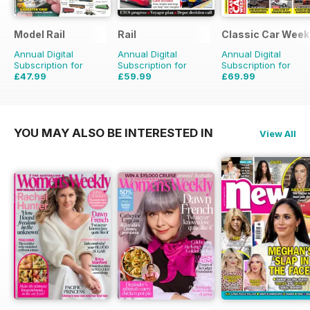
Model Rail
Rail
Classic Car Week
Annual Digital
Annual Digital
Annual Digital
Subscription for
Subscription for
Subscription for
£47.99
£59.99
£69.99
£64.87
Saving
26%
£129.74
Saving
54%
£203.49
Saving
66
YOU MAY ALSO BE INTERESTED IN
View All