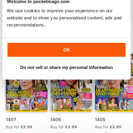
Welcome to pocketmags.com
industries to the d-list celebs whose faces you recognise
but names you don’t know about yet.
We use cookies to improve your experience on our
website and to show you personalised content, ads and
recommendations.
BACK ISSUES
View All
OK
Do not sell or share my personal information
1407
1406
1405
Buy for
£2.99
Buy for
£2.99
Buy for
£2.99