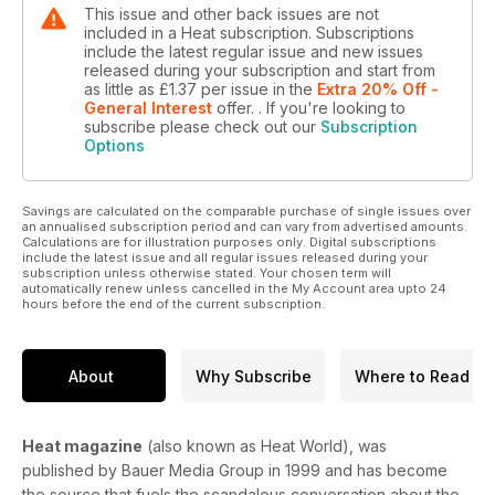
This issue and other back issues are not
included in a Heat subscription. Subscriptions
include the latest regular issue and new issues
released during your subscription and start from
as little as
£1.37
per issue
in the
Extra 20% Off -
General Interest
offer.
. If you're looking to
subscribe please check out our
Subscription
Options
Savings are calculated on the comparable purchase of single issues over
an annualised subscription period and can vary from advertised amounts.
Calculations are for illustration purposes only. Digital subscriptions
include the latest issue and all regular issues released during your
subscription unless otherwise stated. Your chosen term will
automatically renew unless cancelled in the My Account area upto 24
hours before the end of the current subscription.
About
Why Subscribe
Where to Read
Heat magazine
(also known as Heat World), was
published by Bauer Media Group in 1999 and has become
the source that fuels the scandalous conversation about the