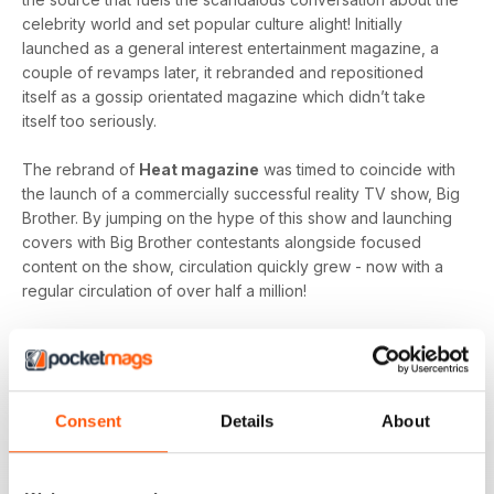
celebrity world and set popular culture alight! Initially
launched as a general interest entertainment magazine, a
couple of revamps later, it rebranded and repositioned
itself as a gossip orientated magazine which didn’t take
itself too seriously.
The rebrand of
Heat magazine
was timed to coincide with
the launch of a commercially successful reality TV show, Big
Brother. By jumping on the hype of this show and launching
covers with Big Brother contestants alongside focused
content on the show, circulation quickly grew - now with a
regular circulation of over half a million!
This gossip focused mag created its own individual tone of
voice which women gravitated towards as they revelled in
the scandal which often engulfs the sparkling celebrity
world.
Consent
Details
About
Featuring everyone you need to know about in the world of
entertainment, from famous faces across film, TV and music