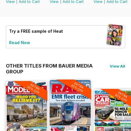
View
|
Add to Cart
View
|
Add to Cart
View
|
Add to Cart
Try a
FREE
sample of Heat
Read Now
OTHER TITLES FROM BAUER MEDIA
View All
GROUP
EXTRA
EXTRA
20% OFF
20% OFF
EXTRA
20% OFF