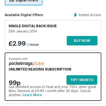
Digital Offers
Instant Access
Available Digital Offers:
SINGLE DIGITAL BACK ISSUE
25th January 2014
BUY NOW
£
2.99
/ issue
Available with
UNLIMITED READING SUBSCRIPTION
TRY 1 MONTH
99p
Get
unlimited access
to Heat and over 750+ other great
titles. Renews at £9.99 / month after 30 days. Cancel
anytime.
Learn More