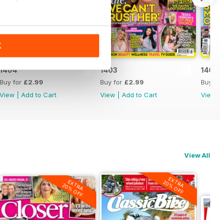
K
1404
1403
1402
Buy for
£2.99
Buy for
£2.99
Buy f
View
|
Add to Cart
View
|
Add to Cart
View
View All
EXTRA
EXTRA
20% OFF
20% OFF