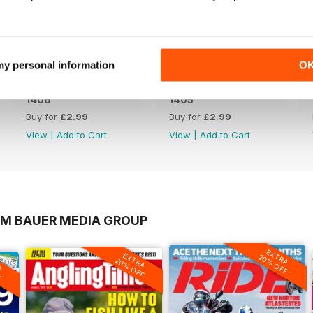
 my personal information
O
1406
1405
Buy for
£2.99
Buy for
£2.99
View
|
Add to Cart
View
|
Add to Cart
OM BAUER MEDIA GROUP
EXTRA
EXTRA
20% OFF
A
20% OFF
F