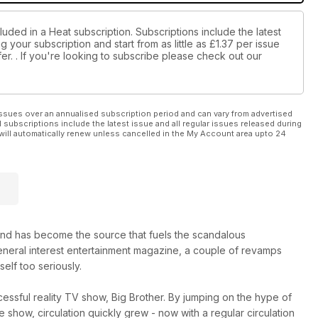
luded in a Heat subscription. Subscriptions include the latest
 your subscription and start from as little as
£1.37
per issue
er.
. If you're looking to subscribe please check out our
ssues over an annualised subscription period and can vary from advertised
l subscriptions include the latest issue and all regular issues released during
will automatically renew unless cancelled in the My Account area upto 24
nd has become the source that fuels the scandalous
 general interest entertainment magazine, a couple of revamps
self too seriously.
essful reality TV show, Big Brother. By jumping on the hype of
show, circulation quickly grew - now with a regular circulation