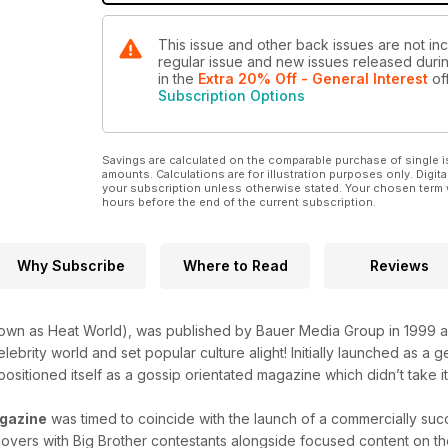
This issue and other back issues are not inc
regular issue and new issues released during
in the
Extra 20% Off - General Interest
off
Subscription Options
Savings are calculated on the comparable purchase of single i
amounts. Calculations are for illustration purposes only. Digita
your subscription unless otherwise stated. Your chosen term 
hours before the end of the current subscription.
Why Subscribe
Where to Read
Reviews
own as Heat World), was published by Bauer Media Group in 1999 a
lebrity world and set popular culture alight! Initially launched as a
positioned itself as a gossip orientated magazine which didn’t take it
gazine
was timed to coincide with the launch of a commercially succ
overs with Big Brother contestants alongside focused content on the 