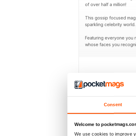
of over half a million!
This gossip focused mag 
sparkling celebrity world.
Featuring everyone you ne
whose faces you recogni
BACK ISSUES
Consent
Welcome to pocketmags.co
We use cookies to improve y