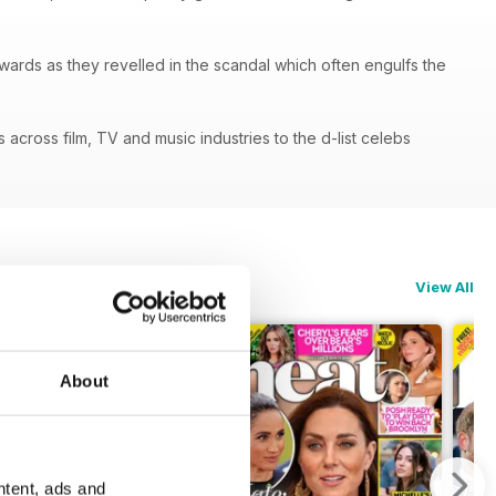
ards as they revelled in the scandal which often engulfs the
cross film, TV and music industries to the d-list celebs
View All
About
ntent, ads and