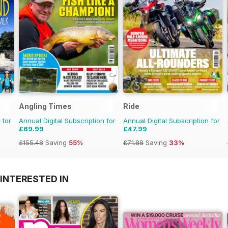
Angling Times
Ride
 for
Annual Digital Subscription for
Annual Digital Subscription for
£69.99
£47.99
£155.48
Saving
55%
£71.88
Saving
33%
INTERESTED IN
A
F