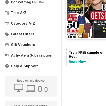
Pocketmags Plus+
Title A-Z
Category A-Z
Latest Offers
Gift Vouchers
Try a
FREE
sample of
Activate a Subscription
Heat
Read Now
Help & Support
Read on any device
Safe & Secure Ordering