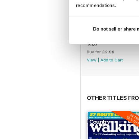
recommendations.
Do not sell or share
1407
Buy for
£2.99
View
|
Add to Cart
OTHER TITLES FR
EXTR
20% OF