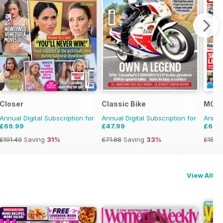
Closer
Classic Bike
MCN
Annual Digital Subscription for
Annual Digital Subscription for
Annual
£69.99
£47.99
£69.
£101.49
Saving
31%
£71.88
Saving
33%
£152.
View All