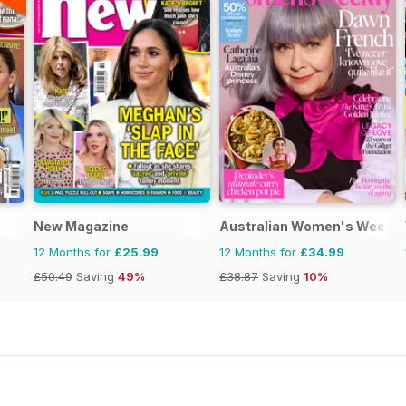
New Magazine
Australian Women's Weekly
12 Months for
£25.99
12 Months for
£34.99
£50.49
Saving
49%
£38.87
Saving
10%