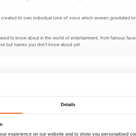
created its own individual tone of voice which women gravitated tow
ed to know about in the world of entertainment, from famous faces a
se but names you don’t know about yet.
Details
m
our experience on our website and to show you personalised co