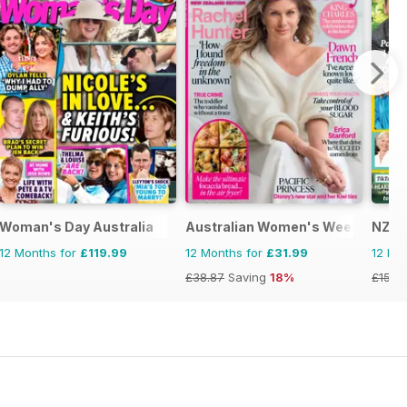
Woman's Day Australia
Australian Women's Weekly NZ
NZ W
12 Months for
£119.99
12 Months for
£31.99
12 Mo
£38.87
Saving
18%
£152.