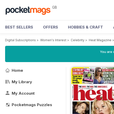
GB
BEST SELLERS
OFFERS
HOBBIES & CRAFT
Digital Subscriptions
>
Women's Interest
>
Celebrity
>
Heat Magazine
You are 
Home
My Library
My Account
Pocketmags Puzzles