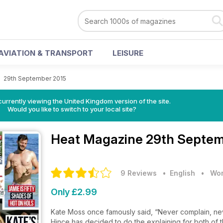
AVIATION & TRANSPORT
LEISURE
>
29th September 2015
currently viewing the United Kingdom version of the site.
Would you like to switch to your local site?
Heat Magazine
29th Septem
9 Reviews
• English
•
Wom
Only £2.99
Kate Moss once famously said, “Never complain, never
Hince has decided to do the explaining for both of th