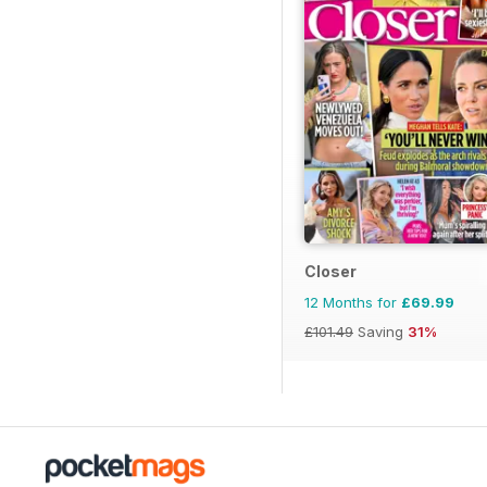
Closer
12 Months for
£69.99
£101.49
Saving
31%