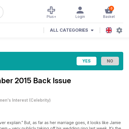
0
Plus+
Login
Basket
ALL CATEGORIES
ber 2015 Back Issue
en's Interest
(
Celebrity
)
 explain.” But, as far as her marriage goes, it looks like Jamie
em – very publicly taking off his wedding ring last week. It’s the