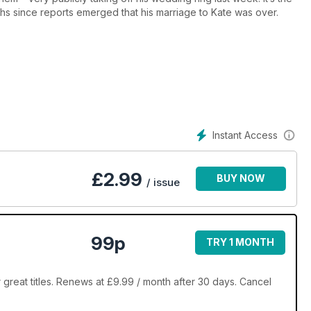
nths since reports emerged that his marriage to Kate was over.
Instant Access
£
2.99
BUY NOW
/ issue
99p
TRY 1 MONTH
great titles. Renews at £9.99 / month after 30 days. Cancel