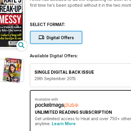
first time he’s been spotted without it in the two mo
SELECT FORMAT:
Digital Offers
Available Digital Offers:
SINGLE DIGITAL BACK ISSUE
29th September 2015
Available with
UNLIMITED READING SUBSCRIPTION
Get
unlimited access
to Heat and over 750+ other 
anytime.
Learn More