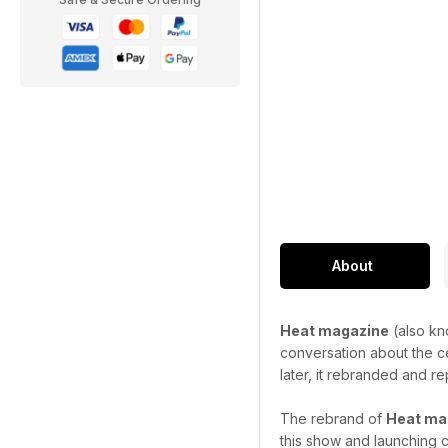
About
Heat magazine
(also kn
conversation about the ce
later, it rebranded and re
The rebrand of
Heat ma
this show and launching c