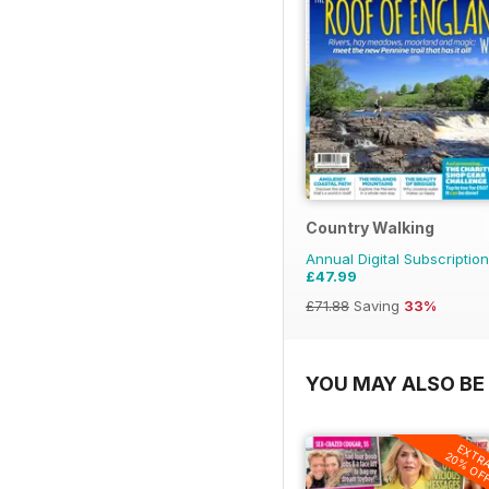
Country Walking
Annual Digital Subscription
£47.99
£71.88
Saving
33%
YOU MAY ALSO BE 
EXTR
20% OF