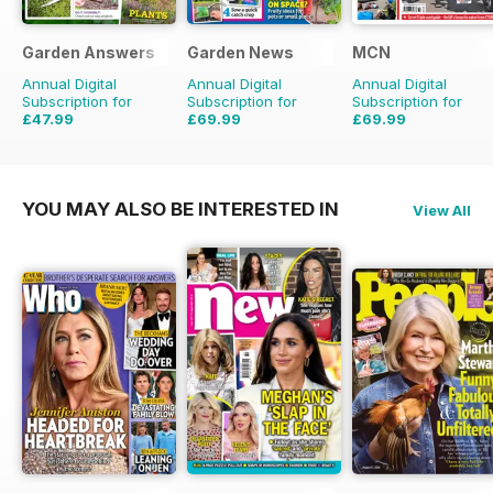
Garden Answers
Garden News
MCN
Annual Digital
Annual Digital
Annual Digital
Subscription for
Subscription for
Subscription for
£47.99
£69.99
£69.99
£71.88
Saving
33%
£155.48
Saving
55%
£152.49
Saving
54%
YOU MAY ALSO BE INTERESTED IN
View All