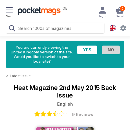
GB
0
Menu
Login
Basket
You are currently viewing the
United Kingdom version of the site.
Would you like to switch to your
local site?
<
Latest Issue
Heat Magazine
2nd May 2015 Back
Issue
English
9 Reviews