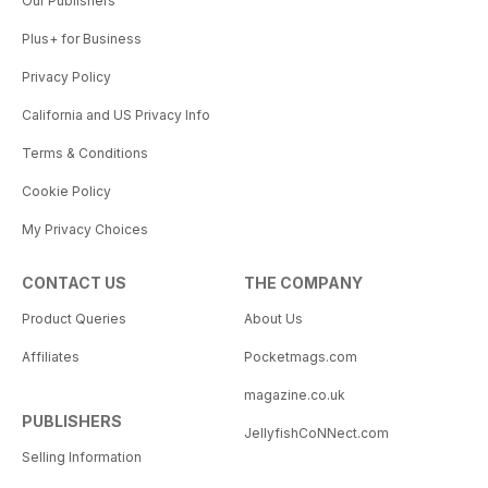
Our Publishers
Plus+ for Business
Privacy Policy
California and US Privacy Info
Terms & Conditions
Cookie Policy
My Privacy Choices
CONTACT US
THE COMPANY
Product Queries
About Us
Affiliates
Pocketmags.com
magazine.co.uk
PUBLISHERS
JellyfishCoNNect.com
Selling Information