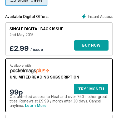
Digital Offers
Instant Access
Available Digital Offers:
SINGLE DIGITAL BACK ISSUE
2nd May 2015
BUY NOW
£
2.99
/ issue
Available with
UNLIMITED READING SUBSCRIPTION
TRY 1 MONTH
99p
Get
unlimited access
to Heat and over 750+ other great
titles. Renews at £9.99 / month after 30 days. Cancel
anytime.
Learn More