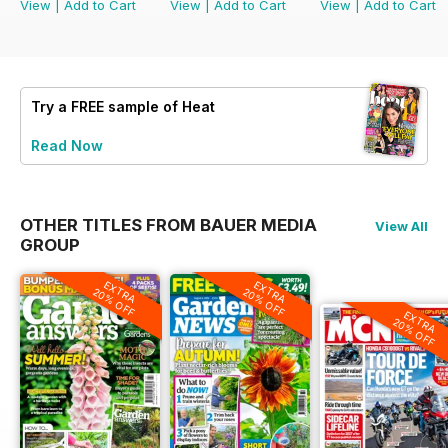
View
|
Add to Cart
View
|
Add to Cart
View
|
Add to Cart
Try a
FREE
sample of Heat
Read Now
OTHER TITLES FROM BAUER MEDIA
View All
GROUP
EXTRA
EXTRA
20% OFF
20% OFF
EXTRA
20% OFF