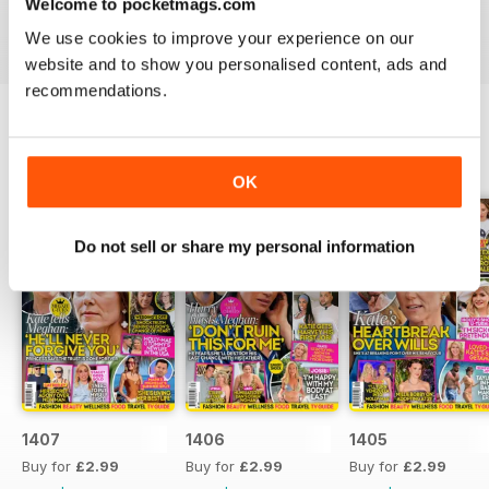
Welcome to pocketmags.com
industries to the d-list celebs whose faces you recognise
We use cookies to improve your experience on our
but names you don’t know about yet.
website and to show you personalised content, ads and
recommendations.
BACK ISSUES
View All
OK
Do not sell or share my personal information
1407
1406
1405
Buy for
£2.99
Buy for
£2.99
Buy for
£2.99