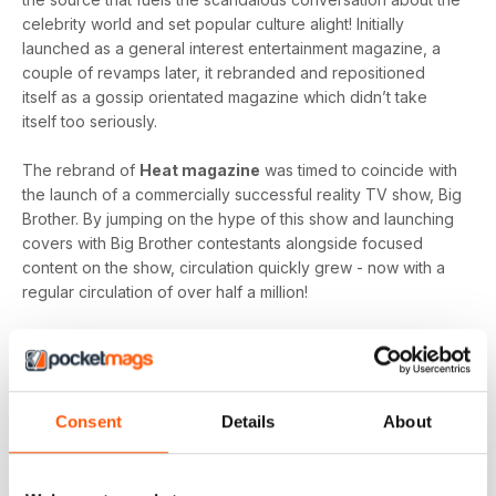
celebrity world and set popular culture alight! Initially
launched as a general interest entertainment magazine, a
couple of revamps later, it rebranded and repositioned
itself as a gossip orientated magazine which didn’t take
itself too seriously.
The rebrand of
Heat magazine
was timed to coincide with
the launch of a commercially successful reality TV show, Big
Brother. By jumping on the hype of this show and launching
covers with Big Brother contestants alongside focused
content on the show, circulation quickly grew - now with a
regular circulation of over half a million!
This gossip focused mag created its own individual tone of
voice which women gravitated towards as they revelled in
the scandal which often engulfs the sparkling celebrity
world.
Consent
Details
About
Featuring everyone you need to know about in the world of
entertainment, from famous faces across film, TV and music