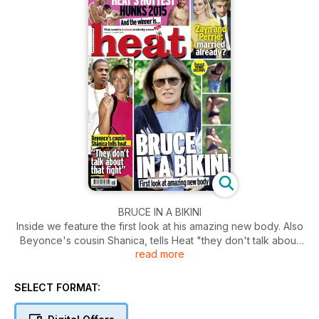
BRUCE IN A BIKINI
Inside we feature the first look at his amazing new body. Also
Beyonce's cousin Shanica, tells Heat "they don't talk about
read more
that fight". Plus Heat's hottest hunks of 2015.
SELECT FORMAT: