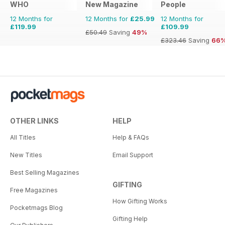
WHO
New Magazine
People
12 Months for
12 Months for
£25.99
12 Months for
£119.99
£109.99
£50.49
Saving
49%
£323.46
Saving
66
OTHER LINKS
HELP
All Titles
Help & FAQs
New Titles
Email Support
Best Selling Magazines
GIFTING
Free Magazines
How Gifting Works
Pocketmags Blog
Gifting Help