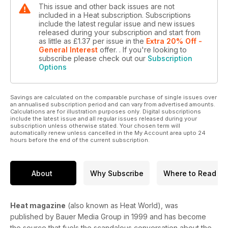
This issue and other back issues are not
included in a Heat subscription. Subscriptions
include the latest regular issue and new issues
released during your subscription and start from
as little as
£1.37
per issue
in the
Extra 20% Off -
General Interest
offer.
. If you're looking to
subscribe please check out our
Subscription
Options
Savings are calculated on the comparable purchase of single issues over
an annualised subscription period and can vary from advertised amounts.
Calculations are for illustration purposes only. Digital subscriptions
include the latest issue and all regular issues released during your
subscription unless otherwise stated. Your chosen term will
automatically renew unless cancelled in the My Account area upto 24
hours before the end of the current subscription.
About
Why Subscribe
Where to Read
Heat magazine
(also known as Heat World), was
published by Bauer Media Group in 1999 and has become
the source that fuels the scandalous conversation about the