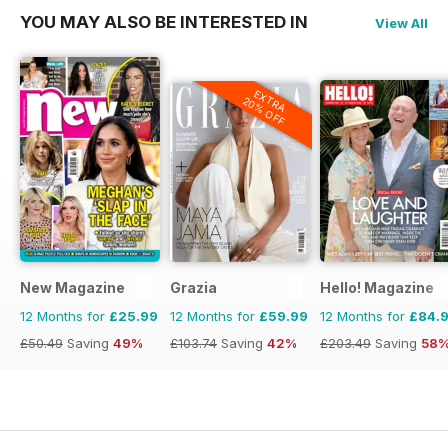
YOU MAY ALSO BE INTERESTED IN
View All
EXTRA
20% OFF
New Magazine
Grazia
Hello! Magazine
12 Months for
£25.99
12 Months for
£59.99
12 Months for
£84.
£50.49
Saving
49%
£103.74
Saving
42%
£203.49
Saving
58