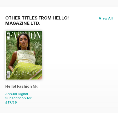
OTHER TITLES FROM HELLO!
View All
MAGAZINE LTD.
Hello! Fashion Monthly
Annual Digital
Subscription for
£17.99
£35.91
Saving
50%