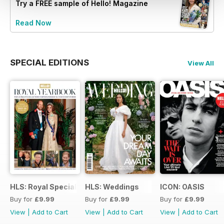
Try a
FREE
sample of Hello! Magazine
Read Now
SPECIAL EDITIONS
View All
HLS: Royal Special
HLS: Weddings
ICON: OASIS
Buy for
£9.99
Buy for
£9.99
Buy for
£9.99
View
|
Add to Cart
View
|
Add to Cart
View
|
Add to Cart