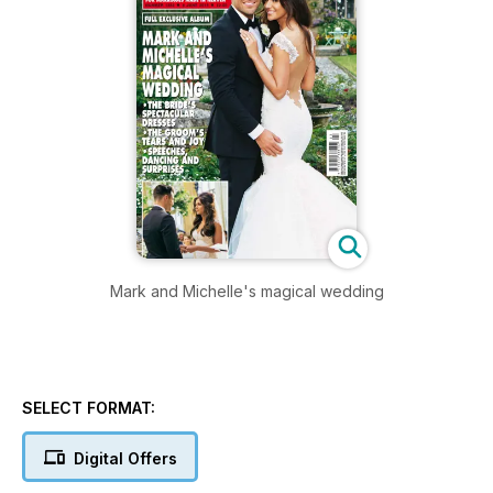
Mark and Michelle's magical wedding
SELECT FORMAT:
Digital Offers