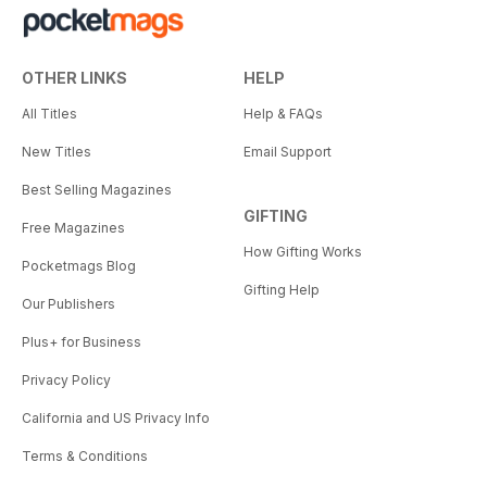
OTHER LINKS
HELP
All Titles
Help & FAQs
New Titles
Email Support
Best Selling Magazines
GIFTING
Free Magazines
How Gifting Works
Pocketmags Blog
Gifting Help
Our Publishers
Plus+ for Business
Privacy Policy
California and US Privacy Info
Terms & Conditions