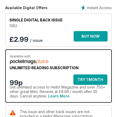
Instant Access
Available Digital Offers:
SINGLE DIGITAL BACK ISSUE
1382
BUY NOW
£
2.99
/ issue
Available with
UNLIMITED READING SUBSCRIPTION
TRY 1 MONTH
99p
Get
unlimited access
to Hello! Magazine and over 750+
other great titles. Renews at £9.99 / month after 30
days. Cancel anytime.
Learn More
This issue and other back issues are not
included in a Hello! Magazine subscription.