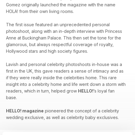
Gomez originally launched the magazine with the name
HOLA! from their own living rooms.
The first issue featured an unprecedented personal
photoshoot, along with an in-depth interview with Princess
Anne at Buckingham Palace. This then set the tone for the
glamorous, but always respectful coverage of royalty,
Hollywood stars and high society figures.
Lavish and personal celebrity photoshoots in-house was a
first in the UK, this gave readers a sense of intimacy and as
if they were really inside the celebrities home. This rare
insight into a celebrity home and life went down a storm with
readers, which in turn, helped grow
HELLO!
’s loyal fan
base.
HELLO! magazine
pioneered the concept of a celebrity
wedding exclusive, as well as celebrity baby exclusives.