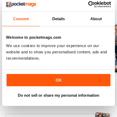
BACK ISSUES
View All
Consent
Details
About
Welcome to pocketmags.com
We use cookies to improve your experience on our
website and to show you personalised content, ads and
recommendations.
1953
1952
1951
OK
Buy for
£3.99
Buy for
£3.99
Buy for
£3.99
View
|
Add to Cart
View
|
Add to Cart
View
|
Add to Cart
Do not sell or share my personal information