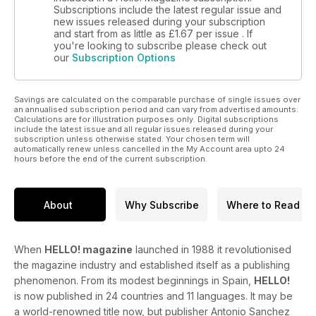
Subscriptions include the latest regular issue and
new issues released during your subscription
and start from as little as
£1.67
per issue . If
you're looking to subscribe please check out
our
Subscription Options
Savings are calculated on the comparable purchase of single issues over
an annualised subscription period and can vary from advertised amounts.
Calculations are for illustration purposes only. Digital subscriptions
include the latest issue and all regular issues released during your
subscription unless otherwise stated. Your chosen term will
automatically renew unless cancelled in the My Account area upto 24
hours before the end of the current subscription.
About
Why Subscribe
Where to Read
When
HELLO! magazine
launched in 1988 it revolutionised
the magazine industry and established itself as a publishing
phenomenon. From its modest beginnings in Spain,
HELLO!
is now published in 24 countries and 11 languages. It may be
a world-renowned title now, but publisher Antonio Sanchez