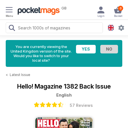
GB
0
Menu
Login
Basket
You are currently viewing the
United Kingdom version of the site.
Would you like to switch to your
local site?
<
Latest Issue
Hello! Magazine
1382 Back Issue
English
57 Reviews