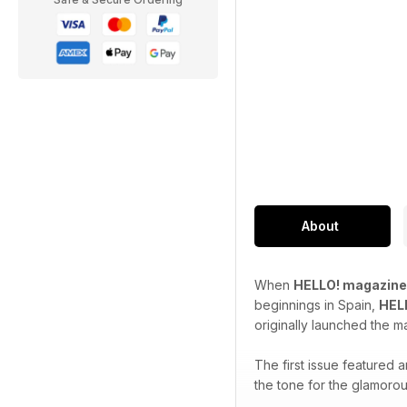
About
When
HELLO! magazine
beginnings in Spain,
HEL
originally launched the m
The first issue featured
the tone for the glamorou