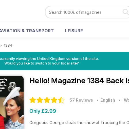
AVIATION & TRANSPORT
LEISURE
>
1384
currently viewing the United Kingdom version of the site.
Would you like to switch to your local site?
Hello! Magazine
1384 Back I
57 Reviews
• English
•
Wo
Only £2.99
Gorgeous George steals the show at Trooping the C