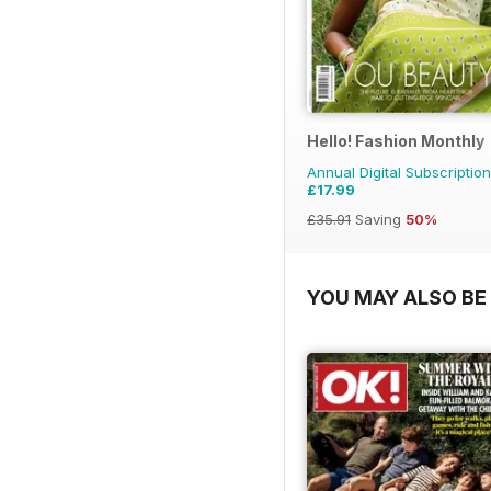
Hello! Fashion Monthly
Annual Digital Subscription
£17.99
£35.91
Saving
50%
YOU MAY ALSO BE 