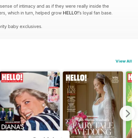
sense of intimacy and as if they were really inside the
ders, which in turn, helped grow
HELLO!
’s loyal fan base.
rity baby exclusives.
View All