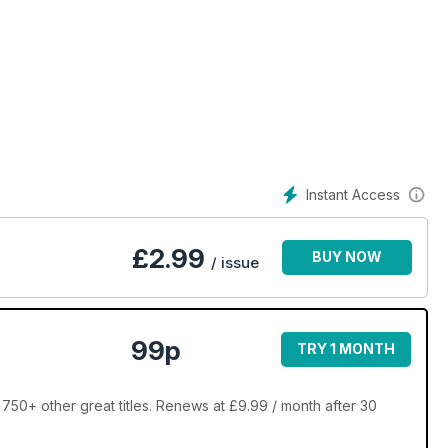
Instant Access
£
2.99
BUY NOW
/ issue
99p
TRY 1 MONTH
750+ other great titles. Renews at £9.99 / month after 30