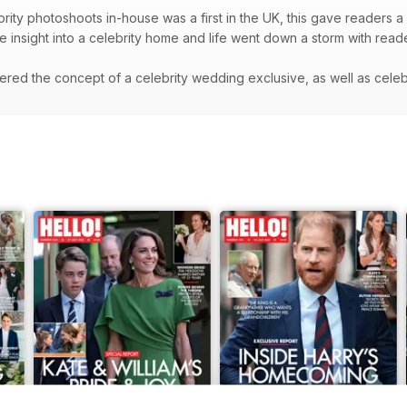
rity photoshoots in-house was a first in the UK, this gave readers a 
re insight into a celebrity home and life went down a storm with rea
red the concept of a celebrity wedding exclusive, as well as celeb