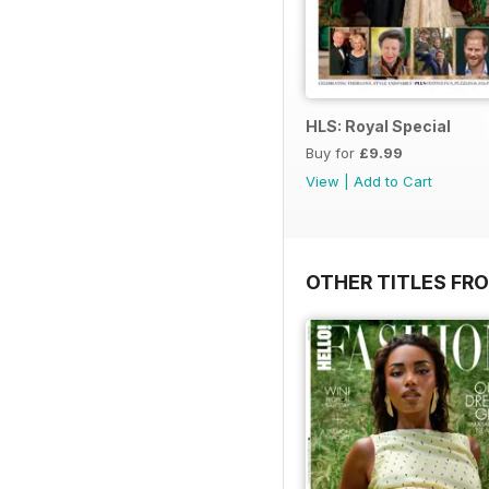
HLS: Royal Special
Buy for
£9.99
View
|
Add to Cart
OTHER TITLES FRO