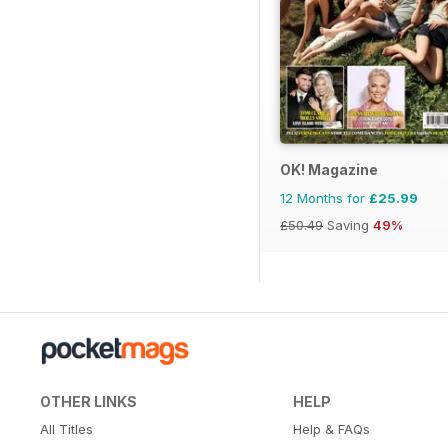
OK! Magazine
12 Months for
£25.99
£50.49
Saving
49%
OTHER LINKS
HELP
All Titles
Help & FAQs