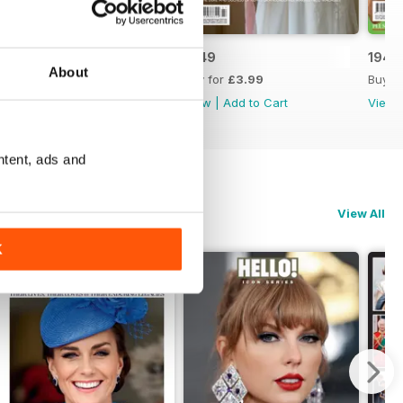
1950
1949
1948
About
Buy for
£3.99
Buy for
£3.99
Buy f
View
|
Add to Cart
View
|
Add to Cart
View
ntent, ads and
View All
K