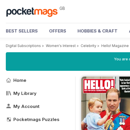
GB
BEST SELLERS
OFFERS
HOBBIES & CRAFT
Digital Subscriptions
>
Women's Interest
>
Celebrity
>
Hello! Magazine
You are 
Home
My Library
My Account
Pocketmags Puzzles