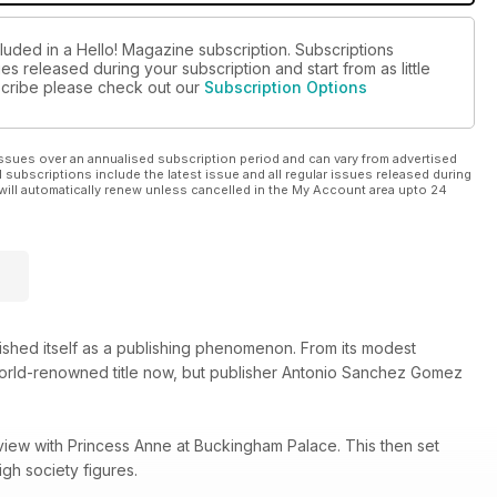
luded in a Hello! Magazine subscription. Subscriptions
es released during your subscription and start from as little
bscribe please check out our
Subscription Options
ssues over an annualised subscription period and can vary from advertised
l subscriptions include the latest issue and all regular issues released during
will automatically renew unless cancelled in the My Account area upto 24
lished itself as a publishing phenomenon. From its modest
 world-renowned title now, but publisher Antonio Sanchez Gomez
view with Princess Anne at Buckingham Palace. This then set
gh society figures.