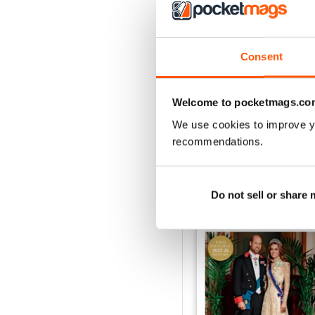
1953
Consent
Buy for
£3.99
View
|
Add to Cart
Welcome to pocketmags.co
We use cookies to improve y
recommendations.
SPECIAL EDITIONS
Do not sell or share