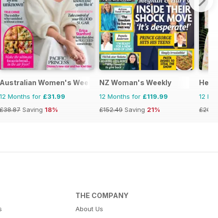
Australian Women's Weekly NZ
NZ Woman's Weekly
Hello
12 Months for
£31.99
12 Months for
£119.99
12 Mo
£38.87
Saving
18%
£152.49
Saving
21%
£203.
THE COMPANY
s
About Us