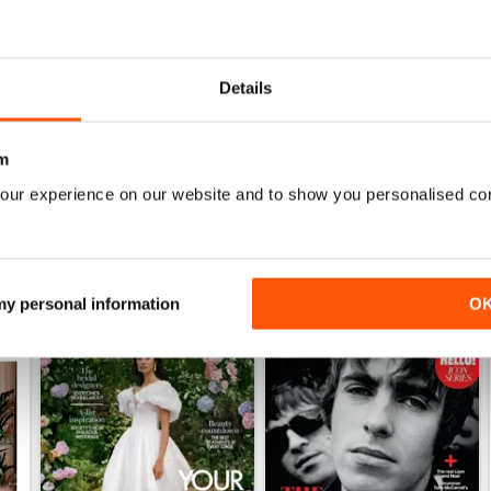
1952
1951
Details
Buy for
£3.99
Buy for
£3.99
View
|
Add to Cart
View
|
Add to Cart
m
our experience on our website and to show you personalised co
 my personal information
O