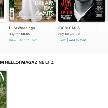
HLS: Weddings
ICON: OASIS
Buy for
£9.99
Buy for
£9.99
View
|
Add to Cart
View
|
Add to Cart
M HELLO! MAGAZINE LTD.