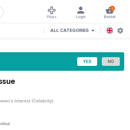
0
Plus+
Login
Basket
ALL CATEGORIES
ssue
men's Interest
(
Celebrity
)
olour