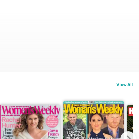
View All