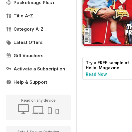
Pocketmags Plus+
Title A-Z
Category A-Z
Latest Offers
Gift Vouchers
Try a
FREE
sample of
Hello! Magazine
Activate a Subscription
Read Now
Help & Support
Read on any device
Safe & Secure Ordering