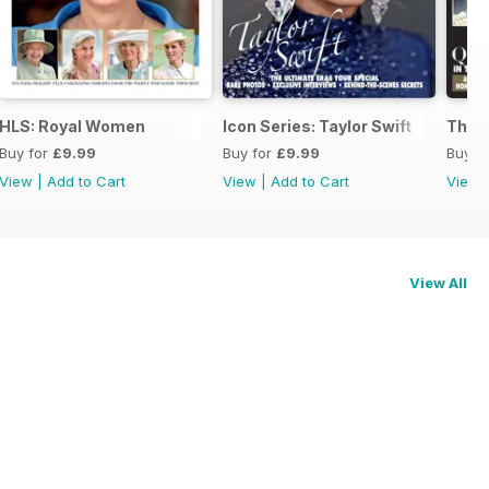
HLS: Royal Women
Icon Series: Taylor Swift
The 
Buy for
£9.99
Buy for
£9.99
Buy f
View
|
Add to Cart
View
|
Add to Cart
View
View All