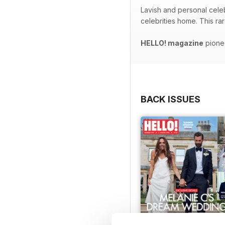
Lavish and personal celeb
celebrities home. This ra
HELLO! magazine
pionee
BACK ISSUES