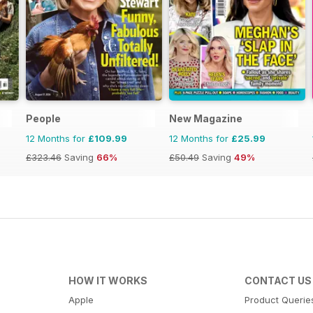
People
New Magazine
12 Months for
£109.99
12 Months for
£25.99
£323.46
Saving
66%
£50.49
Saving
49%
HOW IT WORKS
CONTACT US
Apple
Product Querie