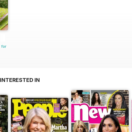
 for
INTERESTED IN