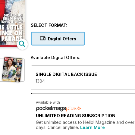
SELECT FORMAT:
Digital Offers
Available Digital Offers:
SINGLE DIGITAL BACK ISSUE
1384
Available with
UNLIMITED READING SUBSCRIPTION
Get
unlimited access
to Hello! Magazine and over 
days. Cancel anytime.
Learn More