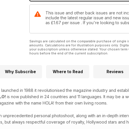
This issue and other back issues are not inc
include the latest regular issue and new issu
as
£1.67
per issue . If you're looking to su
Savings are calculated on the comparable purchase of single i
amounts. Calculations are for illustration purposes only. Digita
your subscription unless otherwise stated. Your chosen term 
hours before the end of the current subscription.
Why Subscribe
Where to Read
Reviews
launched in 1988 it revolutionised the magazine industry and estab
LO!
is now published in 24 countries and 11 languages. It may be a
agazine with the name HOLA! from their own living rooms.
 an unprecedented personal photoshoot, along with an in-depth inter
s, but always respectful coverage of royalty, Hollywood stars and hi