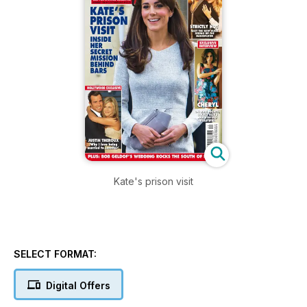
Kate's prison visit
SELECT FORMAT:
Digital Offers