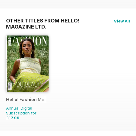
OTHER TITLES FROM HELLO!
View All
MAGAZINE LTD.
Hello! Fashion Monthly
Annual Digital
Subscription for
£17.99
£35.91
Saving
50%