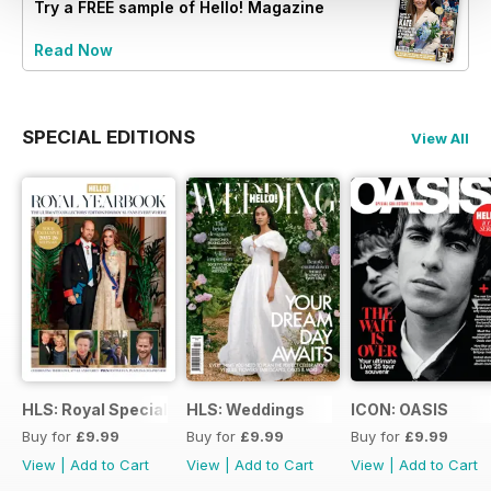
Try a
FREE
sample of Hello! Magazine
Read Now
SPECIAL EDITIONS
View All
HLS: Royal Special
HLS: Weddings
ICON: OASIS
Buy for
£9.99
Buy for
£9.99
Buy for
£9.99
View
|
Add to Cart
View
|
Add to Cart
View
|
Add to Cart