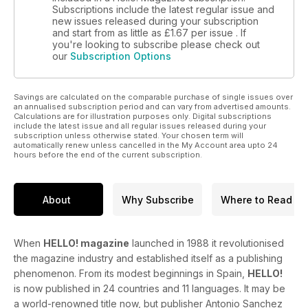
Subscriptions include the latest regular issue and
new issues released during your subscription
and start from as little as
£1.67
per issue . If
you're looking to subscribe please check out
our
Subscription Options
Savings are calculated on the comparable purchase of single issues over
an annualised subscription period and can vary from advertised amounts.
Calculations are for illustration purposes only. Digital subscriptions
include the latest issue and all regular issues released during your
subscription unless otherwise stated. Your chosen term will
automatically renew unless cancelled in the My Account area upto 24
hours before the end of the current subscription.
About
Why Subscribe
Where to Read
When
HELLO! magazine
launched in 1988 it revolutionised
the magazine industry and established itself as a publishing
phenomenon. From its modest beginnings in Spain,
HELLO!
is now published in 24 countries and 11 languages. It may be
a world-renowned title now, but publisher Antonio Sanchez