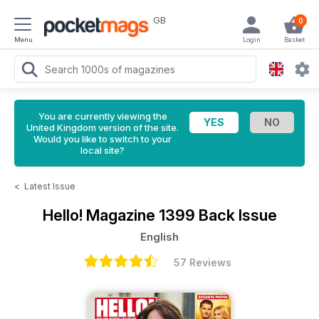
GB
0
Menu
Login
Basket
You are currently viewing the
United Kingdom version of the site.
Would you like to switch to your
local site?
<
Latest Issue
Hello! Magazine
1399 Back Issue
English
57 Reviews