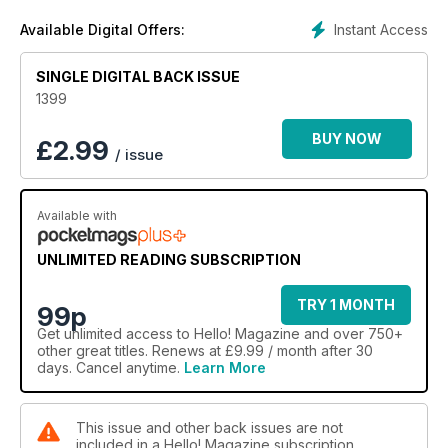
Instant Access
Available Digital Offers:
SINGLE DIGITAL BACK ISSUE
1399
BUY NOW
£
2.99
/ issue
Available with
UNLIMITED READING SUBSCRIPTION
TRY 1 MONTH
99p
Get
unlimited access
to Hello! Magazine and over 750+
other great titles. Renews at £9.99 / month after 30
days. Cancel anytime.
Learn More
This issue and other back issues are not
included in a Hello! Magazine subscription.