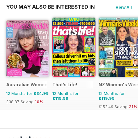
YOU MAY ALSO BE INTERESTED IN
View All
Australian Women's Weekly
That’s Life!
NZ Woman's Wee
12 Months for
£34.99
12 Months for
12 Months for
£119.99
£119.99
£38.87
Saving
10%
£152.49
Saving
21%