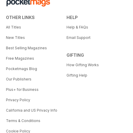
OTHER LINKS
HELP
All Titles
Help & FAQs
New Titles
Email Support
Best Selling Magazines
GIFTING
Free Magazines
How Gifting Works
Pocketmags Blog
Gifting Help
Our Publishers
Plus+ for Business
Privacy Policy
California and US Privacy Info
Terms & Conditions
Cookie Policy