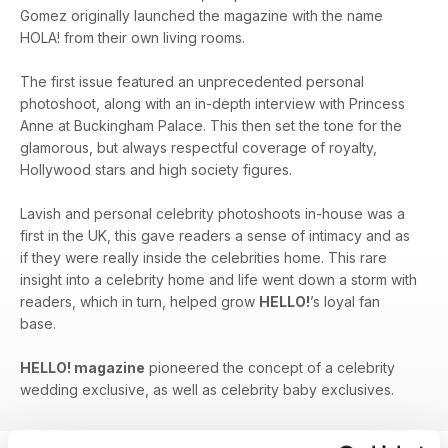
Gomez originally launched the magazine with the name
HOLA! from their own living rooms.
The first issue featured an unprecedented personal
photoshoot, along with an in-depth interview with Princess
Anne at Buckingham Palace. This then set the tone for the
glamorous, but always respectful coverage of royalty,
Hollywood stars and high society figures.
Lavish and personal celebrity photoshoots in-house was a
first in the UK, this gave readers a sense of intimacy and as
if they were really inside the celebrities home. This rare
insight into a celebrity home and life went down a storm with
readers, which in turn, helped grow
HELLO!
’s loyal fan
base.
HELLO! magazine
pioneered the concept of a celebrity
wedding exclusive, as well as celebrity baby exclusives.