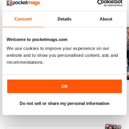
BACK ISSUES
View All
Consent
Details
About
Welcome to pocketmags.com
We use cookies to improve your experience on our
website and to show you personalised content, ads and
recommendations.
OK
1953
1952
1951
Buy for
£3.99
Buy for
£3.99
Buy for
£3.99
View
|
Add to Cart
View
|
Add to Cart
View
|
Add to Cart
Do not sell or share my personal information