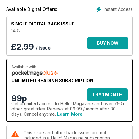
Instant Access
Available Digital Offers:
SINGLE DIGITAL BACK ISSUE
1402
BUY NOW
£
2.99
/ issue
Available with
UNLIMITED READING SUBSCRIPTION
TRY 1 MONTH
99p
Get
unlimited access
to Hello! Magazine and over 750+
other great titles. Renews at £9.99 / month after 30
days. Cancel anytime.
Learn More
This issue and other back issues are not
included in a Hello! Magazine subscription.