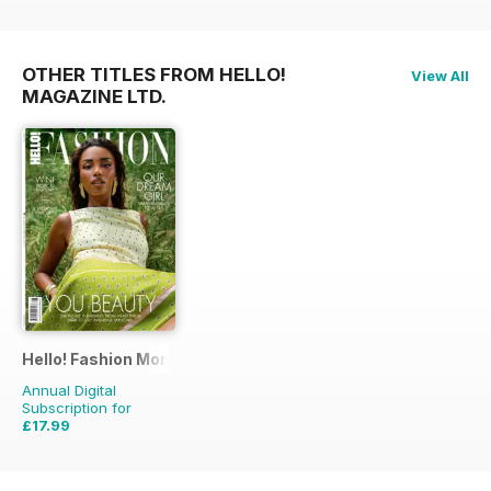
OTHER TITLES FROM HELLO!
View All
MAGAZINE LTD.
Hello! Fashion Monthly
Annual Digital
Subscription for
£17.99
£35.91
Saving
50%