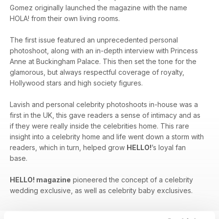
Gomez originally launched the magazine with the name
HOLA! from their own living rooms.
The first issue featured an unprecedented personal
photoshoot, along with an in-depth interview with Princess
Anne at Buckingham Palace. This then set the tone for the
glamorous, but always respectful coverage of royalty,
Hollywood stars and high society figures.
Lavish and personal celebrity photoshoots in-house was a
first in the UK, this gave readers a sense of intimacy and as
if they were really inside the celebrities home. This rare
insight into a celebrity home and life went down a storm with
readers, which in turn, helped grow
HELLO!
’s loyal fan
base.
HELLO! magazine
pioneered the concept of a celebrity
wedding exclusive, as well as celebrity baby exclusives.