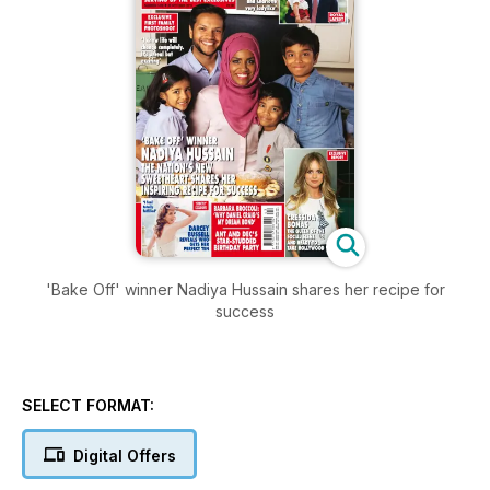
'Bake Off' winner Nadiya Hussain shares her recipe for
success
SELECT FORMAT:
Digital Offers