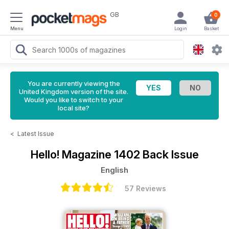
GB
0
Menu
Login
Basket
You are currently viewing the
United Kingdom version of the site.
Would you like to switch to your
local site?
<
Latest Issue
Hello! Magazine
1402 Back Issue
English
57 Reviews