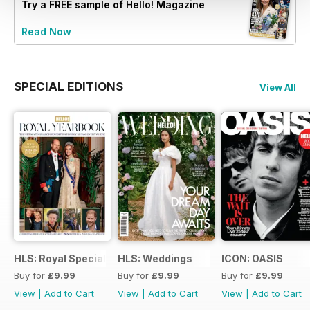
Try a
FREE
sample of Hello! Magazine
Read Now
SPECIAL EDITIONS
View All
HLS: Royal Special
HLS: Weddings
ICON: OASIS
Buy for
£9.99
Buy for
£9.99
Buy for
£9.99
View
|
Add to Cart
View
|
Add to Cart
View
|
Add to Cart