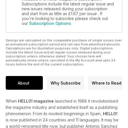
Subscriptions include the latest regular issue and
new issues released during your subscription
and start from as little as
£1.67
per issue . If
you're looking to subscribe please check out
our
Subscription Options
Savings are calculated on the comparable purchase of single issues over
an annualised subscription period and can vary from advertised amounts.
Calculations are for illustration purposes only. Digital subscriptions
include the latest issue and all regular issues released during your
subscription unless otherwise stated. Your chosen term will
automatically renew unless cancelled in the My Account area upto 24
hours before the end of the current subscription.
About
Why Subscribe
Where to Read
When
HELLO! magazine
launched in 1988 it revolutionised
the magazine industry and established itself as a publishing
phenomenon. From its modest beginnings in Spain,
HELLO!
is now published in 24 countries and 11 languages. It may be
a world-renowned title now, but publisher Antonio Sanchez