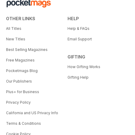
OTHER LINKS
HELP
All Titles
Help & FAQs
New Titles
Email Support
Best Selling Magazines
GIFTING
Free Magazines
How Gifting Works
Pocketmags Blog
Gifting Help
Our Publishers
Plus+ for Business
Privacy Policy
California and US Privacy Info
Terms & Conditions
Cookie Policy