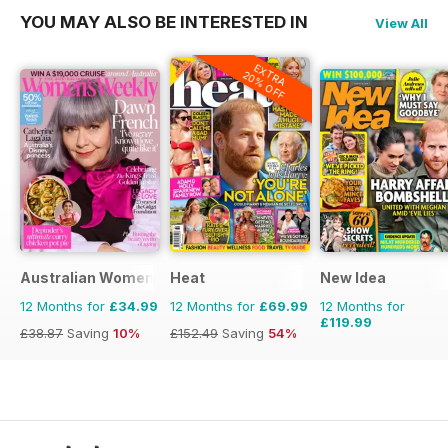
YOU MAY ALSO BE INTERESTED IN
View All
EXTRA
20% OFF
Australian Women's Weekly
Heat
New Idea
12 Months for
£34.99
12 Months for
£69.99
12 Months for
£119.99
£38.87
Saving
10%
£152.49
Saving
54%