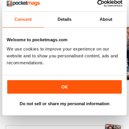
BACK ISSUES
View All
Consent
Details
About
Welcome to pocketmags.com
We use cookies to improve your experience on our
website and to show you personalised content, ads and
recommendations.
OK
1953
1952
1951
Buy for
£3.99
Buy for
£3.99
Buy for
£3.99
View
|
Add to Cart
View
|
Add to Cart
View
|
Add to Cart
Do not sell or share my personal information