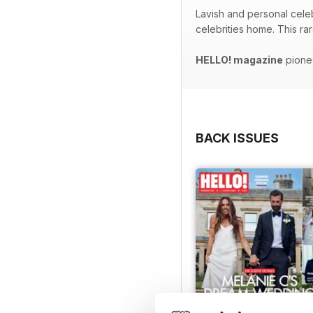
Lavish and personal celeb
celebrities home. This ra
HELLO! magazine
pionee
BACK ISSUES