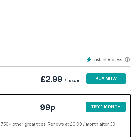
Instant Access
£
2.99
BUY NOW
/ issue
99p
TRY 1 MONTH
750+ other great titles. Renews at £9.99 / month after 30