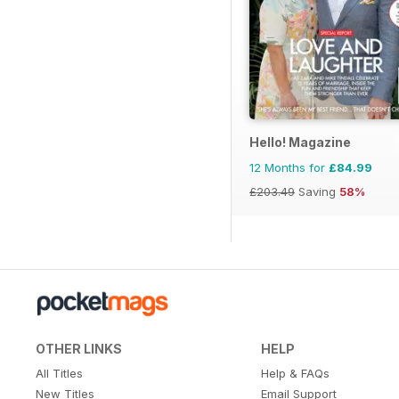
Hello! Magazine
12 Months for
£84.99
£203.49
Saving
58%
OTHER LINKS
HELP
All Titles
Help & FAQs
New Titles
Email Support