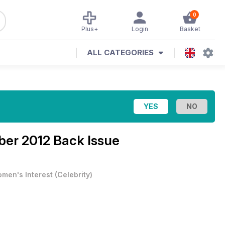
0
Plus+
Login
Basket
ALL CATEGORIES
ber 2012 Back Issue
men's Interest
(
Celebrity
)