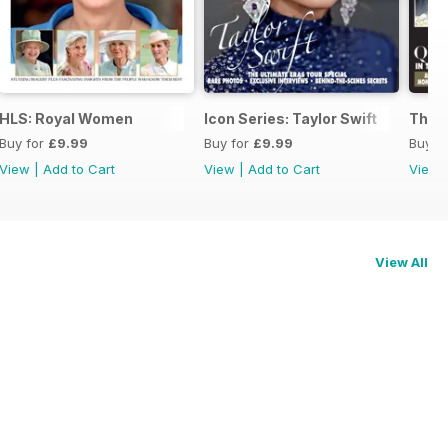
HLS: Royal Women
Icon Series: Taylor Swift
The 
Buy for
£9.99
Buy for
£9.99
Buy f
View
|
Add to Cart
View
|
Add to Cart
View
View All