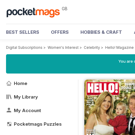
GB
BEST SELLERS
OFFERS
HOBBIES & CRAFT
Digital Subscriptions
>
Women's Interest
>
Celebrity
>
Hello! Magazine
You are 
Home
My Library
My Account
Pocketmags Puzzles