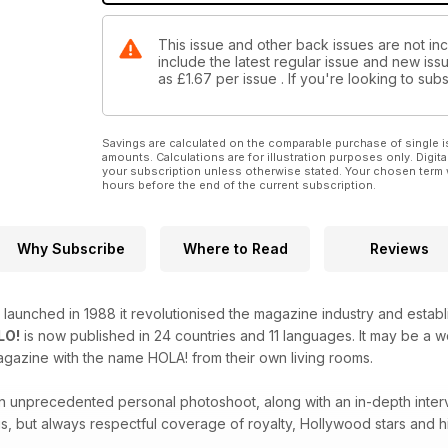
This issue and other back issues are not inc
include the latest regular issue and new issu
as
£1.67
per issue . If you're looking to su
Savings are calculated on the comparable purchase of single i
amounts. Calculations are for illustration purposes only. Digita
your subscription unless otherwise stated. Your chosen term 
hours before the end of the current subscription.
Why Subscribe
Where to Read
Reviews
launched in 1988 it revolutionised the magazine industry and estab
LO!
is now published in 24 countries and 11 languages. It may be a
agazine with the name HOLA! from their own living rooms.
 an unprecedented personal photoshoot, along with an in-depth inter
s, but always respectful coverage of royalty, Hollywood stars and hi