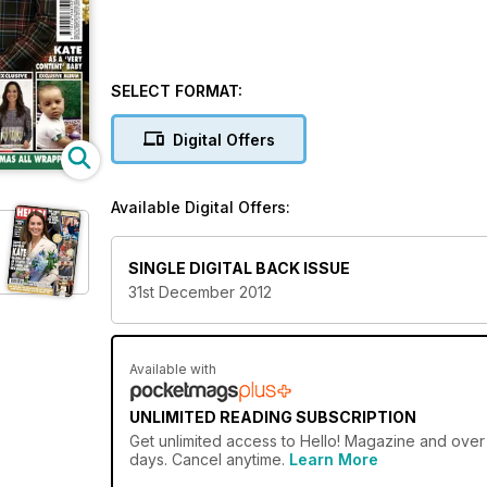
SELECT FORMAT:
Digital Offers
Available Digital Offers:
SINGLE DIGITAL BACK ISSUE
31st December 2012
Available with
UNLIMITED READING SUBSCRIPTION
Get
unlimited access
to Hello! Magazine and over 
days. Cancel anytime.
Learn More