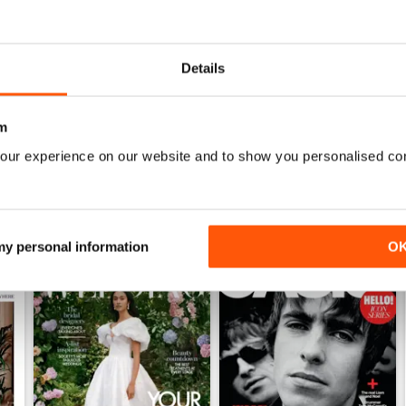
1952
1951
Details
Buy for
£3.99
Buy for
£3.99
View
|
Add to Cart
View
|
Add to Cart
m
our experience on our website and to show you personalised co
 my personal information
O