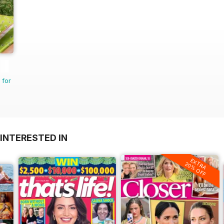
 for
INTERESTED IN
EXTRA
20% OFF