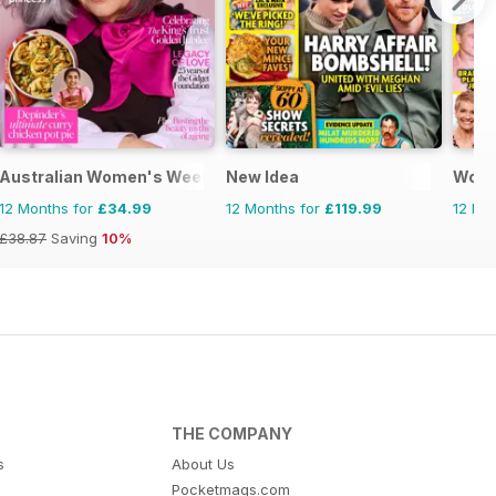
Australian Women's Weekly
New Idea
Woma
12 Months for
£34.99
12 Months for
£119.99
12 Mo
£38.87
Saving
10%
THE COMPANY
s
About Us
Pocketmags.com