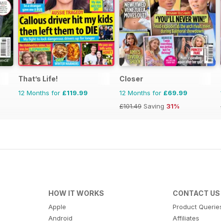
That’s Life!
Closer
12 Months for
£119.99
12 Months for
£69.99
£101.49
Saving
31%
HOW IT WORKS
CONTACT US
Apple
Product Querie
Android
Affiliates