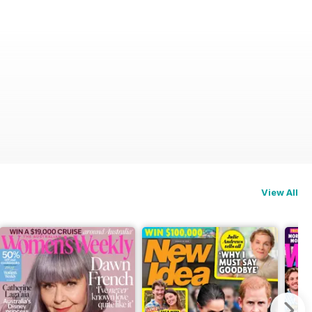
View All