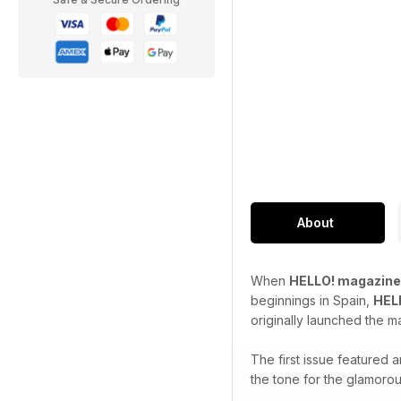
About
When
HELLO! magazine
beginnings in Spain,
HEL
originally launched the m
The first issue featured
the tone for the glamorou