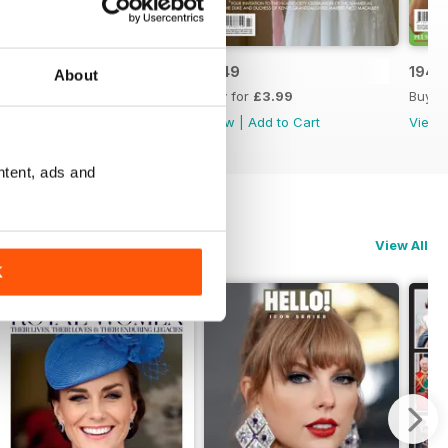
1950
1949
1948
About
Buy for
£3.99
Buy for
£3.99
Buy f
View
|
Add to Cart
View
|
Add to Cart
View
ntent, ads and
View All
K