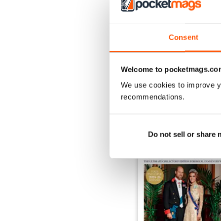
1953
Consent
Buy for
£3.99
View
|
Add to Cart
Welcome to pocketmags.co
We use cookies to improve y
recommendations.
SPECIAL EDITIONS
Do not sell or share