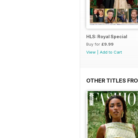
HLS: Royal Special
Buy for
£9.99
View
|
Add to Cart
OTHER TITLES FRO