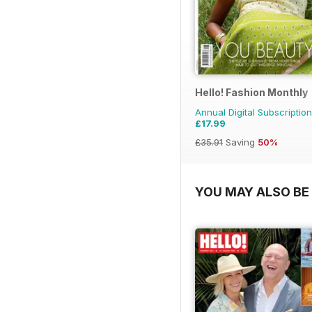
Hello! Fashion Monthly
Annual Digital Subscription
£17.99
£35.91
Saving
50%
YOU MAY ALSO BE 