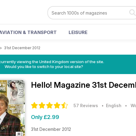
AVIATION & TRANSPORT
LEISURE
>
31st December 2012
currently viewing the United Kingdom version of the site.
Would you like to switch to your local site?
Hello! Magazine
31st Decem
57 Reviews
• English
•
Wo
Only £2.99
31st December 2012