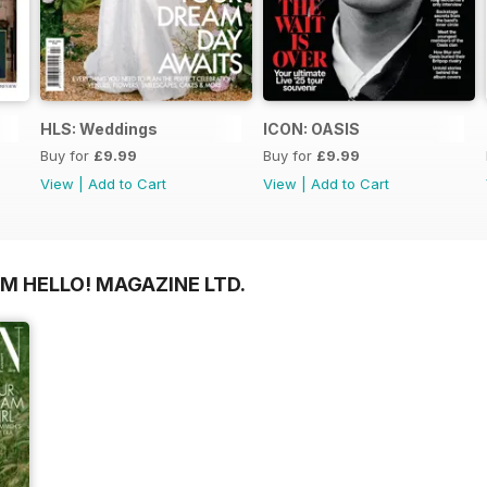
HLS: Weddings
ICON: OASIS
Buy for
£9.99
Buy for
£9.99
View
|
Add to Cart
View
|
Add to Cart
M HELLO! MAGAZINE LTD.