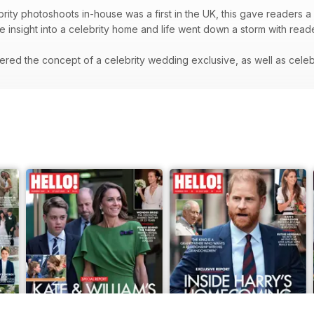
rity photoshoots in-house was a first in the UK, this gave readers a 
re insight into a celebrity home and life went down a storm with rea
red the concept of a celebrity wedding exclusive, as well as celeb