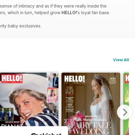
sense of intimacy and as if they were really inside the
ders, which in turn, helped grow
HELLO!
’s loyal fan base.
rity baby exclusives.
View All