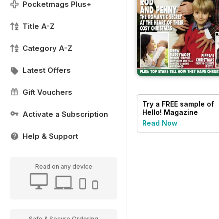
Pocketmags Plus+
Title A-Z
Category A-Z
Latest Offers
Gift Vouchers
Try a
FREE
sample of
Hello! Magazine
Activate a Subscription
Read Now
Help & Support
Read on any device
Safe & Secure Ordering