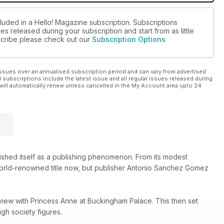
luded in a Hello! Magazine subscription. Subscriptions
es released during your subscription and start from as little
bscribe please check out our
Subscription Options
ssues over an annualised subscription period and can vary from advertised
l subscriptions include the latest issue and all regular issues released during
will automatically renew unless cancelled in the My Account area upto 24
lished itself as a publishing phenomenon. From its modest
 world-renowned title now, but publisher Antonio Sanchez Gomez
view with Princess Anne at Buckingham Palace. This then set
gh society figures.