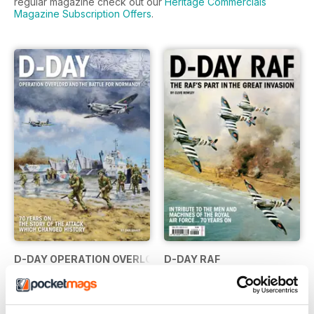
regular magazine check out our
Heritage Commercials
Magazine Subscription Offers
.
D-DAY OPERATION OVERLORD...
D-DAY RAF
Buy for
£7.99
Buy for
£7.99
View
|
Add to Cart
View
|
Add to Cart