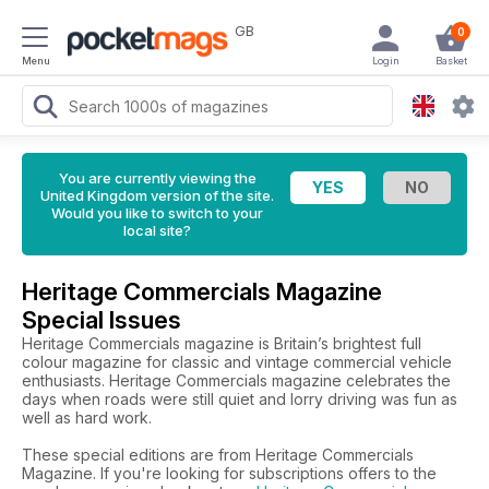
GB
0
Menu
Login
Basket
You are currently viewing the
United Kingdom version of the site.
Would you like to switch to your
local site?
Heritage Commercials Magazine
Special Issues
Heritage Commercials magazine is Britain’s brightest full
colour magazine for classic and vintage commercial vehicle
enthusiasts. Heritage Commercials magazine celebrates the
days when roads were still quiet and lorry driving was fun as
well as hard work.
These special editions are from Heritage Commercials
Magazine. If you're looking for subscriptions offers to the