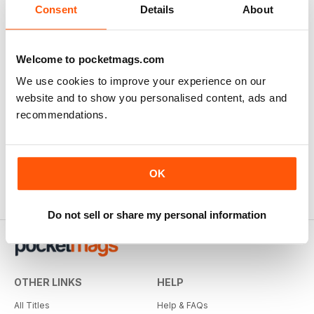
Consent
Details
About
Welcome to pocketmags.com
We use cookies to improve your experience on our
website and to show you personalised content, ads and
recommendations.
OK
Do not sell or share my personal information
OTHER LINKS
HELP
All Titles
Help & FAQs