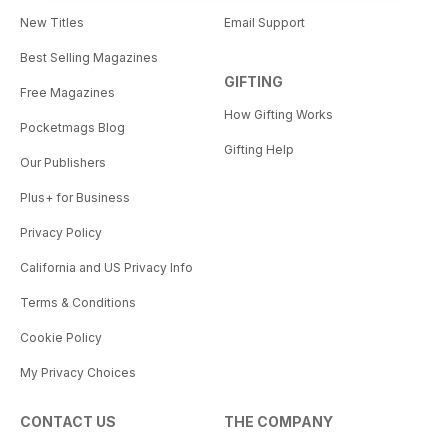
New Titles
Email Support
Best Selling Magazines
GIFTING
Free Magazines
How Gifting Works
Pocketmags Blog
Gifting Help
Our Publishers
Plus+ for Business
Privacy Policy
California and US Privacy Info
Terms & Conditions
Cookie Policy
My Privacy Choices
CONTACT US
THE COMPANY