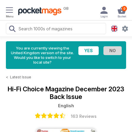
GB
0
Menu
Login
Basket
You are currently viewing the
United Kingdom version of the site.
Would you like to switch to your
local site?
<
Latest Issue
Hi-Fi Choice Magazine
December 2023
Back Issue
English
163 Reviews