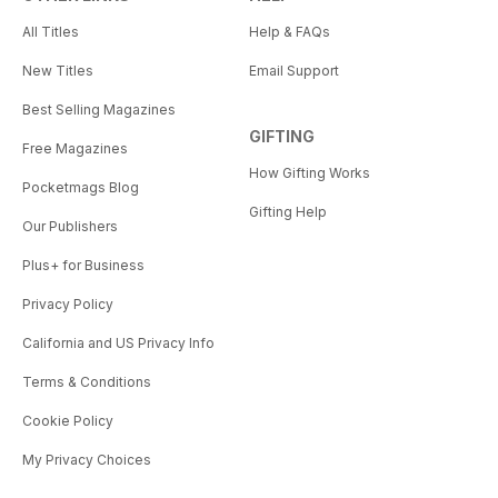
All Titles
Help & FAQs
New Titles
Email Support
Best Selling Magazines
GIFTING
Free Magazines
How Gifting Works
Pocketmags Blog
Gifting Help
Our Publishers
Plus+ for Business
Privacy Policy
California and US Privacy Info
Terms & Conditions
Cookie Policy
My Privacy Choices