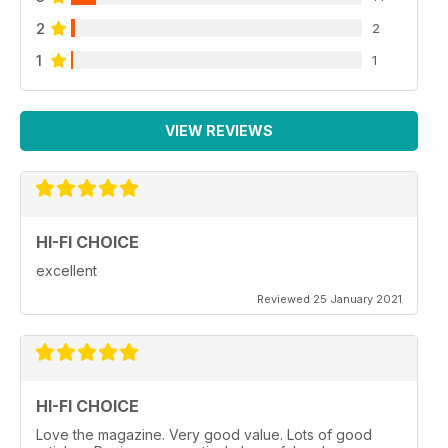
2
2
1
1
VIEW REVIEWS
HI-FI CHOICE
excellent
Reviewed 25 January 2021
HI-FI CHOICE
Love the magazine. Very good value. Lots of good