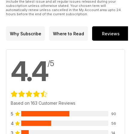
include the latest issue and all regular issues released during your
subscription unless otherwise stated. Your chosen term will
automatically renew unless cancelled in the My Account area upto 24
hours before the end of the current subscription.
Why Subscribe
Where to Read
Reviews
4.4
/5
Based on 163 Customer Reviews
5
90
4
56
3
14