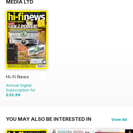
MEDIA LTD
Hi-Fi News
Annual Digital
Subscription for
£32.99
£77.87
Saving
58%
YOU MAY ALSO BE INTERESTED IN
View All