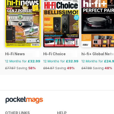
Hi-Fi News
Hi-Fi Choice
hi-fi+ Global Net
12 Months for
£32.99
12 Months for
£32.99
12 Months for
£24.
£77.87
Saving
58%
£64.87
Saving
49%
£47.88
Saving
48%
OTHER LINKS
HELP