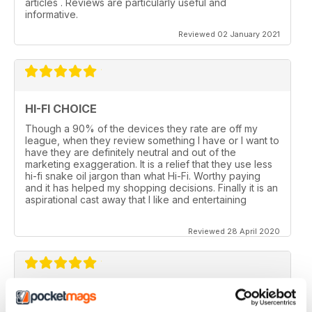
articles . Reviews are particularly useful and
informative.
Reviewed 02 January 2021
HI-FI CHOICE
Though a 90% of the devices they rate are off my
league, when they review something I have or I want to
have they are definitely neutral and out of the
marketing exaggeration. It is a relief that they use less
hi-fi snake oil jargon than what Hi-Fi. Worthy paying
and it has helped my shopping decisions. Finally it is an
aspirational cast away that I like and entertaining
Reviewed 28 April 2020
HI-FI CHOICE