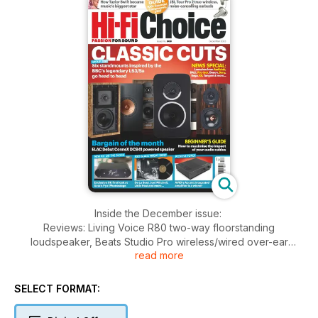
Inside the December issue:
Reviews: Living Voice R80 two-way floorstanding
loudspeaker, Beats Studio Pro wireless/wired over-ear
read more
headphones, Sota Pyxi Phonostage phono preamp, ELAC
Debut ConneX DCB41 wireless powered loudspeaker, AVID
Accent integrated amplifier, JBL Tour Pro 2 true-wireless
SELECT FORMAT:
noise-cancelling headphones, QED Golden Anniversary XT
speaker cable, Chord Company SignatureX Tuned ARAY