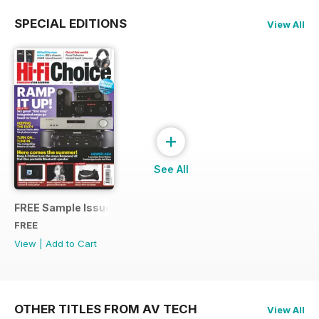
SPECIAL EDITIONS
View All
+
See All
FREE Sample Issue
FREE
View
|
Add to Cart
OTHER TITLES FROM AV TECH
View All