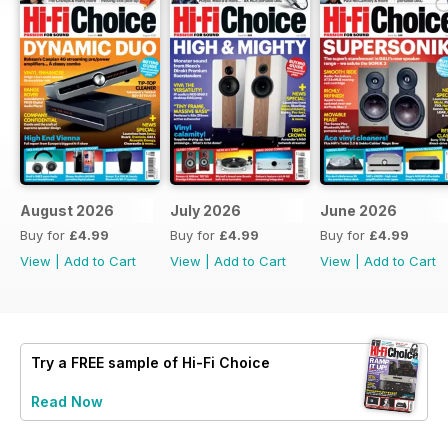
August 2026
July 2026
June 2026
Buy for
£4.99
Buy for
£4.99
Buy for
£4.99
View
|
Add to Cart
View
|
Add to Cart
View
|
Add to Cart
Try a
FREE
sample of Hi-Fi Choice
Read Now