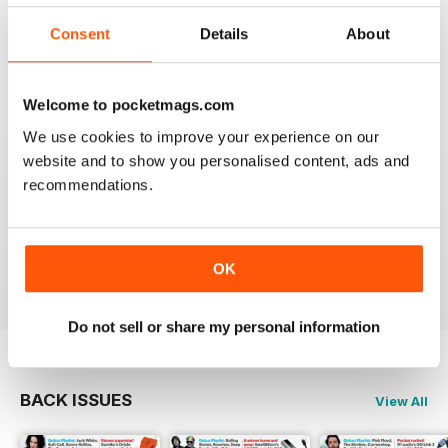
I really appreciate to discover new albums thanks to
this long time accurate magazine that I know since
Consent
Details
About
many decades. Thomas from Belgium
Reviewed 21 April 2020
Welcome to pocketmags.com
We use cookies to improve your experience on our
website and to show you personalised content, ads and
recommendations.
HI-FI CHOICE
measured and reliable information source combined
with a nice read.
Reviewed 05 April 2020
OK
Do not sell or share my personal information
BACK ISSUES
View All