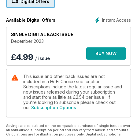
Digital Offers
analogue cable, a retro appreciation of the Sony TC-177SD
Compact Cassette player and a Group Test of affordable
standmount speakers inspired by the legendary LS3/5a
Instant Access
Available Digital Offers:
featuring Falcon Acoustics LS3/5a, Graham Audio Chartwell
LS3, KEF LS50 Meta, ProAc Tablette 10 Signature, Rega Kyte
SINGLE DIGITAL BACK ISSUE
and Spendor Classic 4/5.
Regulars include Opinion columns, Readers’ Letters, Reasons
December 2023
To Be Cheerful, Music Legends (this month we feature Taylor
Swift), our Flashback interview (this one’s with Cocteau
BUY NOW
£
4.99
/ issue
Twins), Beginner’s Guide to cabling and the 100+ product
Buyers’ Guide.
This issue and other back issues are not
included in a Hi-Fi Choice subscription.
Subscriptions include the latest regular issue and
new issues released during your subscription
and start from as little as
£2.54
per issue . If
you're looking to subscribe please check out
our
Subscription Options
Savings are calculated on the comparable purchase of single issues over
an annualised subscription period and can vary from advertised amounts.
Calculations are for illustration purposes only. Digital subscriptions