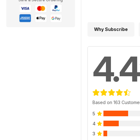
Why Subscribe
4.4
Based on 163 Custome
5
4
3