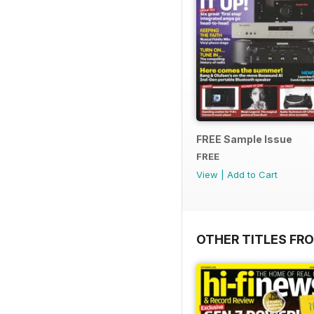
FREE Sample Issue
FREE
View
|
Add to Cart
OTHER TITLES FR