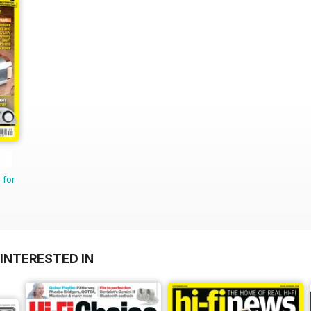
 for
INTERESTED IN