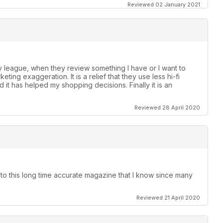
Reviewed 02 January 2021
 league, when they review something I have or I want to
ting exaggeration. It is a relief that they use less hi-fi
 it has helped my shopping decisions. Finally it is an
Reviewed 28 April 2020
 to this long time accurate magazine that I know since many
Reviewed 21 April 2020