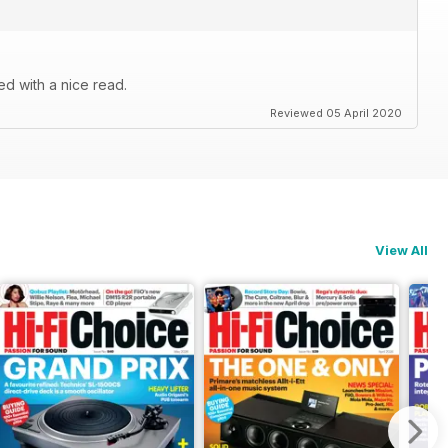
d with a nice read.
Reviewed 05 April 2020
View All