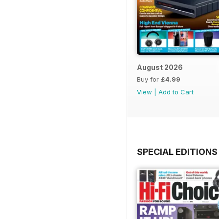
August 2026
Buy for
£4.99
View
|
Add to Cart
SPECIAL EDITIONS