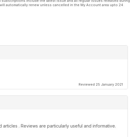
l subscriptions include the latest issue and all regular issues released during
will automatically renew unless cancelled in the My Account area upto 24
Reviewed 25 January 2021
rticles . Reviews are particularly useful and informative.