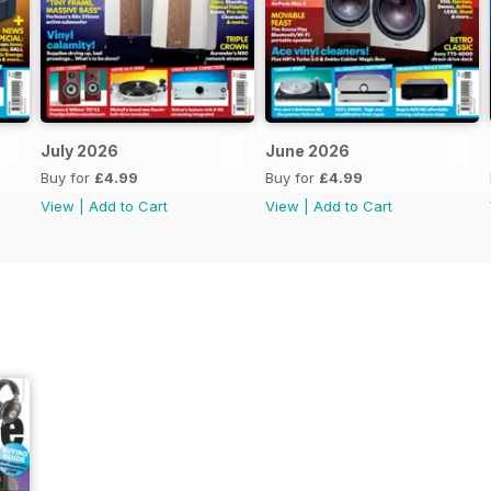
July 2026
June 2026
Buy for
£4.99
Buy for
£4.99
View
|
Add to Cart
View
|
Add to Cart