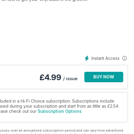
Instant Access
£
4.99
BUY NOW
/ issue
luded in a Hi-Fi Choice subscription. Subscriptions include
sed during your subscription and start from as little as
£2.54
please check out our
Subscription Options
ssues over an annualised subscription period and can vary from advertised