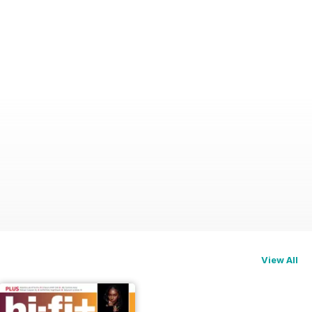
View All