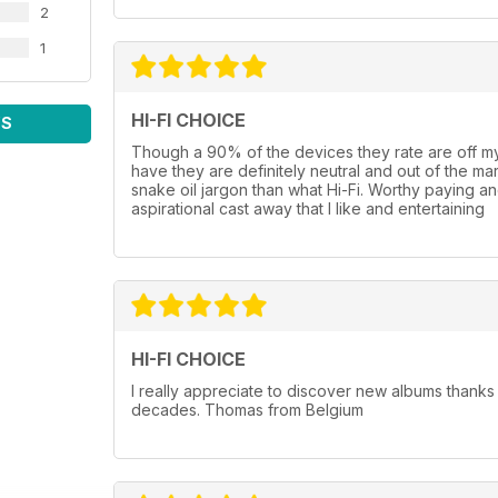
2
1
HI-FI CHOICE
WS
Though a 90% of the devices they rate are off my
have they are definitely neutral and out of the marke
snake oil jargon than what Hi-Fi. Worthy paying and
aspirational cast away that I like and entertaining
HI-FI CHOICE
I really appreciate to discover new albums thanks
decades. Thomas from Belgium