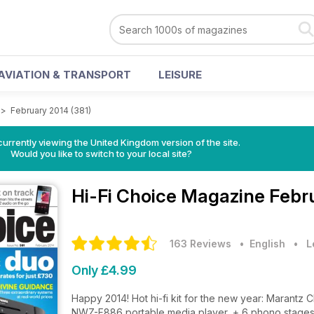
AVIATION & TRANSPORT
LEISURE
>
February 2014 (381)
currently viewing the United Kingdom version of the site.
Would you like to switch to your local site?
Hi-Fi Choice Magazine
Febru
163 Reviews
• English
•
L
Only £4.99
Happy 2014! Hot hi-fi kit for the new year: Maran
NWZ-F886 portable media player, + 6 phono stages o