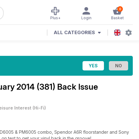
0
Plus+
Login
Basket
ALL CATEGORIES
ary 2014 (381) Back Issue
eisure Interest
(
Hi-Fi
)
tz CD6005 & PM6005 combo, Spendor A6R floorstander and Sony
n test to get your vinyl back in the groove!