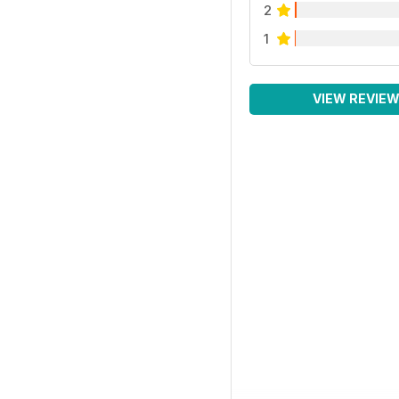
2
1
VIEW REVIE