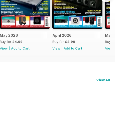
May 2026
April 2026
Marc
Buy for
£4.99
Buy for
£4.99
Buy f
View
|
Add to Cart
View
|
Add to Cart
View
View All