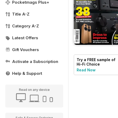
Pocketmags Plus+
Title A-Z
Category A-Z
Latest Offers
Gift Vouchers
Try a
FREE
sample of
Activate a Subscription
Hi-Fi Choice
Read Now
Help & Support
Read on any device
Safe & Secure Ordering