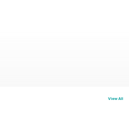
View All