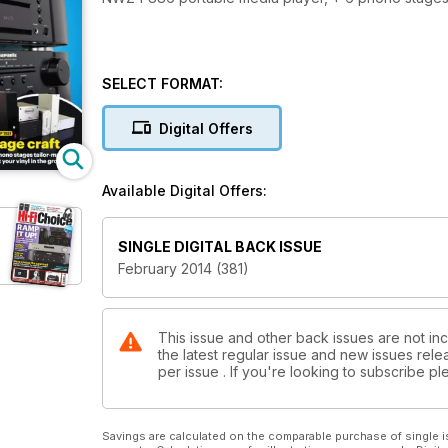
SELECT FORMAT:
Digital Offers
Available Digital Offers:
SINGLE DIGITAL BACK ISSUE
February 2014 (381)
This issue and other back issues are not inc
the latest regular issue and new issues relea
per issue . If you're looking to subscribe 
Savings are calculated on the comparable purchase of single i