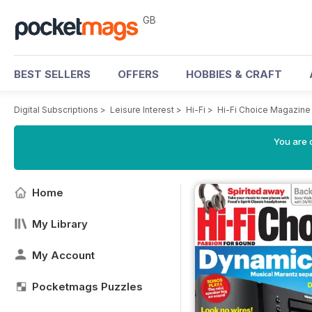
GB
BEST SELLERS
OFFERS
HOBBIES & CRAFT
Digital Subscriptions
>
Leisure Interest
>
Hi-Fi
>
Hi-Fi Choice Magazine
You are 
Home
My Library
My Account
Pocketmags Puzzles