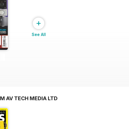
+
See All
OM AV TECH MEDIA LTD