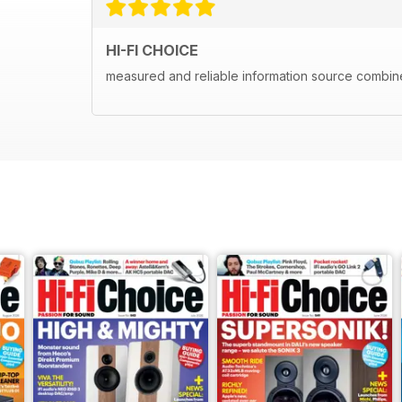
HI-FI CHOICE
measured and reliable information source combine