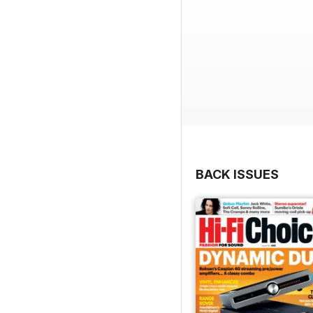
BACK ISSUES