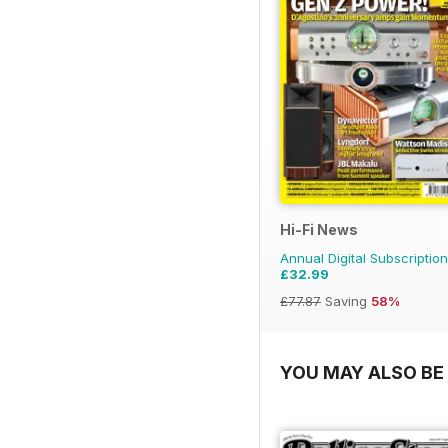
Hi-Fi News
Annual Digital Subscription
£32.99
£77.87
Saving
58%
YOU MAY ALSO BE 