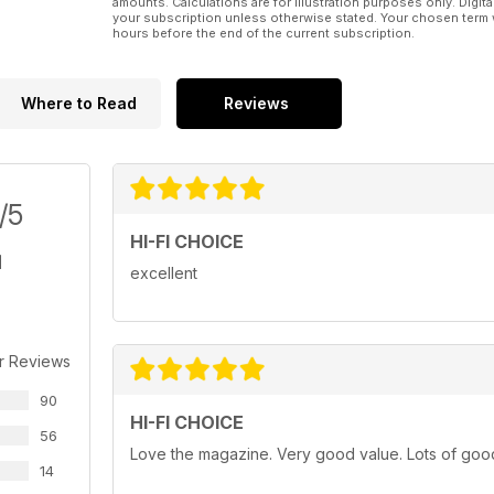
amounts. Calculations are for illustration purposes only. Digita
your subscription unless otherwise stated. Your chosen term 
hours before the end of the current subscription.
Where to Read
Reviews
/5
HI-FI CHOICE
excellent
r Reviews
90
HI-FI CHOICE
56
Love the magazine. Very good value. Lots of good a
14