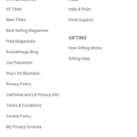
All Titles
Help & FAQs
New Titles
Email Support
Best Selling Magazines
GIFTING
Free Magazines
How Gifting Works
Pocketmags Blog
Gifting Help
Our Publishers
Plus+ for Business
Privacy Policy
California and US Privacy Info
Terms & Conditions
Cookie Policy
My Privacy Choices