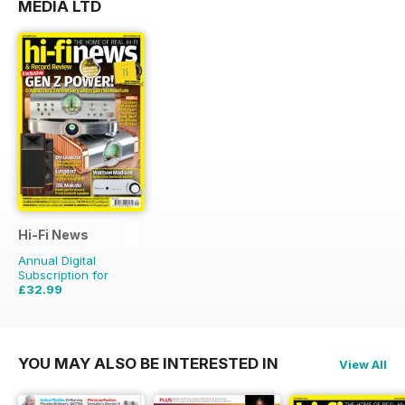
MEDIA LTD
Hi-Fi News
Annual Digital
Subscription for
£32.99
£77.87
Saving
58%
YOU MAY ALSO BE INTERESTED IN
View All