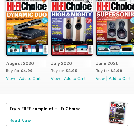
August 2026
July 2026
June 2026
Buy for
£4.99
Buy for
£4.99
Buy for
£4.99
View
|
Add to Cart
View
|
Add to Cart
View
|
Add to Cart
Try a
FREE
sample of Hi-Fi Choice
Read Now