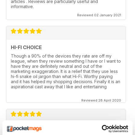
articles . Reviews are particularly useful and
informative.
Reviewed 02 January 2021
HI-FI CHOICE
Though a 90% of the devices they rate are off my
league, when they review something I have or I want to
have they are definitely neutral and out of the
marketing exaggeration. It is a relief that they use less
hi-fi snake oil jargon than what Hi-Fi. Worthy paying
and it has helped my shopping decisions. Finally it is an
aspirational cast away that I like and entertaining
Reviewed 28 April 2020
HI-FI CHOICE