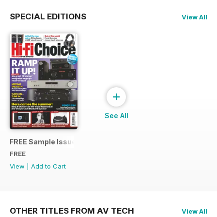
SPECIAL EDITIONS
View All
+
See All
FREE Sample Issue
FREE
View
|
Add to Cart
OTHER TITLES FROM AV TECH
View All