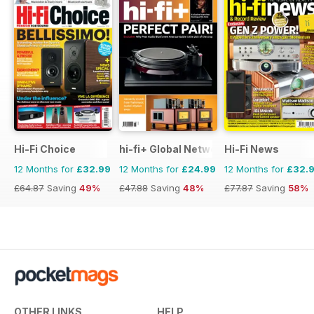
Hi-Fi Choice
hi-fi+ Global Network
Hi-Fi News
12 Months for
£32.99
12 Months for
£24.99
12 Months for
£32.
£64.87
Saving
49%
£47.88
Saving
48%
£77.87
Saving
58%
OTHER LINKS
HELP