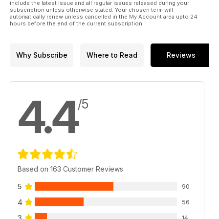
include the latest issue and all regular issues released during your
subscription unless otherwise stated. Your chosen term will
automatically renew unless cancelled in the My Account area upto 24
hours before the end of the current subscription.
Why Subscribe
Where to Read
Reviews
4.4
/5
Based on 163 Customer Reviews
5
90
4
56
3
14