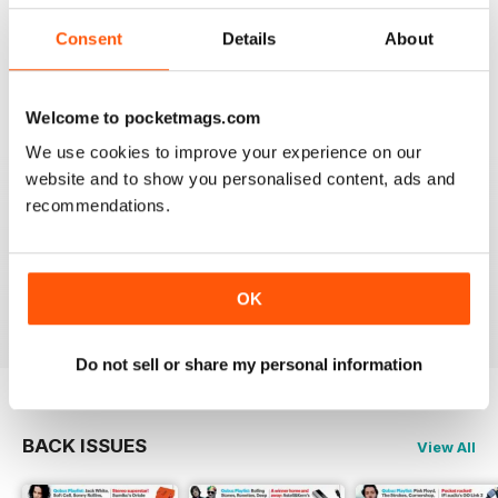
I really appreciate to discover new albums thanks to
this long time accurate magazine that I know since
Consent
Details
About
many decades. Thomas from Belgium
Reviewed 21 April 2020
Welcome to pocketmags.com
We use cookies to improve your experience on our
website and to show you personalised content, ads and
recommendations.
HI-FI CHOICE
measured and reliable information source combined
with a nice read.
Reviewed 05 April 2020
OK
Do not sell or share my personal information
BACK ISSUES
View All