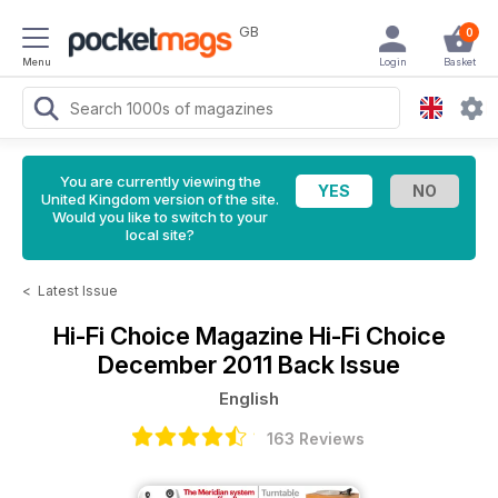
GB
0
Menu
Login
Basket
You are currently viewing the
United Kingdom version of the site.
Would you like to switch to your
local site?
<
Latest Issue
Hi-Fi Choice Magazine
Hi-Fi Choice
December 2011 Back Issue
English
163 Reviews