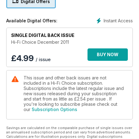
Digital Offers
Instant Access
Available Digital Offers:
SINGLE DIGITAL BACK ISSUE
Hi-Fi Choice December 2011
BUY NOW
£
4.99
/ issue
This issue and other back issues are not
included in a Hi-Fi Choice subscription.
Subscriptions include the latest regular issue and
new issues released during your subscription
and start from as little as
£2.54
per issue . If
you're looking to subscribe please check out
our
Subscription Options
Savings are calculated on the comparable purchase of single issues over
an annualised subscription period and can vary from advertised amounts.
Calculations are for illustration purposes only. Digital subscriptions