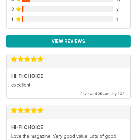
2
2
1
1
VIEW REVIEWS
HI-FI CHOICE
excellent
Reviewed 25 January 2021
HI-FI CHOICE
Love the magazine. Very good value. Lots of good