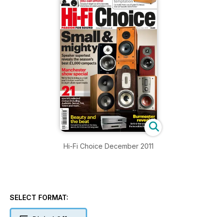
Hi-Fi Choice December 2011
SELECT FORMAT: