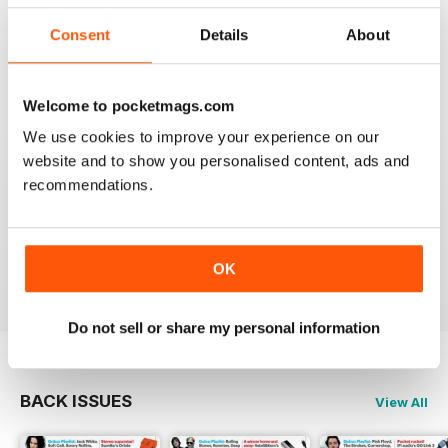
I really appreciate to discover new albums thanks to
this long time accurate magazine that I know since
Consent
Details
About
many decades. Thomas from Belgium
Reviewed 21 April 2020
Welcome to pocketmags.com
We use cookies to improve your experience on our
website and to show you personalised content, ads and
recommendations.
HI-FI CHOICE
measured and reliable information source combined
with a nice read.
Reviewed 05 April 2020
OK
Do not sell or share my personal information
BACK ISSUES
View All