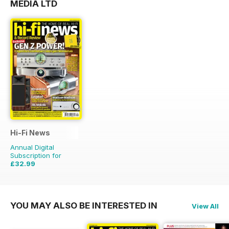
MEDIA LTD
Hi-Fi News
Annual Digital
Subscription for
£32.99
£77.87
Saving
58%
YOU MAY ALSO BE INTERESTED IN
View All