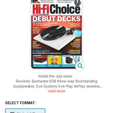
Inside the July issue:
Reviews: Burmester B38 three-way floorstanding
loudspeaker, Eve Systems Eve Play AirPlay wireless
read more
streaming adapter, Violectric DHA V226 desktop headphone
amplifier/DAC, Gold Note Vasari Shibata moving-magnet
cartridge, iFi Audio GO bar Kensei portable DAC/headphone
SELECT FORMAT:
amplifier, Final ZE8000 MK2 true-wireless noise-
cancelling earphones, Dekoni x HIFIMAN Cobalt closed-back,