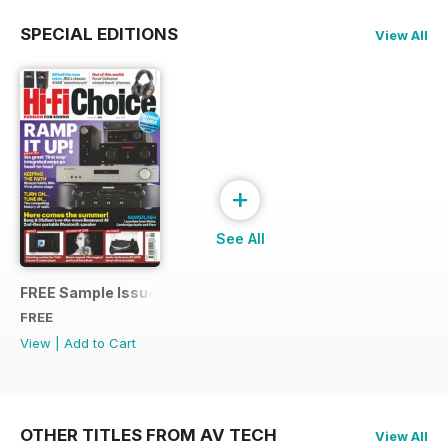
SPECIAL EDITIONS
View All
+
See All
FREE Sample Issue
FREE
View
|
Add to Cart
OTHER TITLES FROM AV TECH
View All