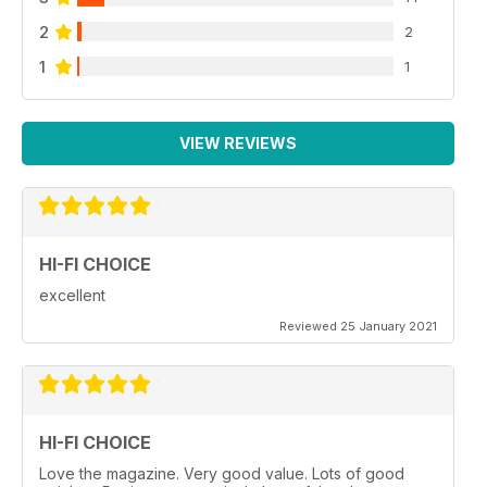
2
2
1
1
VIEW REVIEWS
HI-FI CHOICE
excellent
Reviewed 25 January 2021
HI-FI CHOICE
Love the magazine. Very good value. Lots of good