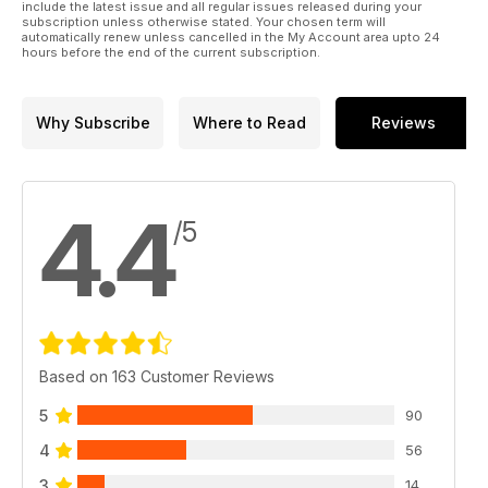
include the latest issue and all regular issues released during your
subscription unless otherwise stated. Your chosen term will
automatically renew unless cancelled in the My Account area upto 24
hours before the end of the current subscription.
Why Subscribe
Where to Read
Reviews
4.4
/5
Based on 163 Customer Reviews
5
90
4
56
3
14