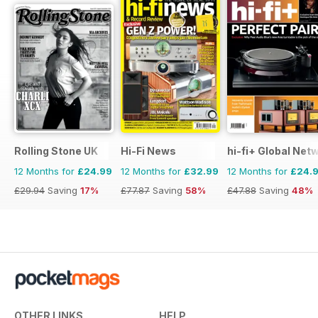
Rolling Stone UK
Hi-Fi News
hi-fi+ Global Net
12 Months for
£24.99
12 Months for
£32.99
12 Months for
£24.
£29.94
Saving
17%
£77.87
Saving
58%
£47.88
Saving
48%
OTHER LINKS
HELP