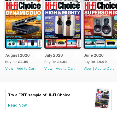
August 2026
July 2026
June 2026
Buy for
£4.99
Buy for
£4.99
Buy for
£4.99
View
|
Add to Cart
View
|
Add to Cart
View
|
Add to Cart
Try a
FREE
sample of Hi-Fi Choice
Read Now