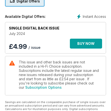
Digital Offers
over-ear wired headphones, a retro appreciation Technics
SP-15 turntable, Atlas Cables Equator Achromatic Speaker Z
2.0 speaker cable, OMEX Isolation Symphony isolation
Instant Access
Available Digital Offers:
supports, a Group Test of turntables featuring JBL Spinner
BT, Kestrel Audio KT- 100, Lenco LBT-345WA, Pro-Ject E1 BT,
Rega Planar 1 Plus and Rekkord F110P, plus a full report from
SINGLE DIGITAL BACK ISSUE
the Munich High End Show.
July 2024
Regulars include Opinion columns, Readers’ Letters, Reasons
BUY NOW
£
4.99
/ issue
To Be Cheerful, Music Legends (this month we feature Etta
James), our Flashback interview
This issue and other back issues are not
included in a Hi-Fi Choice subscription.
Subscriptions include the latest regular issue and
new issues released during your subscription
and start from as little as
£2.54
per issue . If
you're looking to subscribe please check out
our
Subscription Options
Savings are calculated on the comparable purchase of single issues over
an annualised subscription period and can vary from advertised amounts.
Calculations are for illustration purposes only. Digital subscriptions