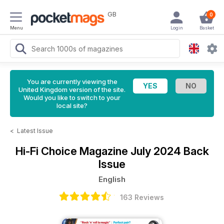
GB
0
Menu
Login
Basket
You are currently viewing the
United Kingdom version of the site.
Would you like to switch to your
local site?
<
Latest Issue
Hi-Fi Choice Magazine
July 2024 Back
Issue
English
163 Reviews