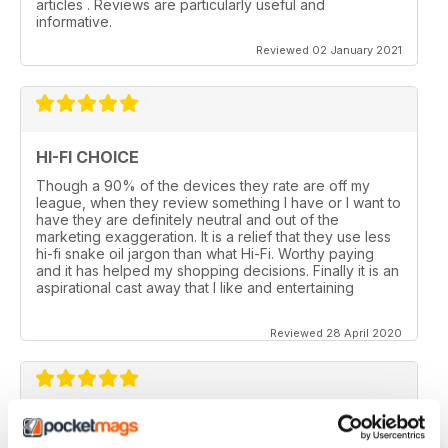
articles . Reviews are particularly useful and
informative.
Reviewed 02 January 2021
HI-FI CHOICE
Though a 90% of the devices they rate are off my
league, when they review something I have or I want to
have they are definitely neutral and out of the
marketing exaggeration. It is a relief that they use less
hi-fi snake oil jargon than what Hi-Fi. Worthy paying
and it has helped my shopping decisions. Finally it is an
aspirational cast away that I like and entertaining
Reviewed 28 April 2020
HI-FI CHOICE