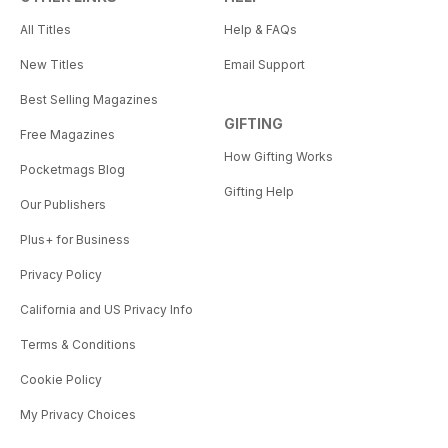
All Titles
Help & FAQs
New Titles
Email Support
Best Selling Magazines
GIFTING
Free Magazines
How Gifting Works
Pocketmags Blog
Gifting Help
Our Publishers
Plus+ for Business
Privacy Policy
California and US Privacy Info
Terms & Conditions
Cookie Policy
My Privacy Choices