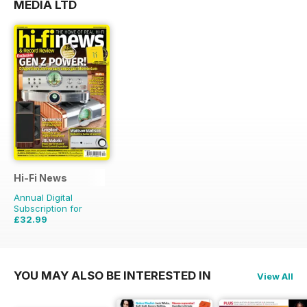
MEDIA LTD
Hi-Fi News
Annual Digital
Subscription for
£32.99
£77.87
Saving
58%
YOU MAY ALSO BE INTERESTED IN
View All