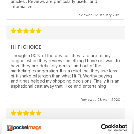
articles . Reviews are particularly useful and
informative.
Reviewed 02 January 2021
HI-FI CHOICE
Though a 90% of the devices they rate are off my
league, when they review something I have or I want to
have they are definitely neutral and out of the
marketing exaggeration. It is a relief that they use less
hi-fi snake oil jargon than what Hi-Fi. Worthy paying
and it has helped my shopping decisions. Finally it is an
aspirational cast away that I like and entertaining
Reviewed 28 April 2020
HI-FI CHOICE