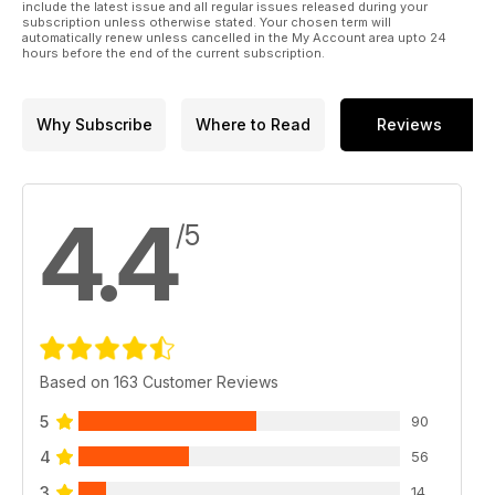
include the latest issue and all regular issues released during your
subscription unless otherwise stated. Your chosen term will
automatically renew unless cancelled in the My Account area upto 24
hours before the end of the current subscription.
Why Subscribe
Where to Read
Reviews
4.4
/5
Based on 163 Customer Reviews
5
90
4
56
3
14