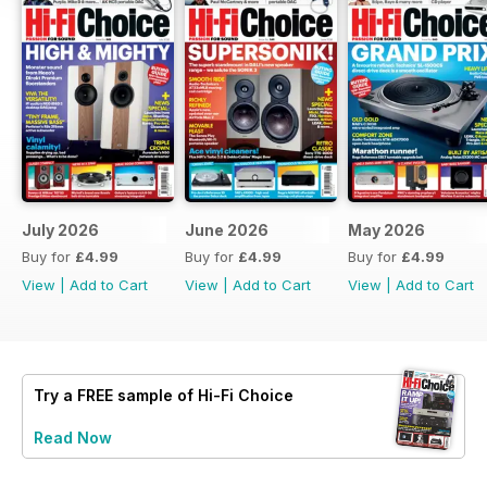
July 2026
June 2026
May 2026
Buy for
£4.99
Buy for
£4.99
Buy for
£4.99
View
|
Add to Cart
View
|
Add to Cart
View
|
Add to Cart
Try a
FREE
sample of Hi-Fi Choice
Read Now