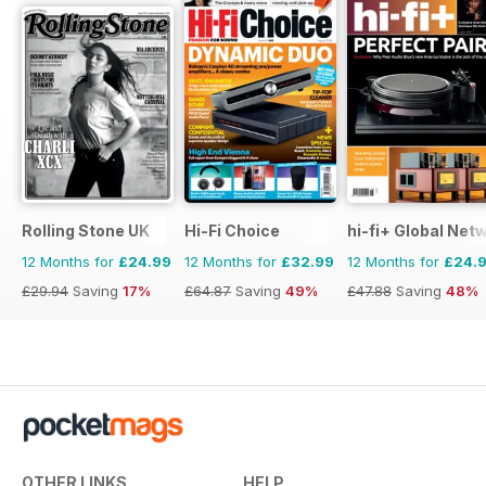
Rolling Stone UK
Hi-Fi Choice
hi-fi+ Global Net
12 Months for
£24.99
12 Months for
£32.99
12 Months for
£24.
£29.94
Saving
17%
£64.87
Saving
49%
£47.88
Saving
48%
OTHER LINKS
HELP