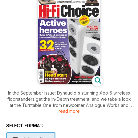
In the September issue: Dynaudio's stunning Xeo 6 wireless
floorstanders get the In-Depth treatment, and we take a look
at the Turntable One from newcomer Analogue Works and
read more
rate six top class headphones for hi-fi listening at home. Plus
MA's A100 Airstream amp and part 2 of The Beatles at the
Movies.
SELECT FORMAT: