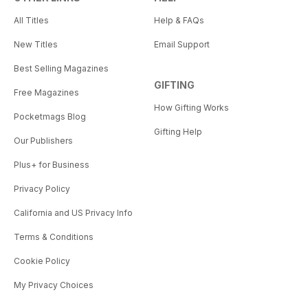
All Titles
Help & FAQs
New Titles
Email Support
Best Selling Magazines
GIFTING
Free Magazines
How Gifting Works
Pocketmags Blog
Gifting Help
Our Publishers
Plus+ for Business
Privacy Policy
California and US Privacy Info
Terms & Conditions
Cookie Policy
My Privacy Choices