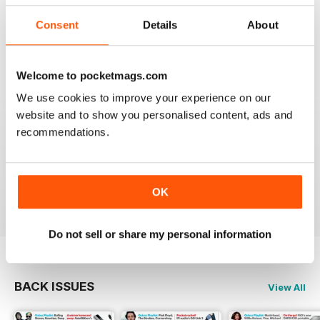
I really appreciate to discover new albums thanks to
this long time accurate magazine that I know since
Consent
Details
About
many decades. Thomas from Belgium
Reviewed 21 April 2020
Welcome to pocketmags.com
We use cookies to improve your experience on our
website and to show you personalised content, ads and
recommendations.
HI-FI CHOICE
measured and reliable information source combined
with a nice read.
Reviewed 05 April 2020
OK
Do not sell or share my personal information
BACK ISSUES
View All