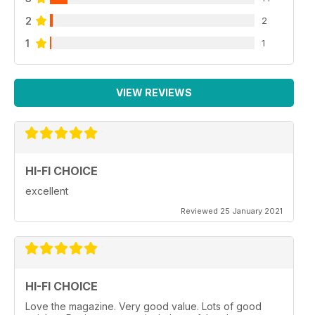
2
2
1
1
VIEW REVIEWS
HI-FI CHOICE
excellent
Reviewed 25 January 2021
HI-FI CHOICE
Love the magazine. Very good value. Lots of good