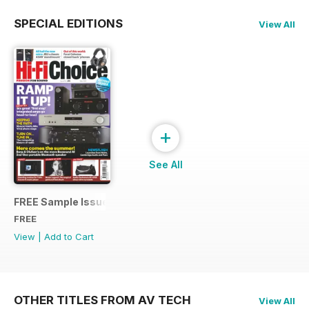
SPECIAL EDITIONS
View All
+
See All
FREE Sample Issue
FREE
View
|
Add to Cart
OTHER TITLES FROM AV TECH
View All