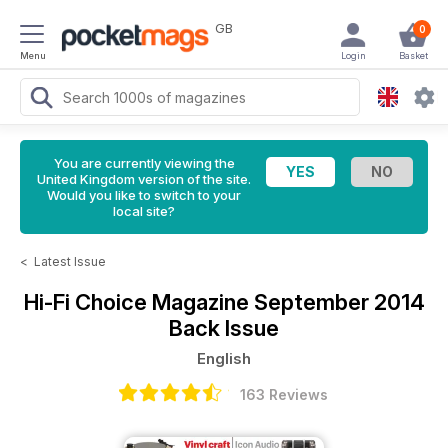
GB
0
Menu
Login
Basket
You are currently viewing the
United Kingdom version of the site.
Would you like to switch to your
local site?
<
Latest Issue
Hi-Fi Choice Magazine
September 2014
Back Issue
English
163 Reviews