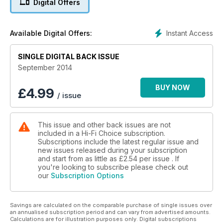
Digital Offers
Instant Access
Available Digital Offers:
SINGLE DIGITAL BACK ISSUE
September 2014
BUY NOW
£
4.99
/ issue
This issue and other back issues are not
included in a Hi-Fi Choice subscription.
Subscriptions include the latest regular issue and
new issues released during your subscription
and start from as little as
£2.54
per issue . If
you're looking to subscribe please check out
our
Subscription Options
Savings are calculated on the comparable purchase of single issues over
an annualised subscription period and can vary from advertised amounts.
Calculations are for illustration purposes only. Digital subscriptions