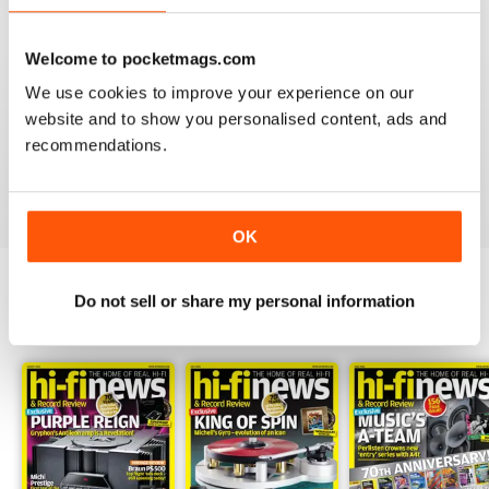
Welcome to pocketmags.com
We use cookies to improve your experience on our
HI-FI NEWS
website and to show you personalised content, ads and
Please review the atoll in 300 integrated amp. Many tks
recommendations.
Reviewed 14 January 2021
OK
Do not sell or share my personal information
BACK ISSUES
View All