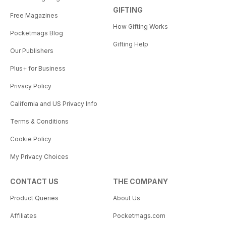
GIFTING
Free Magazines
How Gifting Works
Pocketmags Blog
Gifting Help
Our Publishers
Plus+ for Business
Privacy Policy
California and US Privacy Info
Terms & Conditions
Cookie Policy
My Privacy Choices
CONTACT US
THE COMPANY
Product Queries
About Us
Affiliates
Pocketmags.com