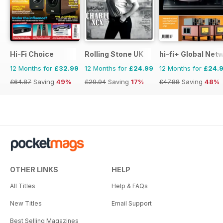
Hi-Fi Choice
Rolling Stone UK
hi-fi+ Global Net
12 Months for
£32.99
12 Months for
£24.99
12 Months for
£24.
£64.87
Saving
49%
£29.94
Saving
17%
£47.88
Saving
48%
OTHER LINKS
HELP
All Titles
Help & FAQs
New Titles
Email Support
Best Selling Magazines