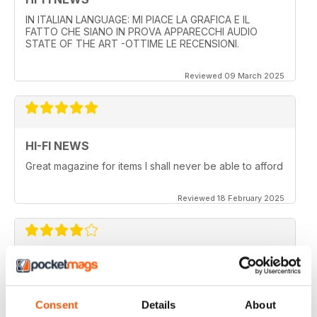
IN ITALIAN LANGUAGE: MI PIACE LA GRAFICA E IL
FATTO CHE SIANO IN PROVA APPARECCHI AUDIO
STATE OF THE ART -OTTIME LE RECENSIONI.
Reviewed 09 March 2025
HI-FI NEWS
Great magazine for items I shall never be able to afford
Reviewed 18 February 2025
HI-FI NEWS
More AV news and gear
Consent
Details
About
Reviewed 17 February 2025