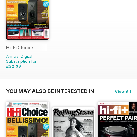
Hi-Fi Choice
Annual Digital
Subscription for
£32.99
£64.87
Saving
49%
YOU MAY ALSO BE INTERESTED IN
View All