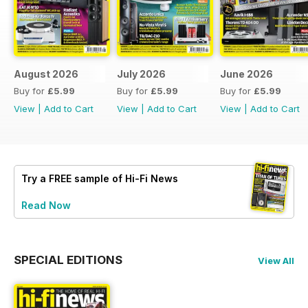
August 2026
July 2026
June 2026
Buy for
£5.99
Buy for
£5.99
Buy for
£5.99
View
|
Add to Cart
View
|
Add to Cart
View
|
Add to Cart
Try a
FREE
sample of Hi-Fi News
Read Now
SPECIAL EDITIONS
View All