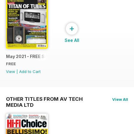
+
See All
May 2021 - FREE Sample Issue
FREE
View
|
Add to Cart
OTHER TITLES FROM AV TECH
View All
MEDIA LTD