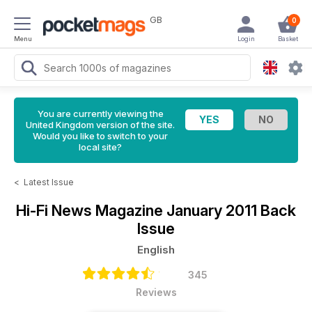
GB
0
Menu
Login
Basket
You are currently viewing the
United Kingdom version of the site.
Would you like to switch to your
local site?
<
Latest Issue
Hi-Fi News Magazine
January 2011 Back
Issue
English
345
Reviews