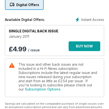
Digital Offers
Instant Access
Available Digital Offers:
SINGLE DIGITAL BACK ISSUE
January 2011
BUY NOW
£
4.99
/ issue
This issue and other back issues are not
included in a Hi-Fi News subscription.
Subscriptions include the latest regular issue and
new issues released during your subscription
and start from as little as
£2.54
per issue . If
you're looking to subscribe please check out
our
Subscription Options
Savings are calculated on the comparable purchase of single issues over
an annualised subscription period and can vary from advertised amounts.