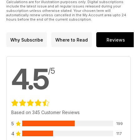
Calculations are for illustration purposes only. Digital subscriptions
include the latest issue and all regular issues released during your
subscription unless otherwise stated. Your chosen term will
automatically renew unless cancelled in the My Account area upto 24
hours before the end of the current subscription.
Why Subscribe
Where to Read
Reviews
4.5
/5
Based on 345 Customer Reviews
5
199
4
117