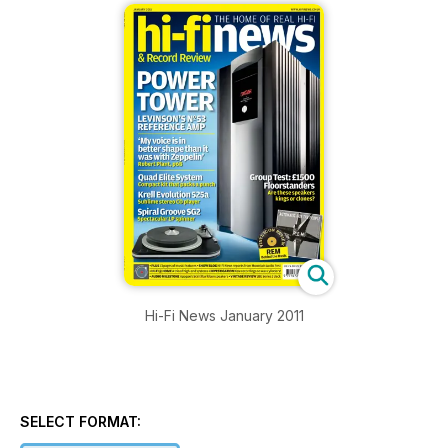
Hi-Fi News January 2011
SELECT FORMAT: