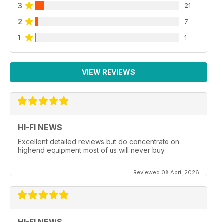
3
21
2
7
1
1
VIEW REVIEWS
HI-FI NEWS
Excellent detailed reviews but do concentrate on
highend equipment most of us will never buy
Reviewed 08 April 2026
HI-FI NEWS