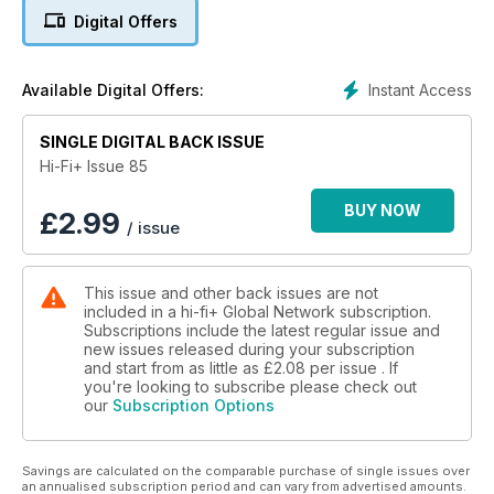
Loud & Clear 2011 – A magic musical open evening
Digital Offers
Meet your Maker – Helmut Brinkmann
MUSIC
Instant Access
Available Digital Offers:
Contemporary, Audiophile and Jazz music
Every Home Should Have One: Tool – Lateralus
SINGLE DIGITAL BACK ISSUE
EQUIPMENT
Hi-Fi+ Issue 85
Crystal Arabesque Mini
KR Audio Kronzilla SX-Eco
BUY NOW
£
2.99
/ issue
Vertex AQ Aletheia
Cabasse Pacific 3SA
Classé CP-800
This issue and other back issues are not
Esoteric K-01
included in a hi-fi+ Global Network subscription.
conrad-johnson HD3
Subscriptions include the latest regular issue and
Brinkmann Bardo
new issues released during your subscription
REL R-328
and start from as little as
£2.08
per issue . If
VPI Classic 3
you're looking to subscribe please check out
our
Subscription Options
HRT Headstreamer
Benz-micro SLR Gullwing
Savings are calculated on the comparable purchase of single issues over
an annualised subscription period and can vary from advertised amounts.