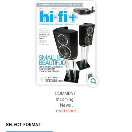
COMMENT
Incoming!
News
read more
Alan Sircom – Music Matters
FEATURES
SELECT FORMAT:
Computer Audio – The Beginner’s Guide Pt.1