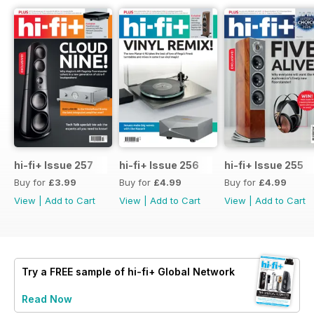
hi-fi+ Issue 257
hi-fi+ Issue 256
hi-fi+ Issue 255
Buy for
£3.99
Buy for
£4.99
Buy for
£4.99
View
|
Add to Cart
View
|
Add to Cart
View
|
Add to Cart
Try a
FREE
sample of hi-fi+ Global Network
Read Now