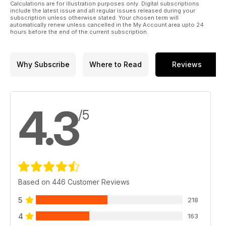
Calculations are for illustration purposes only. Digital subscriptions
include the latest issue and all regular issues released during your
subscription unless otherwise stated. Your chosen term will
automatically renew unless cancelled in the My Account area upto 24
hours before the end of the current subscription.
Why Subscribe
Where to Read
Reviews
4.3
/5
Based on 446 Customer Reviews
5
218
4
163