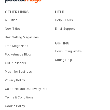
OTHER LINKS
HELP
All Titles
Help & FAQs
New Titles
Email Support
Best Selling Magazines
GIFTING
Free Magazines
How Gifting Works
Pocketmags Blog
Gifting Help
Our Publishers
Plus+ for Business
Privacy Policy
California and US Privacy Info
Terms & Conditions
Cookie Policy