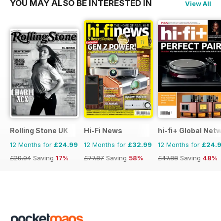
YOU MAY ALSO BE INTERESTED IN
View All
Rolling Stone UK
Hi-Fi News
hi-fi+ Global Net
12 Months for
£24.99
12 Months for
£32.99
12 Months for
£24.
£29.94
Saving
17%
£77.87
Saving
58%
£47.88
Saving
48%