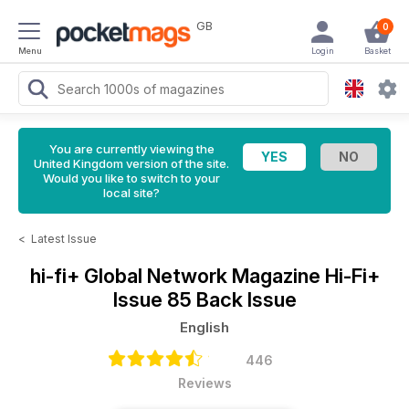
GB
0
Menu
Login
Basket
You are currently viewing the
United Kingdom version of the site.
Would you like to switch to your
local site?
<
Latest Issue
hi-fi+ Global Network Magazine
Hi-Fi+
Issue 85 Back Issue
English
446
Reviews