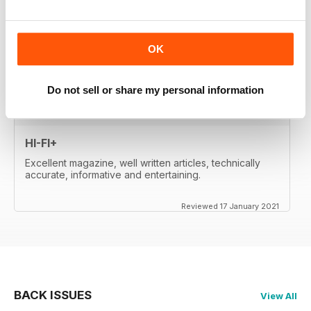
whetted my appetite, so I paid for the digital edition.
Great reviews, of important products, well-
written....very satisfied. Will re-activate my subscription
when it expires (in two month's time). Thanks a lot!
OK
Reviewed 17 January 2021
Do not sell or share my personal information
HI-FI+
Excellent magazine, well written articles, technically
accurate, informative and entertaining.
Reviewed 17 January 2021
BACK ISSUES
View All