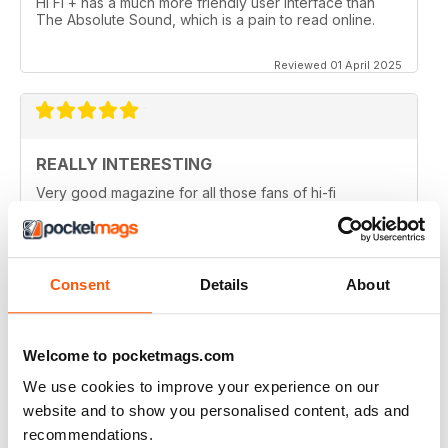
Hi Fi + has a much more friendly user interface than
The Absolute Sound, which is a pain to read online.
Reviewed 01 April 2025
REALLY INTERESTING
Very good magazine for all those fans of hi-fi
information and news
Reviewed 09 April 2022
Consent
Details
About
HI-FI+
Welcome to pocketmags.com
Well, over the (many) years as an Audiophile, I have
We use cookies to improve your experience on our
read (many) Audiophile magazines...My first
impressions of Hi-Fi+ came from reading a printed
website and to show you personalised content, ads and
issue (unfortunately, landed to someone who should
recommendations.
have sent it back to me but didn't), but that issue