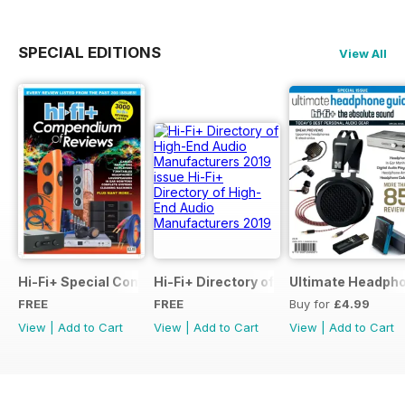
SPECIAL EDITIONS
View All
Hi-Fi+ Special Compendium of Reviews
Hi-Fi+ Directory of High-End Audio Ma
Ultimate Headpho
FREE
FREE
Buy for
£4.99
View
|
Add to Cart
View
|
Add to Cart
View
|
Add to Cart