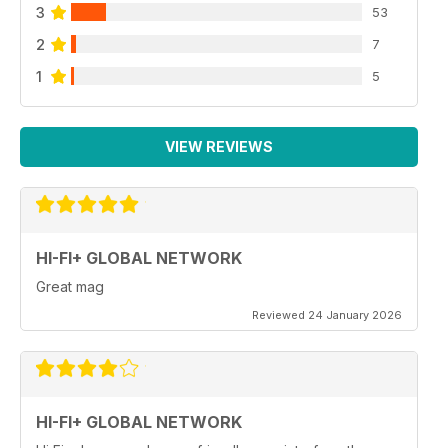
3
53
2
7
1
5
VIEW REVIEWS
HI-FI+ GLOBAL NETWORK
Great mag
Reviewed 24 January 2026
HI-FI+ GLOBAL NETWORK