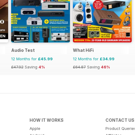
Audio Test
What HiFi
12 Months for
£45.99
12 Months for
£34.99
£47.92
Saving
4%
£64.87
Saving
46%
HOW IT WORKS
CONTACT US
Apple
Product Querie