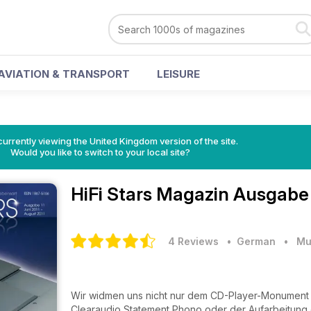
AVIATION & TRANSPORT
LEISURE
currently viewing the United Kingdom version of the site.
Would you like to switch to your local site?
HiFi Stars Magazin
Ausgabe 
4 Reviews
• German
•
Mu
Wir widmen uns nicht nur dem CD-Player-Monument
Clearaudio Statement Phono oder der Aufarbeitung