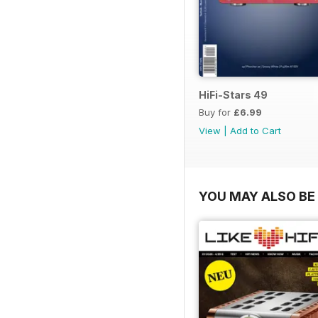
HiFi-Stars 49
Buy for
£6.99
View
|
Add to Cart
YOU MAY ALSO BE 