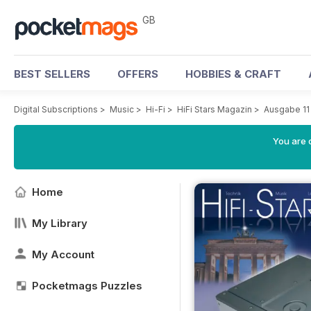
GB
BEST SELLERS
OFFERS
HOBBIES & CRAFT
Digital Subscriptions
>
Music
>
Hi-Fi
>
HiFi Stars Magazin
>
Ausgabe 11
You are 
Home
My Library
My Account
Pocketmags Puzzles