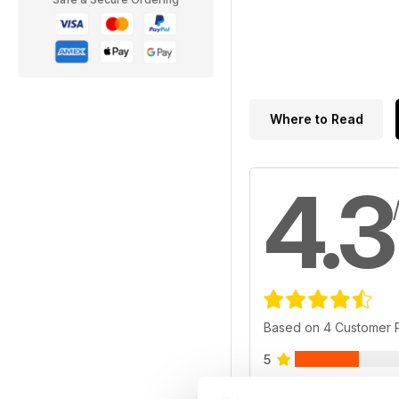
Where to Read
4.3
Based on 4 Customer 
5
4