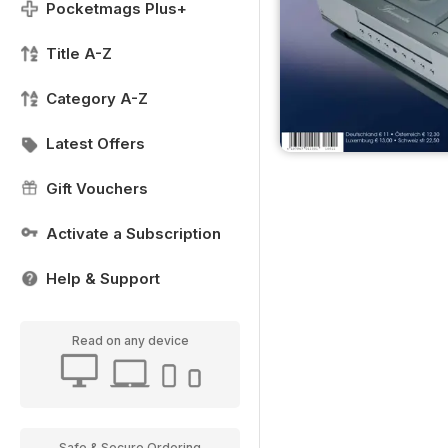
Pocketmags Plus+
Title A-Z
Category A-Z
Latest Offers
Gift Vouchers
Activate a Subscription
Help & Support
Read on any device
Safe & Secure Ordering