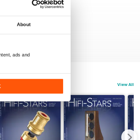
About
ntent, ads and
View All
K