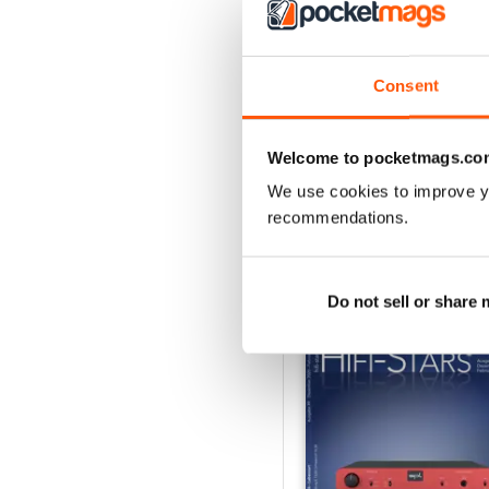
3
2
Consent
1
Welcome to pocketmags.co
VIEW REVIE
We use cookies to improve y
recommendations.
BACK ISSUES
Do not sell or share