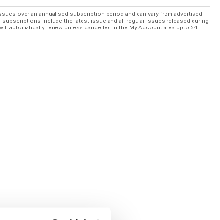
ssues over an annualised subscription period and can vary from advertised
l subscriptions include the latest issue and all regular issues released during
will automatically renew unless cancelled in the My Account area upto 24