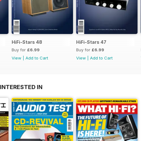
HiFi-Stars 48
HiFi-Stars 47
Buy for
£6.99
Buy for
£6.99
View
|
Add to Cart
View
|
Add to Cart
INTERESTED IN