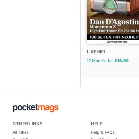
LIKEHIFI
12 Months for
£16.99
OTHER LINKS
HELP
All Titles
Help & FAQs