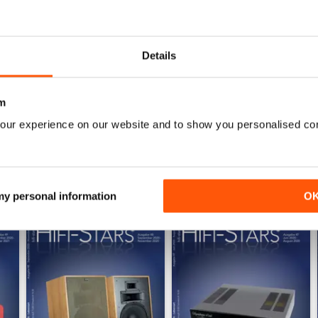
1
0
Details
0
m
WS
our experience on our website and to show you personalised co
 my personal information
O