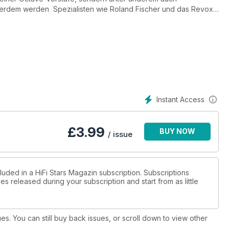
erdem werden Spezialisten wie Roland Fischer und das Revox-
Instant Access
£
3.99
BUY NOW
/ issue
luded in a HiFi Stars Magazin subscription. Subscriptions
es released during your subscription and start from as little
ues. You can still buy back issues, or scroll down to view other