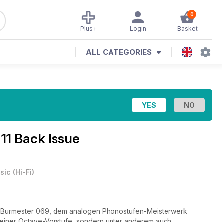
0
Plus+
Login
Basket
ALL CATEGORIES
11 Back Issue
sic
(
Hi-Fi
)
 Burmester 069, dem analogen Phonostufen-Meisterwerk
 einer Octave-Vorstufe, sondern unter anderem auch