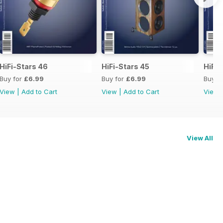
HiFi-Stars 46
HiFi-Stars 45
HiFi-
Buy for
£6.99
Buy for
£6.99
Buy f
View
|
Add to Cart
View
|
Add to Cart
View
View All