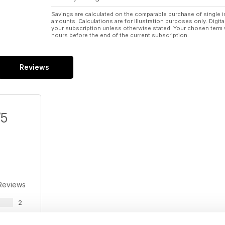
Savings are calculated on the comparable purchase of single i
amounts. Calculations are for illustration purposes only. Digita
your subscription unless otherwise stated. Your chosen term 
hours before the end of the current subscription.
Reviews
/5
Reviews
2
1