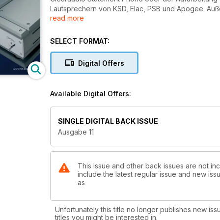
Lautsprechern von KSD, Elac, PSB und Apogee. Auß
read more
Center Köln vorgestellt.
SELECT FORMAT:
Digital Offers
Available Digital Offers:
SINGLE DIGITAL BACK ISSUE
Ausgabe 11
This issue and other back issues are not inc
include the latest regular issue and new issu
as
Unfortunately this title no longer publishes new iss
titles you might be interested in.