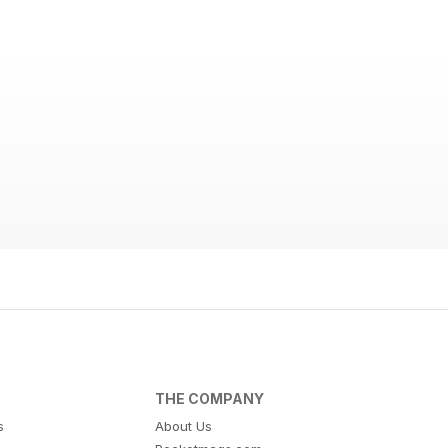
THE COMPANY
s
About Us