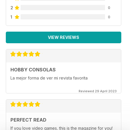
2
0
1
0
VIEW REVIEWS
HOBBY CONSOLAS
La mejor forma de ver mi revista favorita
Reviewed 29 April 2023
PERFECT READ
If you love video games, this is the magazine for you!