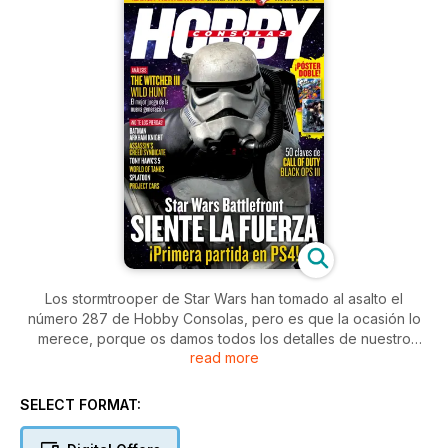
Los stormtrooper de Star Wars han tomado al asalto el
número 287 de Hobby Consolas, pero es que la ocasión lo
merece, porque os damos todos los detalles de nuestro
read more
primer contacto con Star Wars Battlefront en PS4. Además,
analizamos The Witcher III Wild Hunt, el mejor juego de la
nueva generación.
SELECT FORMAT: