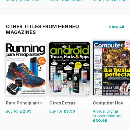
OTHER TITLES FROM HENNEO
View All
MAGAZINES
Para Principiantes
Otros Extras
Computer Hoy
Buy for
£2.99
Buy for
£3.99
Annual Digital
Subscription for
£30.99
£77.74
Saving
60%