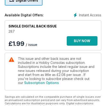
Digital Offers
Instant Access
Available Digital Offers:
SINGLE DIGITAL BACK ISSUE
287
BUY NOW
£
1.99
/ issue
This issue and other back issues are not
included in a Hobby Consolas subscription.
Subscriptions include the latest regular issue and
new issues released during your subscription
and start from as little as
£2.08
per issue . If
you're looking to subscribe please check out
our
Subscription Options
Savings are calculated on the comparable purchase of single issues over
an annualised subscription period and can vary from advertised amounts.
Calculations are for illustration purposes only. Digital subscriptions