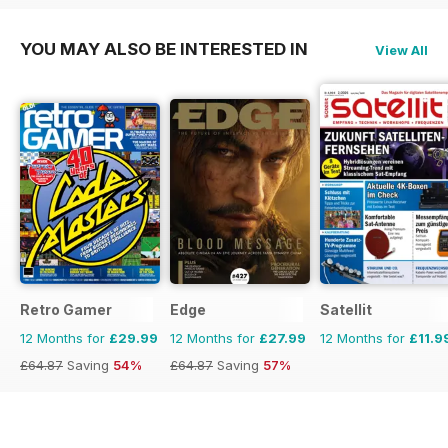
YOU MAY ALSO BE INTERESTED IN
View All
Retro Gamer
Edge
Satellit
12 Months for
£29.99
12 Months for
£27.99
12 Months for
£11.9
£64.87
Saving
54%
£64.87
Saving
57%