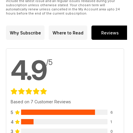
include the latest issue and all regular issues released during your
subscription unless otherwise stated. Your chosen term will
automatically renew unless cancelled in the My Account area upto 24
hours before the end of the current subscription.
Why Subscribe
Where to Read
Reviews
4.9
/5
Based on 7 Customer Reviews
5
6
4
1
3
0