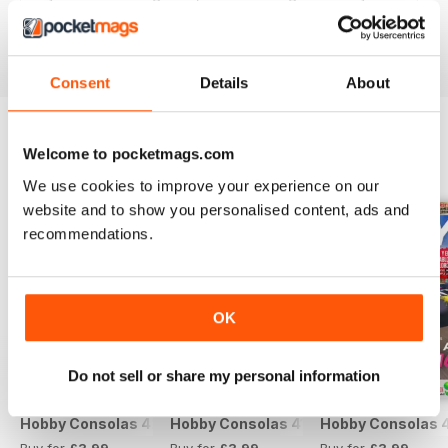
Reviewed 25 July 2019
Consent
Details
About
Welcome to pocketmags.com
BACK ISSUES
View All
We use cookies to improve your experience on our
website and to show you personalised content, ads and
recommendations.
OK
Do not sell or share my personal information
Hobby Consolas 420
Hobby Consolas 419
Hobby Consolas 