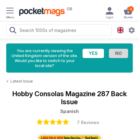
GB
0
Menu
Login
Basket
You are currently viewing the
United Kingdom version of the site.
Would you like to switch to your
local site?
<
Latest Issue
Hobby Consolas Magazine
287 Back
Issue
Spanish
7 Reviews