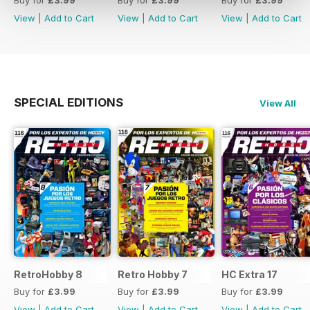
Buy for
£3.99
Buy for
£3.99
Buy for
£3.99
View
|
Add to Cart
View
|
Add to Cart
View
|
Add to Cart
SPECIAL EDITIONS
View All
RetroHobby 8
Retro Hobby 7
HC Extra 17
Buy for
£3.99
Buy for
£3.99
Buy for
£3.99
View
|
Add to Cart
View
|
Add to Cart
View
|
Add to Cart