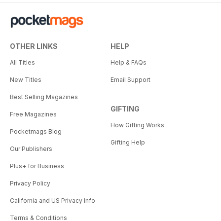
OTHER LINKS
HELP
All Titles
Help & FAQs
New Titles
Email Support
Best Selling Magazines
GIFTING
Free Magazines
How Gifting Works
Pocketmags Blog
Gifting Help
Our Publishers
Plus+ for Business
Privacy Policy
California and US Privacy Info
Terms & Conditions