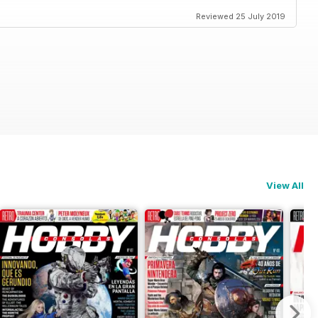
Reviewed 25 July 2019
View All