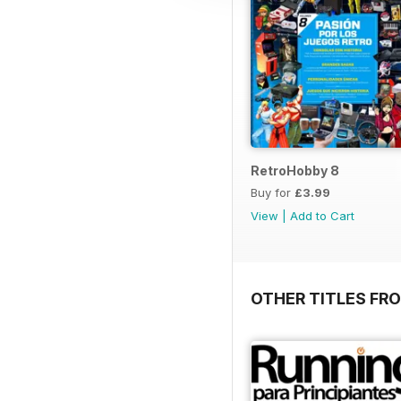
RetroHobby 8
Buy for
£3.99
View
|
Add to Cart
OTHER TITLES FR