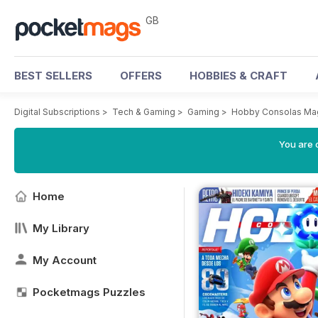
GB
BEST SELLERS
OFFERS
HOBBIES & CRAFT
Digital Subscriptions
>
Tech & Gaming
>
Gaming
>
Hobby Consolas Ma
You are 
Home
My Library
My Account
Pocketmags Puzzles