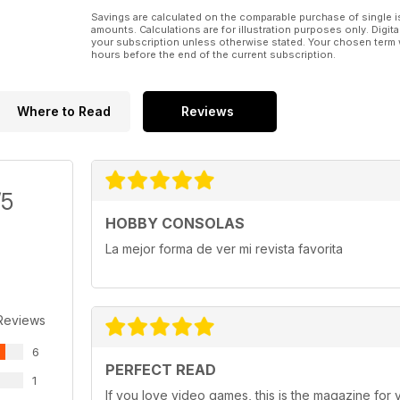
Savings are calculated on the comparable purchase of single i
amounts. Calculations are for illustration purposes only. Digita
your subscription unless otherwise stated. Your chosen term 
hours before the end of the current subscription.
Where to Read
Reviews
/5
HOBBY CONSOLAS
La mejor forma de ver mi revista favorita
Reviews
6
PERFECT READ
1
If you love video games, this is the magazine for 