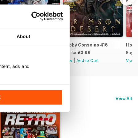
About
Hobby Consolas 417
Hobby Consolas 416
Hobb
Buy for
£3.99
Buy for
£3.99
Buy f
View
|
Add to Cart
View
|
Add to Cart
View
ntent, ads and
K
View All