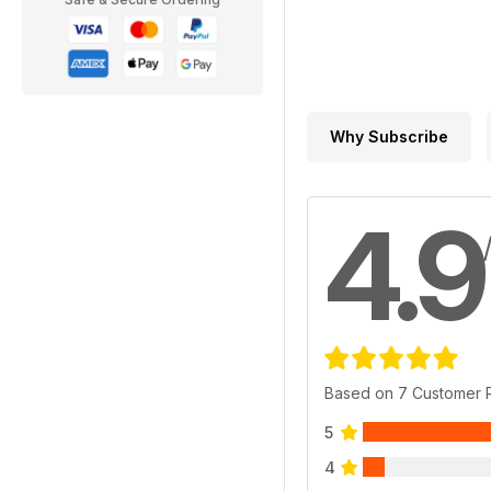
Why Subscribe
4.9
Based on 7 Customer 
5
4