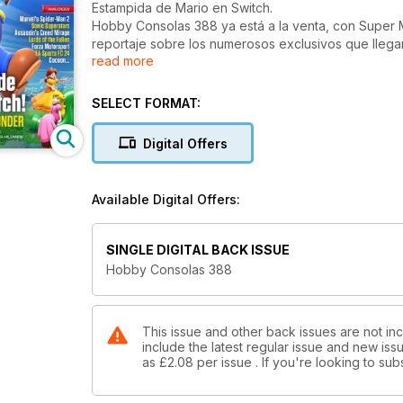
Estampida de Mario en Switch.
Hobby Consolas 388 ya está a la venta, con Super
reportaje sobre los numerosos exclusivos que lleg
read more
juegos de terror que se avecinan, a la trayectoria 
treintañera historia de Insomniac Games.
SELECT FORMAT:
Digital Offers
Available Digital Offers:
SINGLE DIGITAL BACK ISSUE
Hobby Consolas 388
This issue and other back issues are not in
include the latest regular issue and new issu
as
£2.08
per issue . If you're looking to s