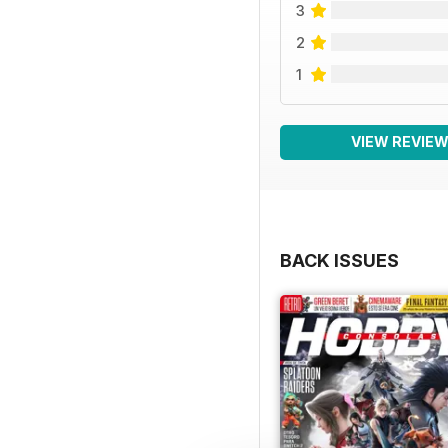
3
2
1
VIEW REVIE
BACK ISSUES