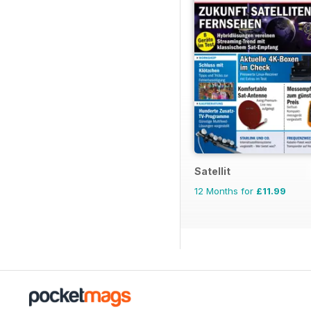
Satellit
12 Months for
£11.99