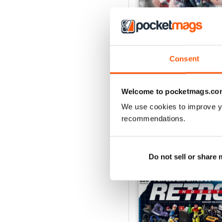
Consent
Hobby Consolas 420
Buy for
£3.99
Welcome to pocketmags.co
View
|
Add to Cart
We use cookies to improve y
recommendations.
Do not sell or share
SPECIAL EDITIONS