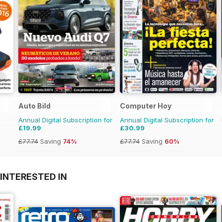
Auto Bild
Computer Hoy
Annual Digital Subscription for
Annual Digital Subscription for
£19.99
£30.99
£77.74
Saving
74%
£77.74
Saving
60%
INTERESTED IN