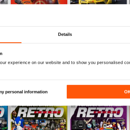
Details
Hobby Consolas 419
Hobby Consolas 418
Buy for
£3.99
Buy for
£3.99
m
View
|
Add to Cart
View
|
Add to Cart
our experience on our website and to show you personalised co
 my personal information
O