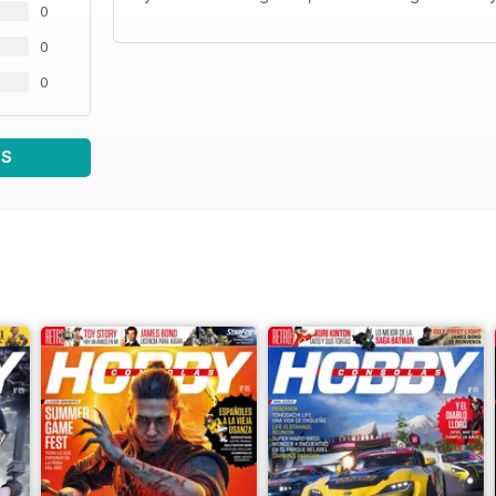
0
0
0
WS