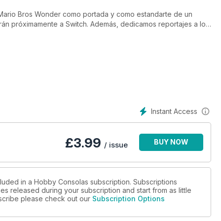
 Mario Bros Wonder como portada y como estandarte de un
arán próximamente a Switch. Además, dedicamos reportajes a los
de Codemasters como adalid del género de la velocidad o a la
Instant Access
£
3.99
BUY NOW
/ issue
cluded in a Hobby Consolas subscription. Subscriptions
es released during your subscription and start from as little
ubscribe please check out our
Subscription Options