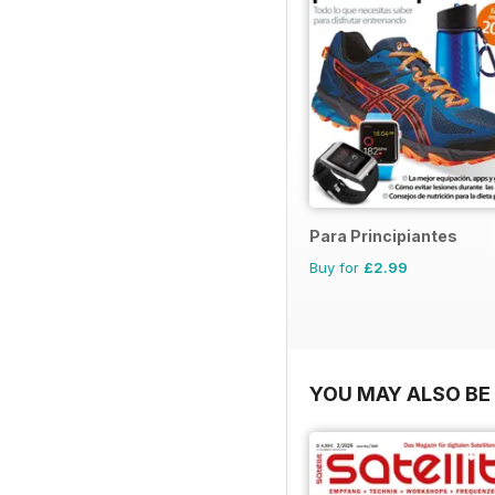
Para Principiantes
Buy for
£2.99
YOU MAY ALSO BE 