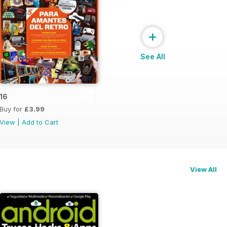
+
See All
16
Buy for
£3.99
View
|
Add to Cart
View All