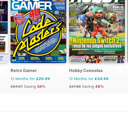
Retro Gamer
Hobby Consolas
12 Months for
£29.99
12 Months for
£24.99
£64.87
Saving
54%
£47.88
Saving
48%