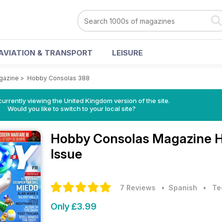
AVIATION & TRANSPORT
LEISURE
gazine
>
Hobby Consolas 388
currently viewing the United Kingdom version of the site.
Would you like to switch to your local site?
Hobby Consolas Magazine
H
Issue
7 Reviews
• Spanish
•
Te
Only £3.99