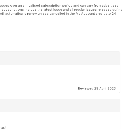
ssues over an annualised subscription period and can vary from advertised
l subscriptions include the latest issue and all regular issues released during
will automatically renew unless cancelled in the My Account area upto 24
Reviewed 29 April 2023
you!