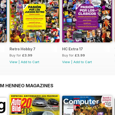
Retro Hobby 7
HC Extra 17
Buy for
£3.99
Buy for
£3.99
View
|
Add to Cart
View
|
Add to Cart
OM HENNEO MAGAZINES