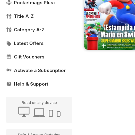
Pocketmags Plus+
Title A-Z
Category A-Z
Latest Offers
Gift Vouchers
Activate a Subscription
Help & Support
Read on any device
Safe & Secure Ordering