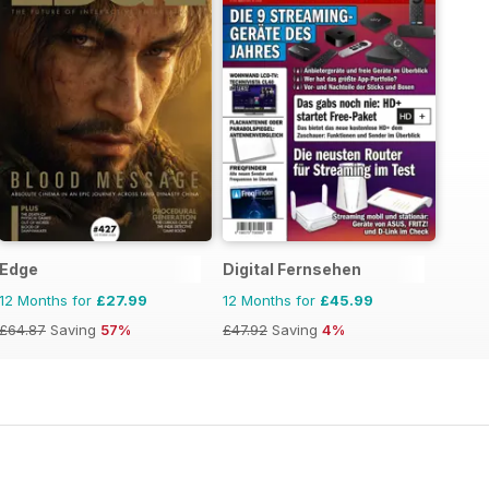
Edge
Digital Fernsehen
12 Months for
£27.99
12 Months for
£45.99
£64.87
Saving
57%
£47.92
Saving
4%