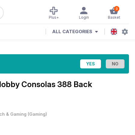
0
Plus+
Login
Basket
ALL CATEGORIES
obby Consolas 388 Back
ch & Gaming
(
Gaming
)