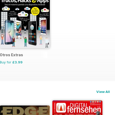
Otros Extras
Buy for
£3.99
View All