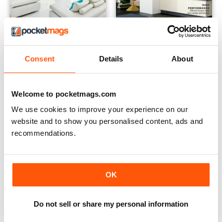
Best Homes #5
Winter Warmth #7
Consent
Details
About
Buy for
£4.99
Buy for
£2.99
View
|
Add to Cart
View
|
Add to Cart
Welcome to pocketmags.com
We use cookies to improve your experience on our
website and to show you personalised content, ads and
recommendations.
OK
Do not sell or share my personal information