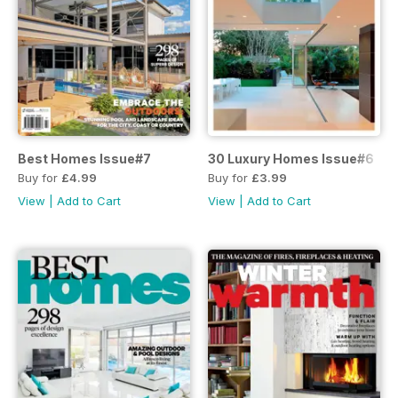
Best Homes Issue#7
30 Luxury Homes Issue#6
Buy for
£4.99
Buy for
£3.99
View
|
Add to Cart
View
|
Add to Cart