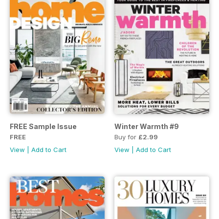
FREE Sample Issue
Winter Warmth #9
FREE
Buy for
£2.99
View
|
Add to Cart
View
|
Add to Cart