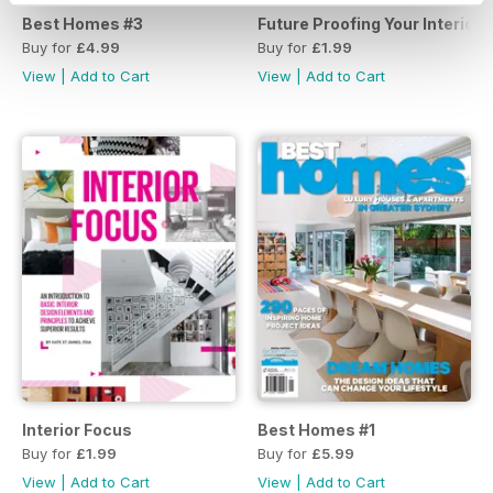
Best Homes #3
Future Proofing Your Interiors
Buy for
£4.99
Buy for
£1.99
View
|
Add to Cart
View
|
Add to Cart
Interior Focus
Best Homes #1
Buy for
£1.99
Buy for
£5.99
View
|
Add to Cart
View
|
Add to Cart