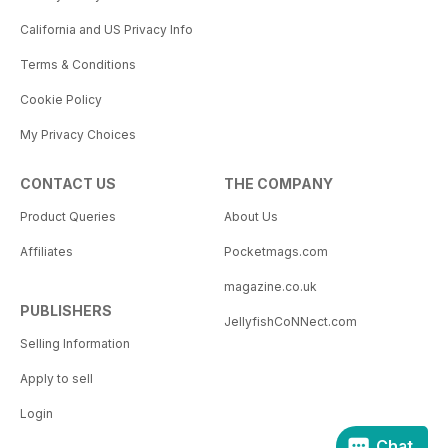
California and US Privacy Info
Terms & Conditions
Cookie Policy
My Privacy Choices
CONTACT US
THE COMPANY
Product Queries
About Us
Affiliates
Pocketmags.com
magazine.co.uk
PUBLISHERS
JellyfishCoNNect.com
Selling Information
Apply to sell
Login
Chat