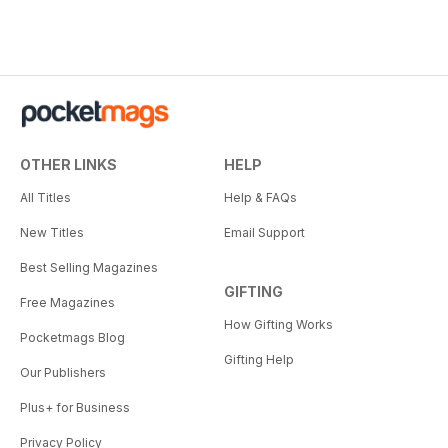
OTHER LINKS
HELP
All Titles
Help & FAQs
New Titles
Email Support
Best Selling Magazines
GIFTING
Free Magazines
How Gifting Works
Pocketmags Blog
Gifting Help
Our Publishers
Plus+ for Business
Privacy Policy