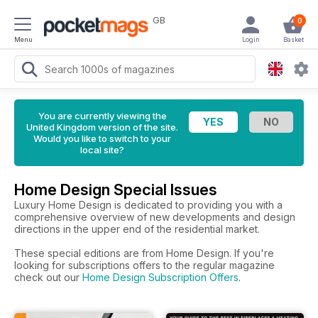
GB
0
Menu
Login
Basket
You are currently viewing the
United Kingdom version of the site.
Would you like to switch to your
local site?
Home Design Special Issues
Luxury Home Design is dedicated to providing you with a
comprehensive overview of new developments and design
directions in the upper end of the residential market.
These special editions are from Home Design. If you're
looking for subscriptions offers to the regular magazine
check out our
Home Design Subscription Offers
.