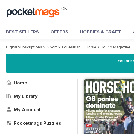
GB
BEST SELLERS
OFFERS
HOBBIES & CRAFT
Digital Subscriptions
>
Sport
>
Equestrian
>
Horse & Hound Magazine
You are 
Home
My Library
My Account
Pocketmags Puzzles