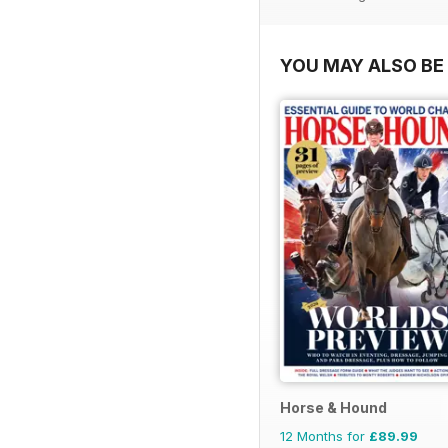
YOU MAY ALSO BE 
Horse & Hound
12 Months for
£89.99