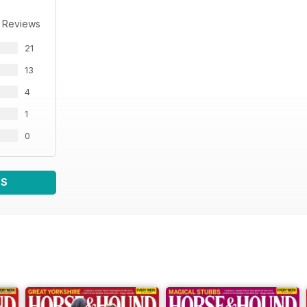
 Reviews
21
13
4
1
0
WS