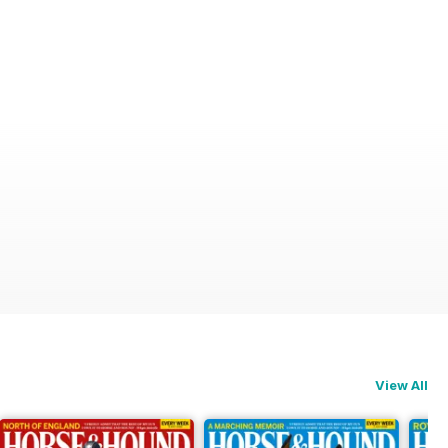
View All