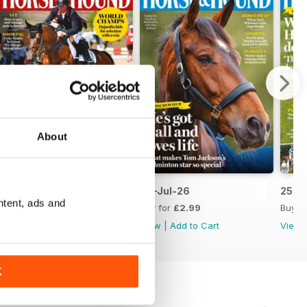
About
09-Jul-26
02-Jul-26
25-J
ntent, ads and
Buy for
£2.99
Buy for
£2.99
Buy f
View
|
Add to Cart
View
|
Add to Cart
View
K