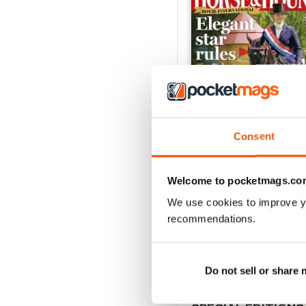
Consent
Welcome to pocketmags.co
30-Jul-26
We use cookies to improve y
Buy for
£2.99
recommendations.
View
|
Add to Cart
Do not sell or share