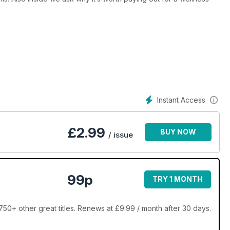
Instant Access
£
2.99
BUY NOW
/ issue
99p
TRY 1 MONTH
0+ other great titles. Renews at £9.99 / month after 30 days.