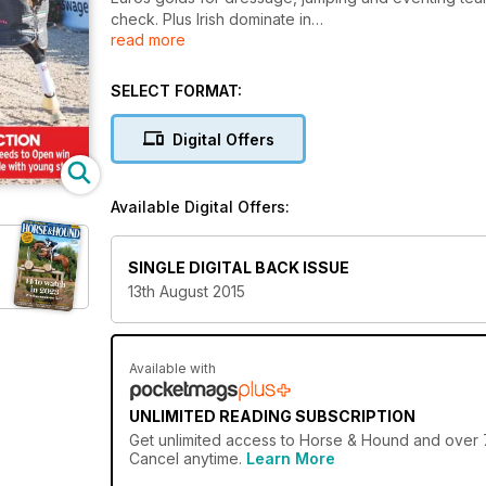
check. Plus Irish dominate in
read more
Dublin Nations Cup.
SELECT FORMAT:
Digital Offers
Available Digital Offers:
SINGLE DIGITAL BACK ISSUE
13th August 2015
Available with
UNLIMITED READING SUBSCRIPTION
Get
unlimited access
to Horse & Hound and over 75
Cancel anytime.
Learn More