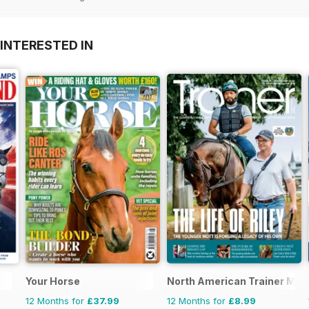
INTERESTED IN
Your Horse
North American Trainer Maga
12 Months for
£37.99
12 Months for
£8.99