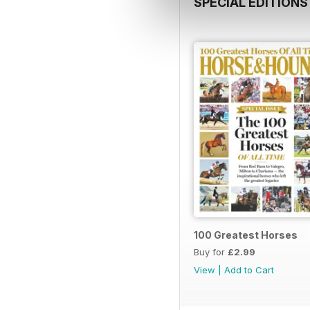
SPECIAL EDITIONS
100 Greatest Horses
Buy for
£2.99
View
|
Add to Cart