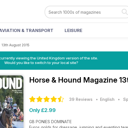
AVIATION & TRANSPORT
LEISURE
>
13th August 2015
currently viewing the United Kingdom version of the site.
Would you like to switch to your local site?
Horse & Hound Magazine
13
39 Reviews
• English
•
Sp
Only £2.99
GB PONIES DOMINATE
Euros golds for dressage, jumping and eventing team