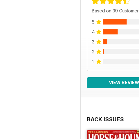
Based on 39 Customer
5
4
3
2
1
VIEW REVIE
BACK ISSUES