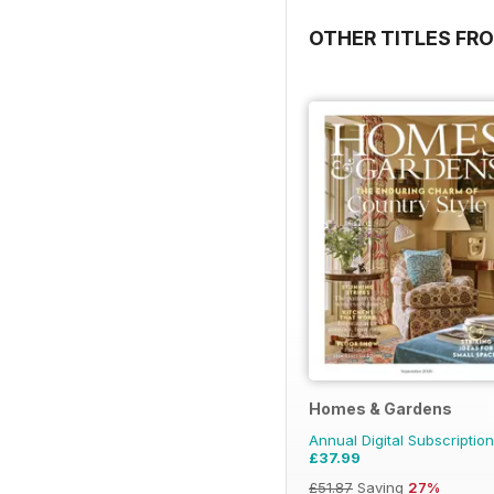
OTHER TITLES FRO
Homes & Gardens
Annual Digital Subscription
£37.99
£51.87
Saving
27%