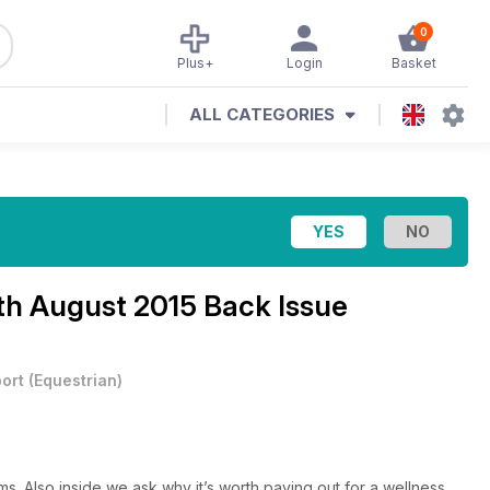
0
Plus+
Login
Basket
ALL CATEGORIES
th August 2015 Back Issue
ort
(
Equestrian
)
s. Also inside we ask why it’s worth paying out for a wellness