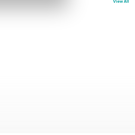
View All