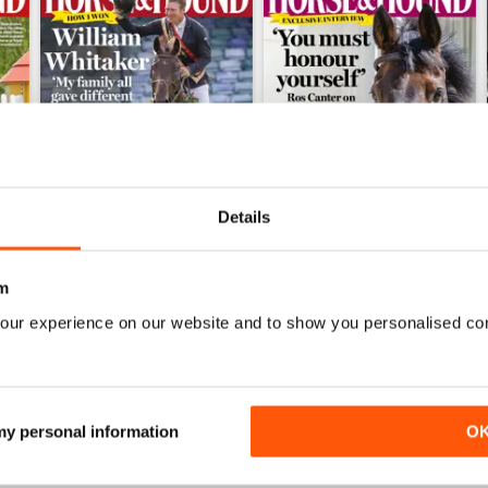
Details
m
23-Jul-26
16-Jul-26
our experience on our website and to show you personalised co
Buy for
£2.99
Buy for
£2.99
View
|
Add to Cart
View
|
Add to Cart
 my personal information
O