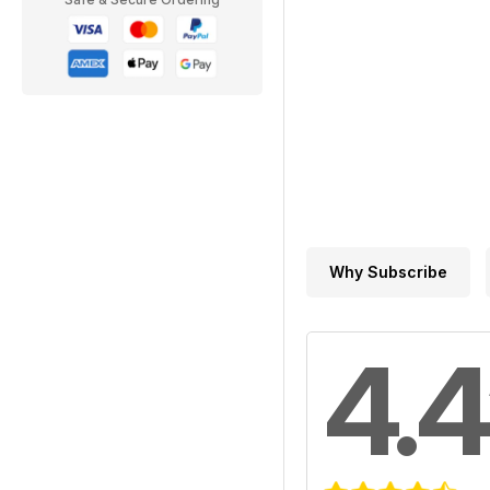
Why Subscribe
4.4