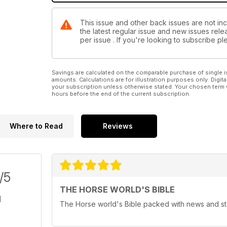
This issue and other back issues are not in
the latest regular issue and new issues relea
per issue . If you're looking to subscribe 
Savings are calculated on the comparable purchase of single i
amounts. Calculations are for illustration purposes only. Digita
your subscription unless otherwise stated. Your chosen term 
hours before the end of the current subscription.
Where to Read
Reviews
/5
THE HORSE WORLD'S BIBLE
The Horse world's Bible packed with news and st