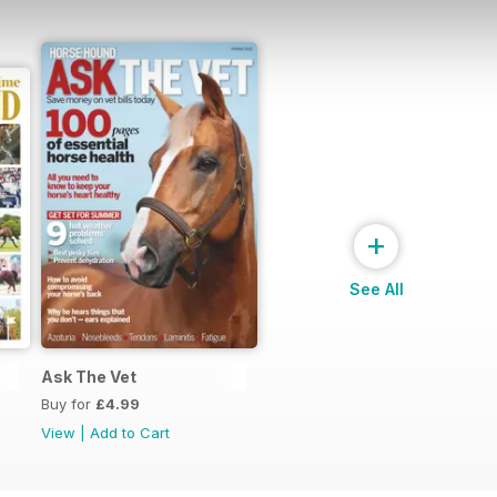
+
See All
Ask The Vet
Buy for
£4.99
View
|
Add to Cart