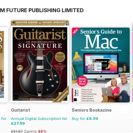
M FUTURE PUBLISHING LIMITED
Guitarist
Seniors Bookazine
 for
Annual Digital Subscription for
Buy for
£8.99
£27.99
£51.87
Saving
46%