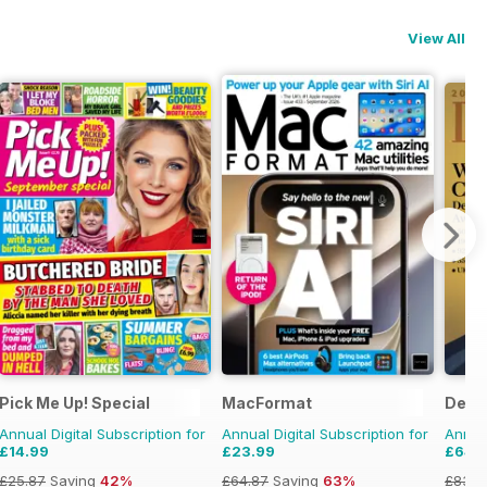
View All
Pick Me Up! Special
MacFormat
Deca
Annual Digital Subscription for
Annual Digital Subscription for
Annual
£14.99
£23.99
£64.
£25.87
Saving
42%
£64.87
Saving
63%
£83.8