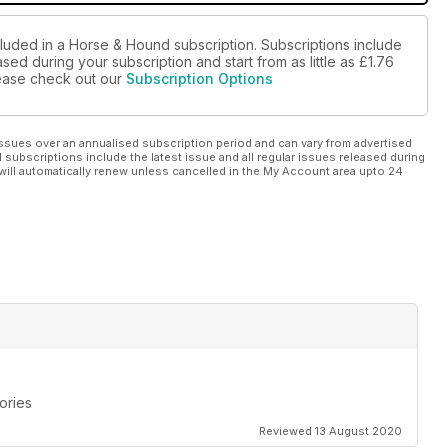
cluded in a Horse & Hound subscription. Subscriptions include
sed during your subscription and start from as little as
£1.76
please check out our
Subscription Options
ssues over an annualised subscription period and can vary from advertised
l subscriptions include the latest issue and all regular issues released during
will automatically renew unless cancelled in the My Account area upto 24
ories
Reviewed 13 August 2020