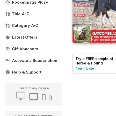
Pocketmags Plus+
Title A-Z
Category A-Z
Latest Offers
Gift Vouchers
Try a
FREE
sample of
Activate a Subscription
Horse & Hound
Read Now
Help & Support
Read on any device
Safe & Secure Ordering