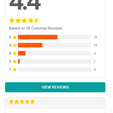
4.4
Based on 39 Customer Reviews
5
21
4
13
3
4
2
1
1
0
VIEW REVIEWS