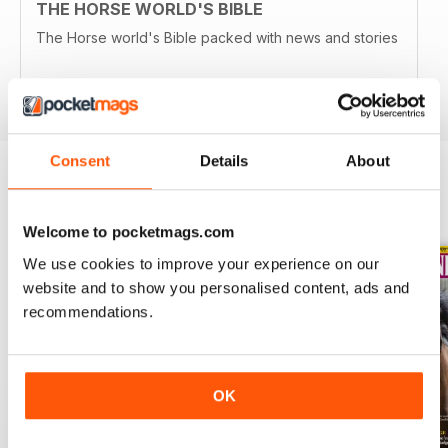
THE HORSE WORLD'S BIBLE
The Horse world's Bible packed with news and stories
Reviewed 13 August 2020
Consent
Details
About
BACK ISSUES
View All
Welcome to pocketmags.com
We use cookies to improve your experience on our
website and to show you personalised content, ads and
recommendations.
OK