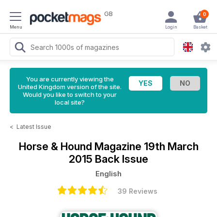
GB
0
Menu
Login
Basket
You are currently viewing the
United Kingdom version of the site.
Would you like to switch to your
local site?
<
Latest Issue
Horse & Hound Magazine
19th March
2015 Back Issue
English
39 Reviews