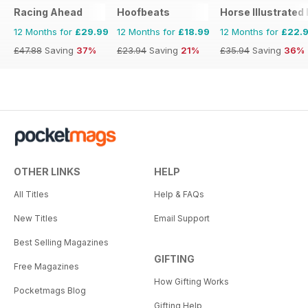
Racing Ahead
Hoofbeats
Horse Illustrated
12 Months for
£29.99
12 Months for
£18.99
12 Months for
£22.
£47.88
Saving
37%
£23.94
Saving
21%
£35.94
Saving
36%
OTHER LINKS
HELP
All Titles
Help & FAQs
New Titles
Email Support
Best Selling Magazines
GIFTING
Free Magazines
How Gifting Works
Pocketmags Blog
Gifting Help