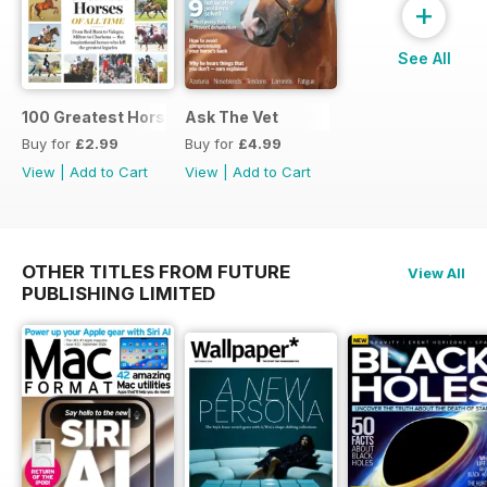
+
See All
100 Greatest Horses
Ask The Vet
Buy for
£2.99
Buy for
£4.99
View
|
Add to Cart
View
|
Add to Cart
OTHER TITLES FROM FUTURE
View All
PUBLISHING LIMITED