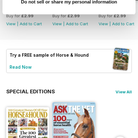
Do not sell or share my personal information
30-Jul-26
23-Jul-26
16-Jul-26
Buy for
£2.99
Buy for
£2.99
Buy for
£2.99
View
|
Add to Cart
View
|
Add to Cart
View
|
Add to Cart
Try a
FREE
sample of Horse & Hound
Read Now
SPECIAL EDITIONS
View All