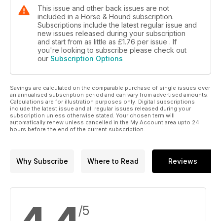
This issue and other back issues are not
included in a Horse & Hound subscription.
Subscriptions include the latest regular issue and
new issues released during your subscription
and start from as little as
£1.76
per issue . If
you're looking to subscribe please check out
our
Subscription Options
Savings are calculated on the comparable purchase of single issues over
an annualised subscription period and can vary from advertised amounts.
Calculations are for illustration purposes only. Digital subscriptions
include the latest issue and all regular issues released during your
subscription unless otherwise stated. Your chosen term will
automatically renew unless cancelled in the My Account area upto 24
hours before the end of the current subscription.
Why Subscribe
Where to Read
Reviews
/5