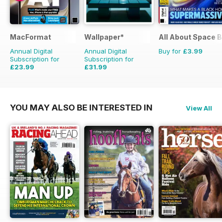
MacFormat
Wallpaper*
All About Space 
Annual Digital
Annual Digital
Buy for
£3.99
Subscription for
Subscription for
£23.99
£31.99
£64.87
Saving
63%
£83.88
Saving
62%
YOU MAY ALSO BE INTERESTED IN
View All