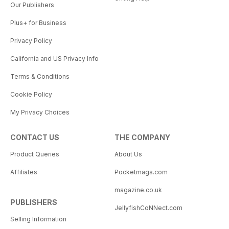
Our Publishers
Plus+ for Business
Privacy Policy
California and US Privacy Info
Terms & Conditions
Cookie Policy
My Privacy Choices
CONTACT US
THE COMPANY
Product Queries
About Us
Affiliates
Pocketmags.com
magazine.co.uk
PUBLISHERS
JellyfishCoNNect.com
Selling Information