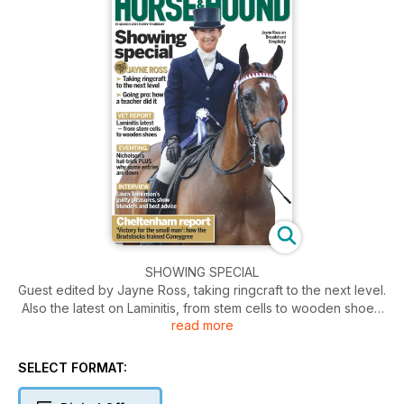
SHOWING SPECIAL
Guest edited by Jayne Ross, taking ringcraft to the next level.
Also the latest on Laminitis, from stem cells to wooden shoes.
read more
Plus we interview Laura Tomlinson, on her guilty pleasures,
show blunders and best advice.
SELECT FORMAT: