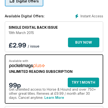
Digital Offers
Instant Access
Available Digital Offers:
SINGLE DIGITAL BACK ISSUE
19th March 2015
BUY NOW
£
2.99
/ issue
Available with
UNLIMITED READING SUBSCRIPTION
TRY 1 MONTH
99p
Get
unlimited access
to Horse & Hound and over 750+
other great titles. Renews at £9.99 / month after 30
days. Cancel anytime.
Learn More