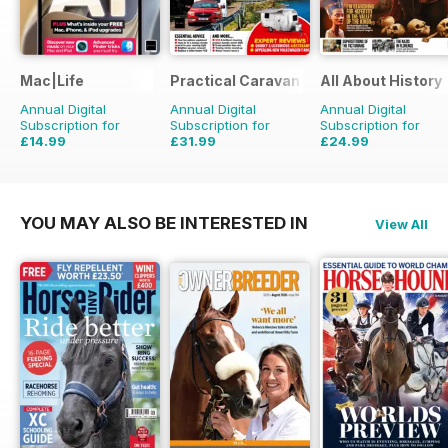
Mac|Life
Practical Caravan
All About History
Annual Digital
Annual Digital
Annual Digital
Subscription for
Subscription for
Subscription for
£14.99
£31.99
£24.99
£59.88
Saving
75%
£38.87
Saving
18%
£51.87
Saving
52%
YOU MAY ALSO BE INTERESTED IN
View All