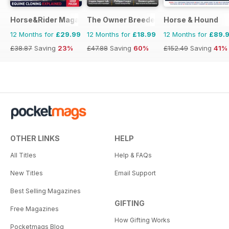
Horse&Rider Magazine - UK equestrian magazine for Horse 
The Owner Breeder
Horse & Hound
12 Months for
£29.99
12 Months for
£18.99
12 Months for
£89.
£38.87
Saving
23%
£47.88
Saving
60%
£152.49
Saving
41%
OTHER LINKS
HELP
All Titles
Help & FAQs
New Titles
Email Support
Best Selling Magazines
GIFTING
Free Magazines
How Gifting Works
Pocketmags Blog