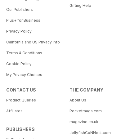
Gifting Help
Our Publishers
Plus+ for Business
Privacy Policy
California and US Privacy Info
Terms & Conditions
Cookie Policy
My Privacy Choices
CONTACT US
THE COMPANY
Product Queries
About Us
Affiliates
Pocketmags.com
magazine.co.uk
PUBLISHERS
JellyfishCoNNect.com