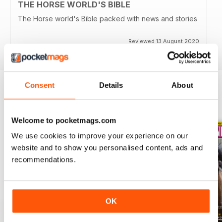
THE HORSE WORLD'S BIBLE
The Horse world's Bible packed with news and stories
Reviewed 13 August 2020
Consent
Details
About
BACK ISSUES
View All
Welcome to pocketmags.com
We use cookies to improve your experience on our
website and to show you personalised content, ads and
recommendations.
OK