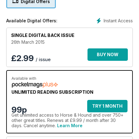
Digital Offers
Instant Access
Available Digital Offers:
SINGLE DIGITAL BACK ISSUE
26th March 2015
BUY NOW
£
2.99
/ issue
Available with
UNLIMITED READING SUBSCRIPTION
TRY 1 MONTH
99p
Get
unlimited access
to Horse & Hound and over 750+
other great titles. Renews at £9.99 / month after 30
days. Cancel anytime.
Learn More