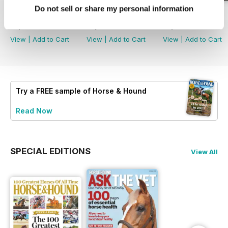
Do not sell or share my personal information
30-Jul-26
23-Jul-26
16-Jul-26
Buy for
£2.99
Buy for
£2.99
Buy for
£2.99
View
|
Add to Cart
View
|
Add to Cart
View
|
Add to Cart
Try a
FREE
sample of Horse & Hound
Read Now
SPECIAL EDITIONS
View All