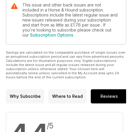
This issue and other back issues are not
included in a Horse & Hound subscription.
Subscriptions include the latest regular issue and
new issues released during your subscription
and start from as little as
£1.76
per issue . If
you're looking to subscribe please check out
our
Subscription Options
Savings are calculated on the comparable purchase of single issues over
an annualised subscription period and can vary from advertised amounts.
Calculations are for illustration purposes only. Digital subscriptions
include the latest issue and all regular issues released during your
subscription unless otherwise stated. Your chosen term will
automatically renew unless cancelled in the My Account area upto 24
hours before the end of the current subscription.
Why Subscribe
Where to Read
Reviews
/5