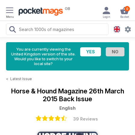
GB
0
Menu
Login
Basket
You are currently viewing the
United Kingdom version of the site.
Would you like to switch to your
local site?
<
Latest Issue
Horse & Hound Magazine
26th March
2015 Back Issue
English
39 Reviews