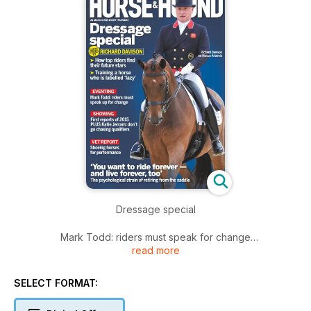
Dressage special
Mark Todd: riders must speak for change
read more
First reports of 2015 PLUS Katie Jerram: don't go chasing
qualifiers
SELECT FORMAT:
Shoeing horses for performance