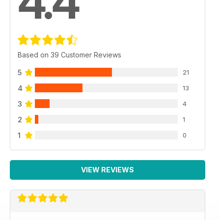
4.4
Based on 39 Customer Reviews
5
21
4
13
3
4
2
1
1
0
VIEW REVIEWS