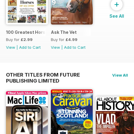
+
See All
100 Greatest Horses
Ask The Vet
Buy for
£2.99
Buy for
£4.99
View
|
Add to Cart
View
|
Add to Cart
OTHER TITLES FROM FUTURE
View All
PUBLISHING LIMITED