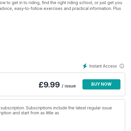
ight riding school, or just get you
advice, easy-to-follow exercises and practical information. Plus
Instant Access
£
9.99
BUY NOW
/ issue
 subscription. Subscriptions include the latest regular issue
tion and start from as little as