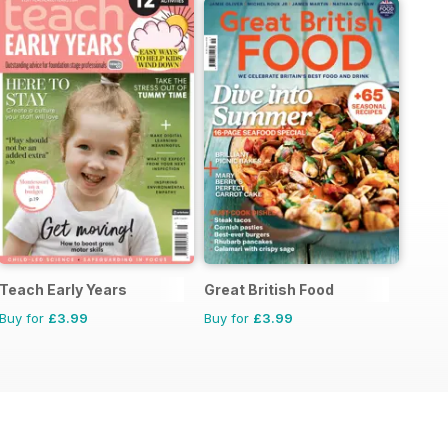
Teach Early Years
Great British Food
Buy for
£3.99
Buy for
£3.99