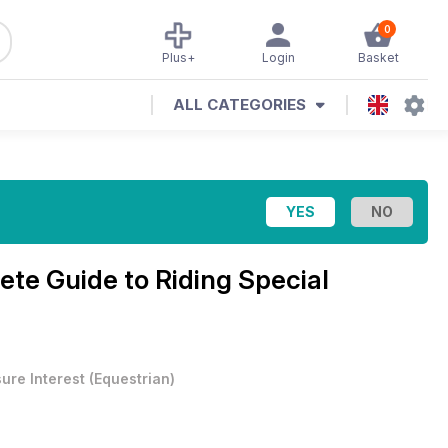
0
Plus+
Login
Basket
ALL CATEGORIES
te Guide to Riding Special
sure Interest
(
Equestrian
)