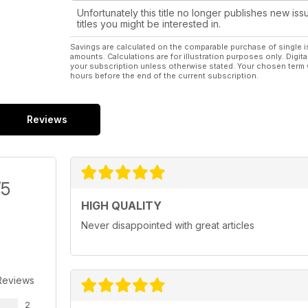
Unfortunately this title no longer publishes new iss
titles you might be interested in.
Savings are calculated on the comparable purchase of single i
amounts. Calculations are for illustration purposes only. Digita
your subscription unless otherwise stated. Your chosen term 
hours before the end of the current subscription.
Reviews
/5
HIGH QUALITY
Never disappointed with great articles
Reviews
2