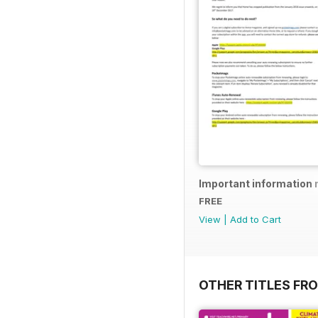
Important information 
FREE
View
|
Add to Cart
OTHER TITLES FR