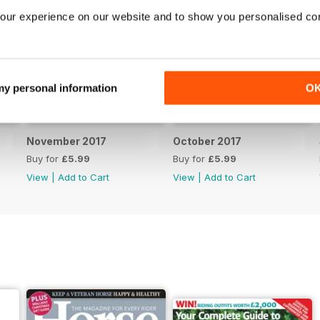
our experience on our website and to show you personalised co
 my personal information
O
November 2017
October 2017
Buy for
£5.99
Buy for
£5.99
View
|
Add to Cart
View
|
Add to Cart