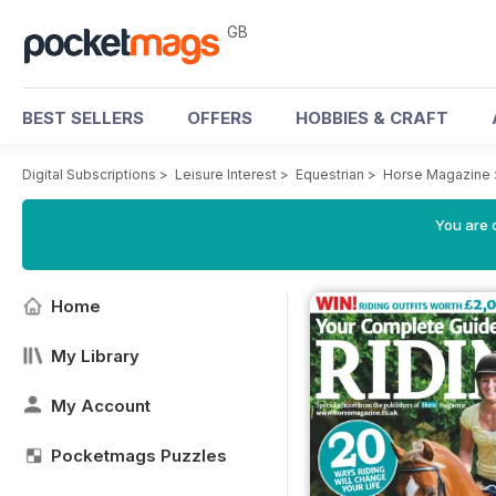
GB
BEST SELLERS
OFFERS
HOBBIES & CRAFT
Digital Subscriptions
>
Leisure Interest
>
Equestrian
>
Horse Magazine
You are 
Home
My Library
My Account
Pocketmags Puzzles