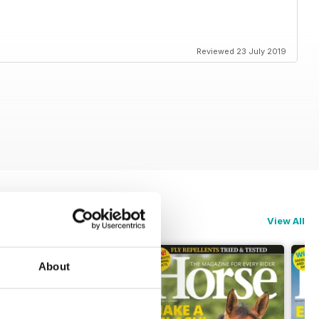
Reviewed 23 July 2019
View All
About