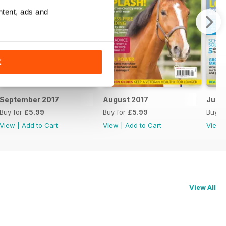
ntent, ads and
K
September 2017
August 2017
July 
Buy for
£5.99
Buy for
£5.99
Buy f
View
|
Add to Cart
View
|
Add to Cart
View
View All