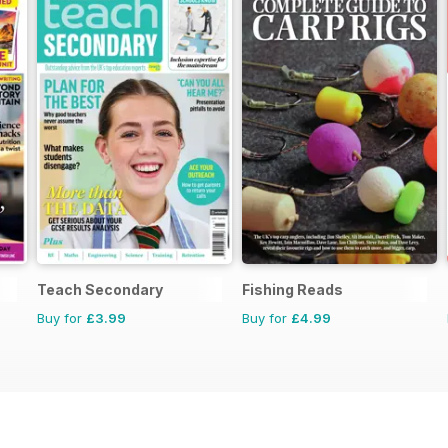
Teach Secondary
Fishing Reads
Buy for
£3.99
Buy for
£4.99