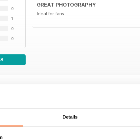
GREAT PHOTOGRAPHY
0
Ideal for fans
1
0
0
WS
Details
m