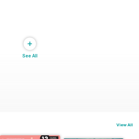
+
See All
ng
View All