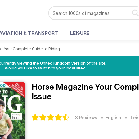
AVIATION & TRANSPORT
LEISURE
>
Your Complete Guide to Riding
currently viewing the United Kingdom version of the site.
Would you like to switch to your local site?
Horse Magazine
Your Comple
Issue
3 Reviews
• English
•
Lei