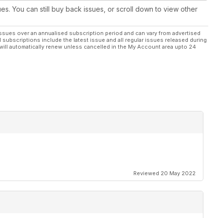
ues. You can still buy back issues, or scroll down to view other
ssues over an annualised subscription period and can vary from advertised
l subscriptions include the latest issue and all regular issues released during
will automatically renew unless cancelled in the My Account area upto 24
Reviewed 20 May 2022