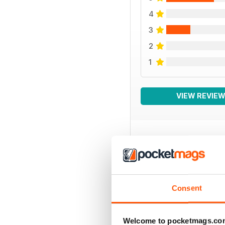
4
3
2
1
VIEW REVIE
BACK ISSUES
Consent
Welcome to pocketmags.co