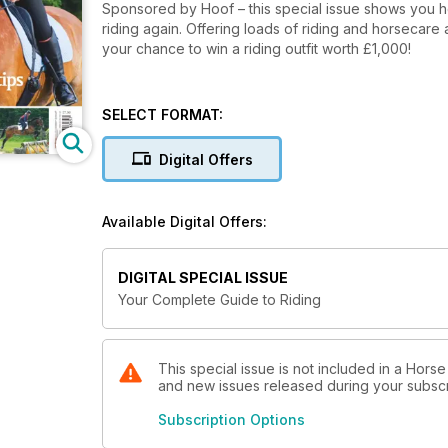
Sponsored by Hoof – this special issue shows you how to get in to riding, find the r
riding again. Offering loads of riding and horsecare 
your chance to win a riding outfit worth £1,000!
SELECT FORMAT:
Digital Offers
Available Digital Offers:
DIGITAL SPECIAL ISSUE
Your Complete Guide to Riding
This special issue is not included in a Horse
and new issues released during your subscrip
Subscription Options