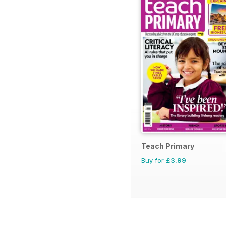
Teach Primary
Buy for
£3.99