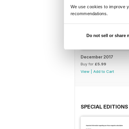
We use cookies to improve y
recommendations.
Do not sell or share
December 2017
Buy for
£5.99
View
|
Add to Cart
SPECIAL EDITIONS