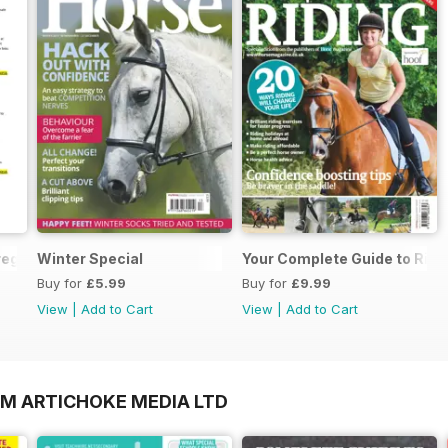
regarding your Horse magazine subscription
Winter Special
Your Complete Guide to Ridi
Buy for
£5.99
Buy for
£9.99
View
|
Add to Cart
View
|
Add to Cart
OM ARTICHOKE MEDIA LTD