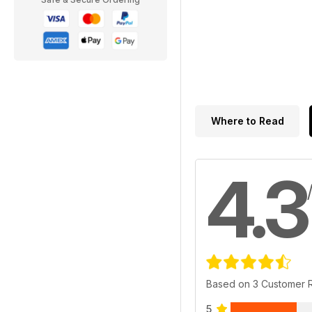
Where to Read
4.3
Based on 3 Customer 
5