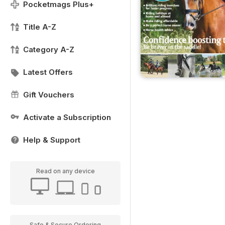
Pocketmags Plus+
Title A-Z
Category A-Z
Latest Offers
Gift Vouchers
Activate a Subscription
Help & Support
Read on any device
Safe & Secure Ordering