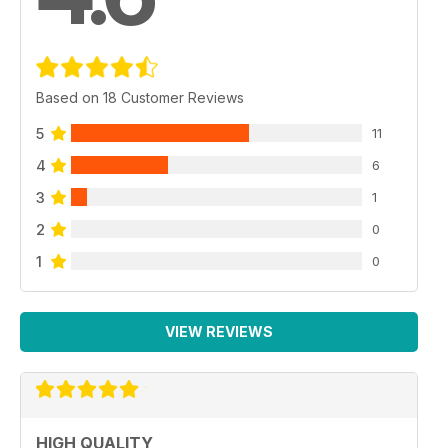
Based on 18 Customer Reviews
5
11
4
6
3
1
2
0
1
0
VIEW REVIEWS
HIGH QUALITY