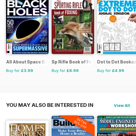
All About Space Bookazine
Sp Rifle Book of Foxing
Dot to Dot Booka
Buy for
£3.99
Buy for
£8.99
Buy for
£4.99
YOU MAY ALSO BE INTERESTED IN
View All
EXTRA
20% OFF