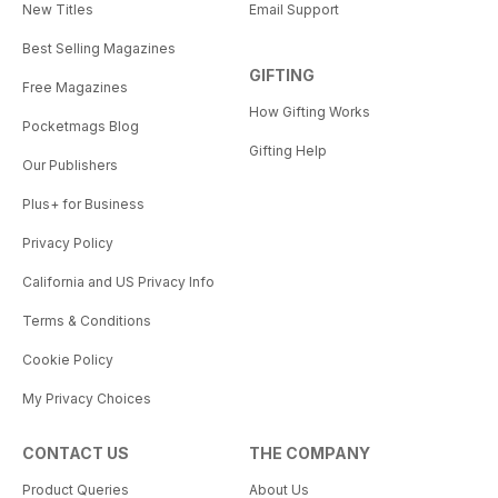
New Titles
Email Support
Best Selling Magazines
GIFTING
Free Magazines
How Gifting Works
Pocketmags Blog
Gifting Help
Our Publishers
Plus+ for Business
Privacy Policy
California and US Privacy Info
Terms & Conditions
Cookie Policy
My Privacy Choices
CONTACT US
THE COMPANY
Product Queries
About Us