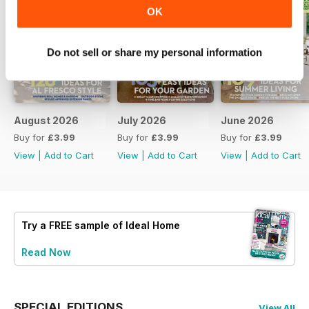
OK
Do not sell or share my personal information
August 2026
July 2026
June 2026
Buy for
£3.99
Buy for
£3.99
Buy for
£3.99
View
|
Add to Cart
View
|
Add to Cart
View
|
Add to Cart
Try a
FREE
sample of Ideal Home
Read Now
SPECIAL EDITIONS
View All