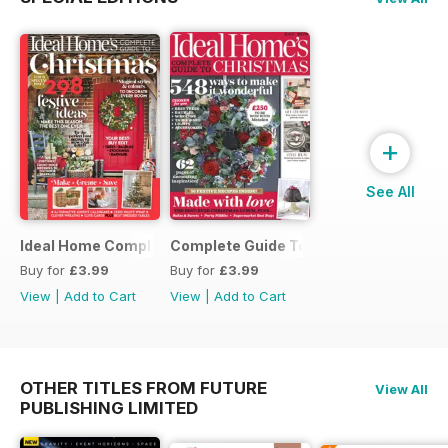
+
See All
Ideal Home Complete Guide to Christmas
Complete Guide To Christmas 2017
Buy for
£3.99
Buy for
£3.99
View
|
Add to Cart
View
|
Add to Cart
OTHER TITLES FROM FUTURE
View All
PUBLISHING LIMITED