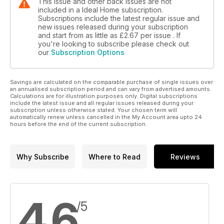
This issue and other back issues are not
included in a Ideal Home subscription.
Subscriptions include the latest regular issue and
new issues released during your subscription
and start from as little as
£2.67
per issue . If
you're looking to subscribe please check out
our
Subscription Options
Savings are calculated on the comparable purchase of single issues over
an annualised subscription period and can vary from advertised amounts.
Calculations are for illustration purposes only. Digital subscriptions
include the latest issue and all regular issues released during your
subscription unless otherwise stated. Your chosen term will
automatically renew unless cancelled in the My Account area upto 24
hours before the end of the current subscription.
Why Subscribe
Where to Read
Reviews
4.6
/5