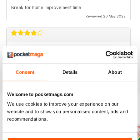
Break for home improvement time
Reviewed 20 May 2022
IDEAL HOME
I would like to see some houses under £400k
featured.
Consent
Details
About
Reviewed 22 June 2020
Welcome to pocketmags.com
We use cookies to improve your experience on our
website and to show you personalised content, ads and
BACK ISSUES
View All
recommendations.