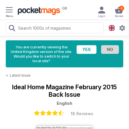
GB
0
Menu
Login
Basket
You are currently viewing the
United Kingdom version of the site.
Would you like to switch to your
local site?
<
Latest Issue
Ideal Home Magazine
February 2015
Back Issue
English
18 Reviews