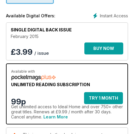
Instant Access
Available Digital Offers:
SINGLE DIGITAL BACK ISSUE
February 2015
BUY NOW
£
3.99
/ issue
Available with
UNLIMITED READING SUBSCRIPTION
TRY 1 MONTH
99p
Get
unlimited access
to Ideal Home and over 750+ other
great titles. Renews at £9.99 / month after 30 days.
Cancel anytime.
Learn More