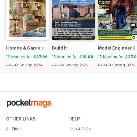
Homes & Gardens
Build It
Model Engineer 
12 Months for
£37.99
12 Months for
£19.99
12 Months for
£37.
£51.87
Saving
27%
£71.88
Saving
72%
£59.88
Saving
37%
OTHER LINKS
HELP
All Titles
Help & FAQs