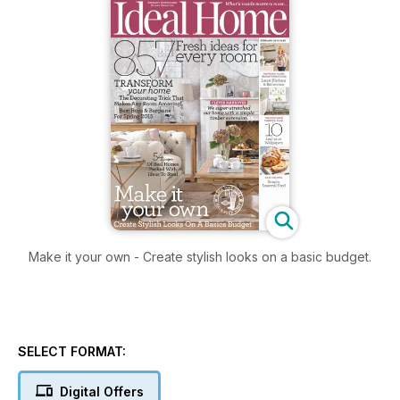
Make it your own - Create stylish looks on a basic budget.
SELECT FORMAT:
Digital Offers