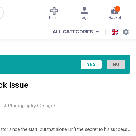
0
Plus+
Login
Basket
ALL CATEGORIES
ck Issue
rt & Photography
(
Design
)
tor since the start, but that alone isn’t the secret to his success...