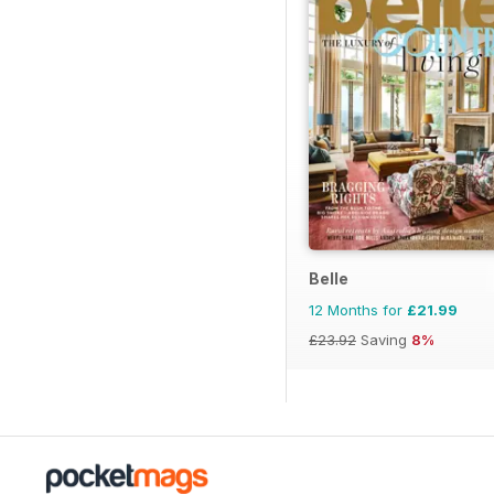
Belle
12 Months for
£21.99
£23.92
Saving
8%