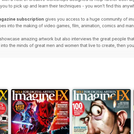
 you to pick up and learn their techniques - you won’t find this anyw
agazine subscription
gives you access to a huge community of imag
t goes into the making of video games, film, animation, comics and ma
showcase amazing artwork but also interviews the great people that 
hts into the minds of great men and women that live to create, then yo