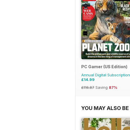
PC Gamer (US Edition)
Annual Digital Subscription
£14.99
£116.87
Saving
87%
YOU MAY ALSO BE 