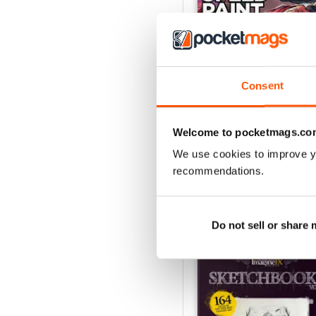
Consent
September 2026
Buy for
£6.99
Welcome to pocketmags.co
View
|
Add to Cart
We use cookies to improve y
recommendations.
SPECIAL EDITIONS
Do not sell or share