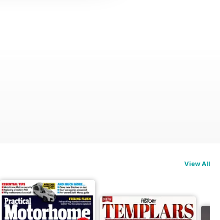
View All