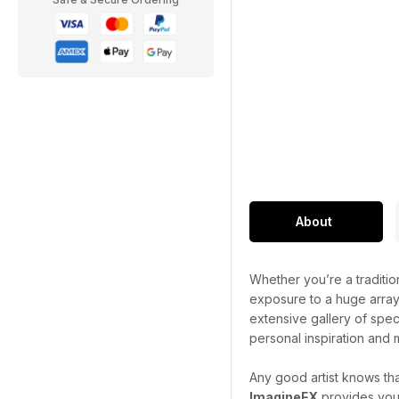
About
Whether you’re a traditiona
exposure to a huge array 
extensive gallery of spect
personal inspiration and m
Any good artist knows th
ImagineFX
provides you 