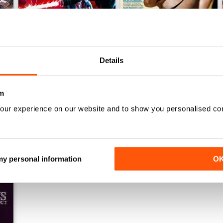
Details
August 2026
July 2026
Buy for
£6.99
Buy for
£6.99
m
View
|
Add to Cart
View
|
Add to Cart
our experience on our website and to show you personalised co
 my personal information
O