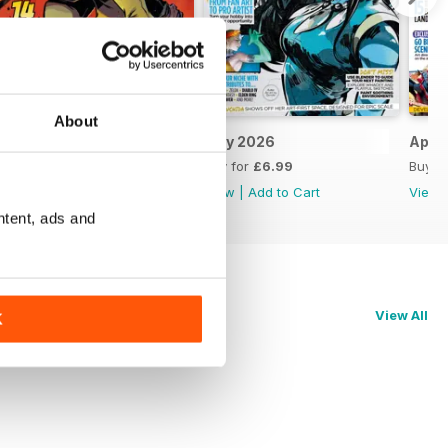
About
June 2026
May 2026
April
Buy for
£6.99
Buy for
£6.99
Buy f
View
|
Add to Cart
View
|
Add to Cart
View
ntent, ads and
View All
K