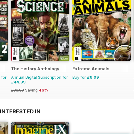
The History Anthology
Extreme Animals
 for
Annual Digital Subscription for
Buy for
£6.99
£44.99
£83.88
Saving
46%
INTERESTED IN