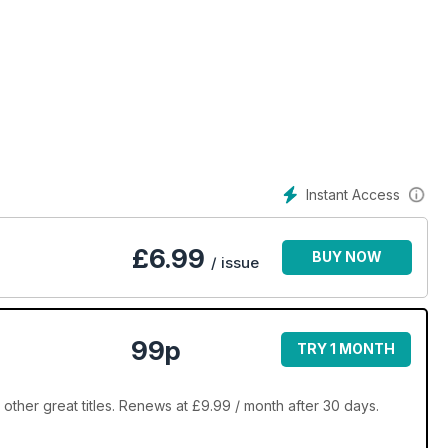
Instant Access
£
6.99
BUY NOW
/ issue
99p
TRY 1 MONTH
ther great titles. Renews at £9.99 / month after 30 days.