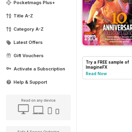
Pocketmags Plus+
Title A-Z
Category A-Z
Latest Offers
Gift Vouchers
Try a
FREE
sample of
ImagineFX
Activate a Subscription
Read Now
Help & Support
Read on any device
Safe & Secure Ordering