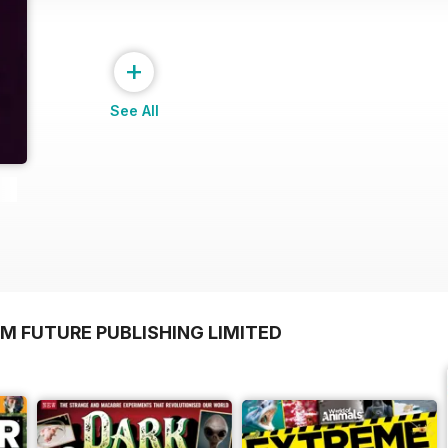
+
See All
M FUTURE PUBLISHING LIMITED