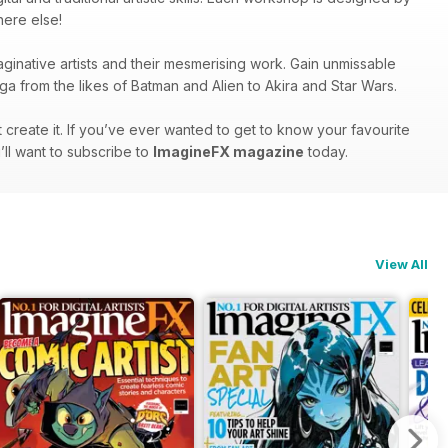
here else!
inative artists and their mesmerising work. Gain unmissable
nga from the likes of Batman and Alien to Akira and Star Wars.
create it. If you’ve ever wanted to get to know your favourite
u’ll want to subscribe to
ImagineFX magazine
today.
View All