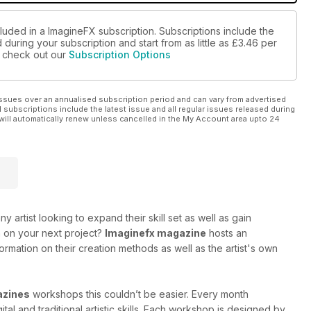
luded in a ImagineFX subscription. Subscriptions include the
during your subscription and start from as little as
£3.46
per
se check out our
Subscription Options
ssues over an annualised subscription period and can vary from advertised
l subscriptions include the latest issue and all regular issues released during
will automatically renew unless cancelled in the My Account area upto 24
ny artist looking to expand their skill set as well as gain
on on your next project?
Imaginefx magazine
hosts an
information on their creation methods as well as the artist's own
azines
workshops this couldn’t be easier. Every month
al and traditional artistic skills. Each workshop is designed by