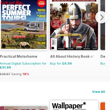
Practical Motorhome
All About History Book of Templar
Deer 
Annual Digital Subscription for
Buy for
£6.99
Buy f
£31.99
£38.87
Saving
18%
View All