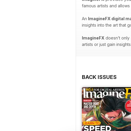
famous artists and allows
An
ImagineFX digital m
insights into the art tha
ImagineFX
doesn’t only 
artists or just gain insig
BACK ISSUES