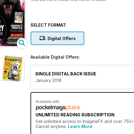
SELECT FORMAT:
Digital Offers
Available Digital Offers:
SINGLE DIGITAL BACK ISSUE
January 2016
Available with
UNLIMITED READING SUBSCRIPTION
Get
unlimited access
to ImagineFX and over 750+ o
Cancel anytime.
Learn More