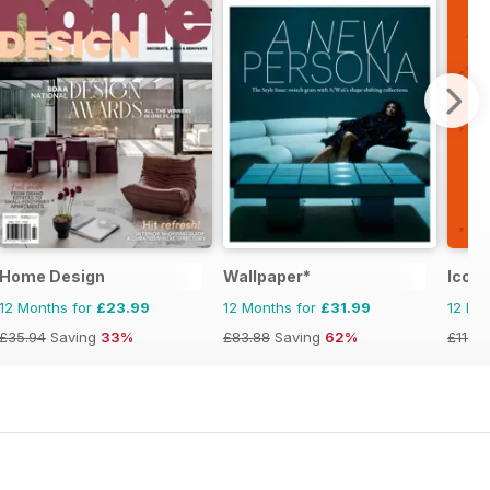
Home Design
Wallpaper*
Icon
12 Months for
£23.99
12 Months for
£31.99
12 Mo
£35.94
Saving
33%
£83.88
Saving
62%
£11.96