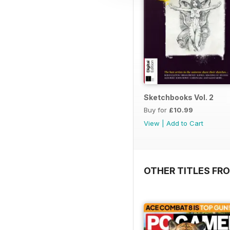
Sketchbooks Vol. 2
Buy for
£10.99
View
|
Add to Cart
OTHER TITLES FRO