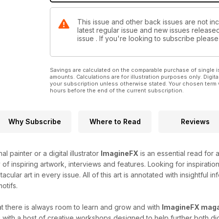
This issue and other back issues are not inc
latest regular issue and new issues released 
issue . If you're looking to subscribe plea
Savings are calculated on the comparable purchase of single i
amounts. Calculations are for illustration purposes only. Digita
your subscription unless otherwise stated. Your chosen term 
hours before the end of the current subscription.
Why Subscribe
Where to Read
Reviews
l painter or a digital illustrator
ImagineFX
is an essential read for a
of inspiring artwork, interviews and features. Looking for inspirati
acular art in every issue. All of this art is annotated with insightful 
otifs.
at there is always room to learn and grow and with
ImagineFX mag
with a host of creative workshops designed to help further both digit