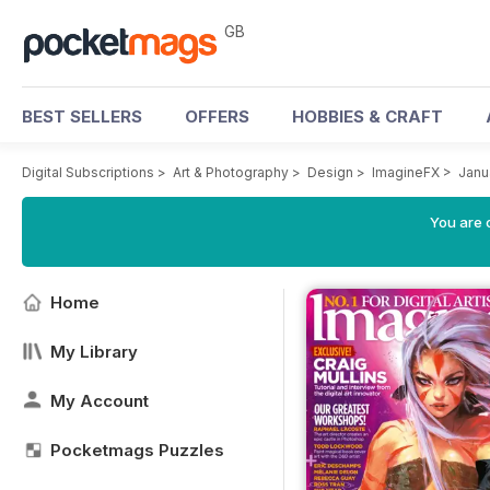
GB
BEST SELLERS
OFFERS
HOBBIES & CRAFT
Digital Subscriptions
>
Art & Photography
>
Design
>
ImagineFX
>
Janu
You are 
Home
My Library
My Account
Pocketmags Puzzles