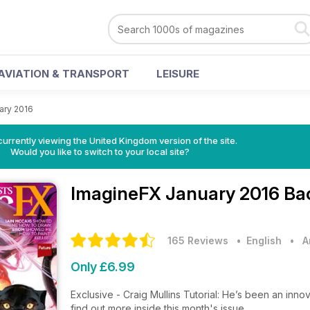
AVIATION & TRANSPORT
LEISURE
ary 2016
currently viewing the United Kingdom version of the site.
Would you like to switch to your local site?
ImagineFX
January 2016 Ba
165 Reviews
• English
•
A
Only £6.99
Exclusive - Craig Mullins Tutorial: He’s been an innova
find out more inside this month's issue.