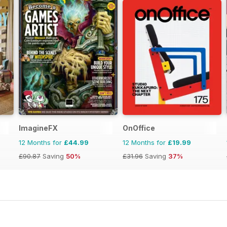
ImagineFX
OnOffice
12 Months for
£44.99
12 Months for
£19.99
£90.87
Saving
50%
£31.96
Saving
37%