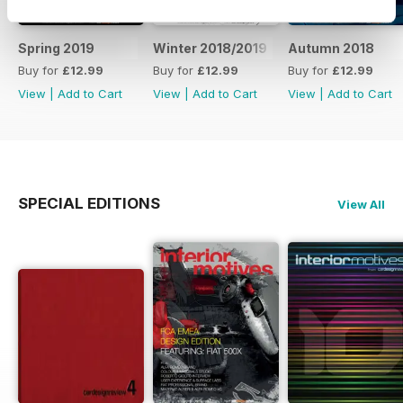
Spring 2019
Winter 2018/2019
Autumn 2018
Buy for
£12.99
Buy for
£12.99
Buy for
£12.99
View
|
Add to Cart
View
|
Add to Cart
View
|
Add to Cart
SPECIAL EDITIONS
View All