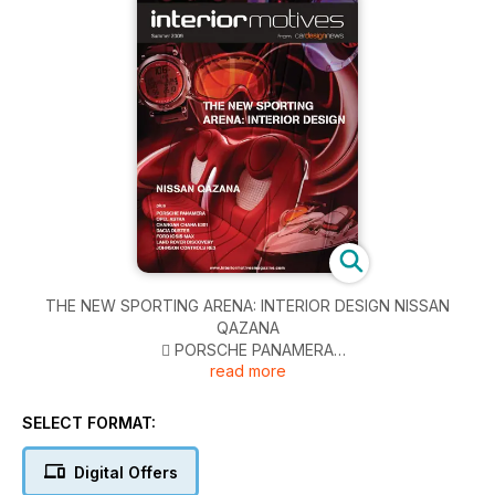
THE NEW SPORTING ARENA: INTERIOR DESIGN NISSAN
QAZANA
􏰀 PORSCHE PANAMERA
read more
􏰀 OPEL ASTRA
􏰀 CHANGAN CHANA E301
􏰀 DACIA DUSTER
SELECT FORMAT:
􏰀 FORD IOSIS MAX
􏰀 LAND ROVER DISCOVERY
Digital Offers
􏰀 JOHNSON CONTROLS RE3