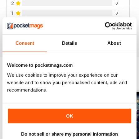
2
0
1
0
VIEW REVIEWS
Consent
Details
About
Welcome to pocketmags.com
We use cookies to improve your experience on our
BACK ISSUES
View All
website and to show you personalised content, ads and
recommendations.
OK
Do not sell or share my personal information