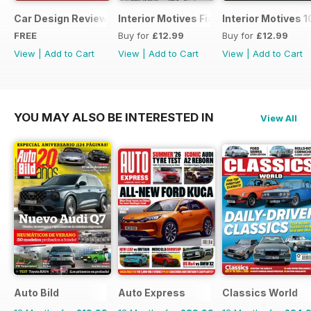
Car Design Review 4 - sample
Interior Motives Fiat Supplement
Interior Motives 
FREE
Buy for
£12.99
Buy for
£12.99
View
|
Add to Cart
View
|
Add to Cart
View
|
Add to Cart
YOU MAY ALSO BE INTERESTED IN
View All
Auto Bild
Auto Express
Classics World