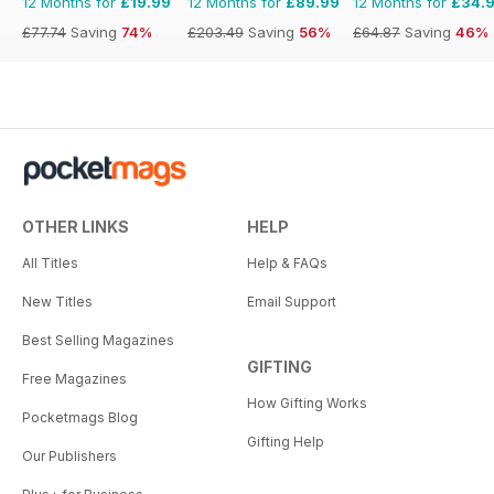
12 Months for
£19.99
12 Months for
£89.99
12 Months for
£34.
£77.74
Saving
74%
£203.49
Saving
56%
£64.87
Saving
46%
OTHER LINKS
HELP
All Titles
Help & FAQs
New Titles
Email Support
Best Selling Magazines
GIFTING
Free Magazines
How Gifting Works
Pocketmags Blog
Gifting Help
Our Publishers