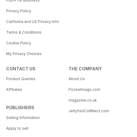
Plus+ for Business
Privacy Policy
California and US Privacy Info
Terms & Conditions
Cookie Policy
My Privacy Choices
CONTACT US
THE COMPANY
Product Queries
About Us
Affiliates
Pocketmags.com
magazine.co.uk
PUBLISHERS
JellyfishCoNNect.com
Selling Information
Apply to sell