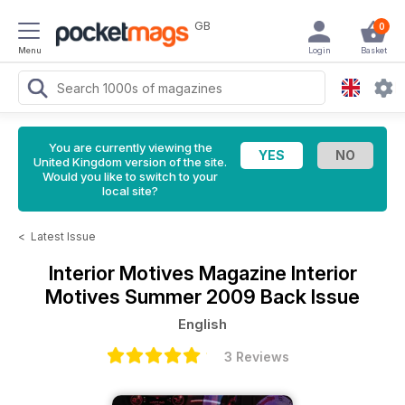
GB
0
Menu
Login
Basket
You are currently viewing the
United Kingdom version of the site.
Would you like to switch to your
local site?
<
Latest Issue
Interior Motives Magazine
Interior
Motives Summer 2009 Back Issue
English
3 Reviews