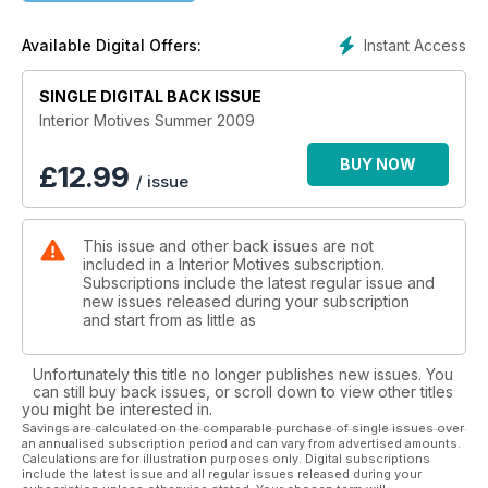
Instant Access
Available Digital Offers:
SINGLE DIGITAL BACK ISSUE
Interior Motives Summer 2009
BUY NOW
£
12.99
/ issue
This issue and other back issues are not
included in a Interior Motives subscription.
Subscriptions include the latest regular issue and
new issues released during your subscription
and start from as little as
Unfortunately this title no longer publishes new issues. You
can still buy back issues, or scroll down to view other titles
you might be interested in.
Savings are calculated on the comparable purchase of single issues over
an annualised subscription period and can vary from advertised amounts.
Calculations are for illustration purposes only. Digital subscriptions
include the latest issue and all regular issues released during your