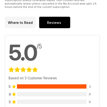
subscription unless otherwise stated. Your chosen term will
automatically renew unless cancelled in the My Account area upto 24
hours before the end of the current subscription.
Where to Read
Reviews
5.0
/5
Based on 3 Customer Reviews
5
3
4
0
3
0