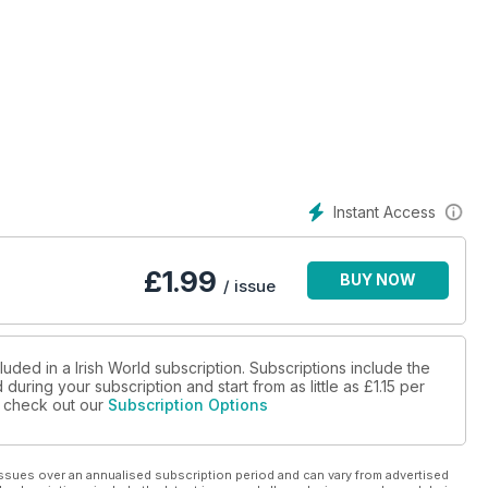
Instant Access
£
1.99
BUY NOW
/ issue
luded in a Irish World subscription. Subscriptions include the
during your subscription and start from as little as
£1.15
per
se check out our
Subscription Options
ssues over an annualised subscription period and can vary from advertised