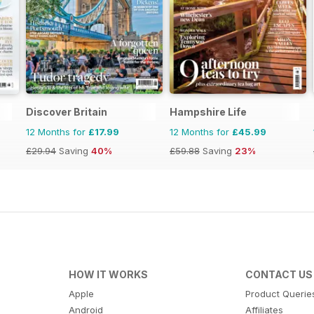
Discover Britain
Hampshire Life
12 Months for
£17.99
12 Months for
£45.99
£29.94
Saving
40%
£59.88
Saving
23%
HOW IT WORKS
CONTACT US
Apple
Product Querie
Android
Affiliates