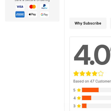
Why Subscribe
4.0
Based on 47 Customer
5
4
3