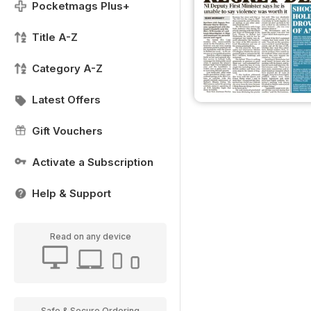
Pocketmags Plus+
Title A-Z
Category A-Z
Latest Offers
Gift Vouchers
Activate a Subscription
Help & Support
Read on any device
Safe & Secure Ordering