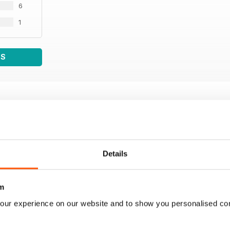
6
1
WS
Details
m
our experience on our website and to show you personalised co