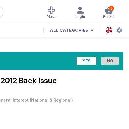
0
Plus+
Login
Basket
ALL CATEGORIES
2012 Back Issue
neral Interest
(
National & Regional
)