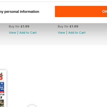
 my personal information
O
2039
2038
Buy for
£1.99
Buy for
£1.99
View
|
Add to Cart
View
|
Add to Cart