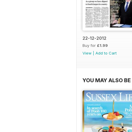
22-12-2012
Buy for
£1.99
View
|
Add to Cart
YOU MAY ALSO BE 