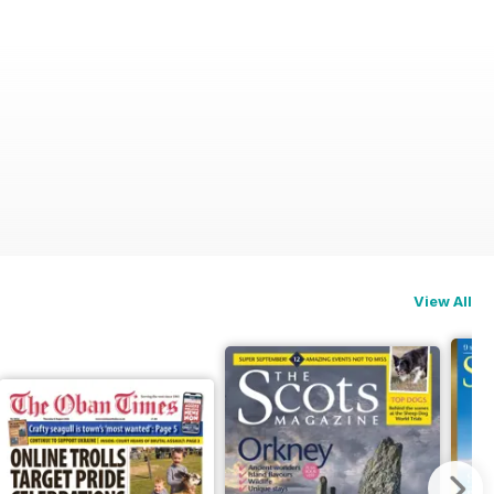
View All