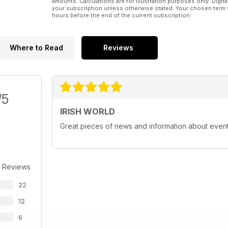
amounts. Calculations are for illustration purposes only. Digita
your subscription unless otherwise stated. Your chosen term 
hours before the end of the current subscription.
Where to Read
Reviews
/5
IRISH WORLD
Great pieces of news and information about events 
 Reviews
22
12
6