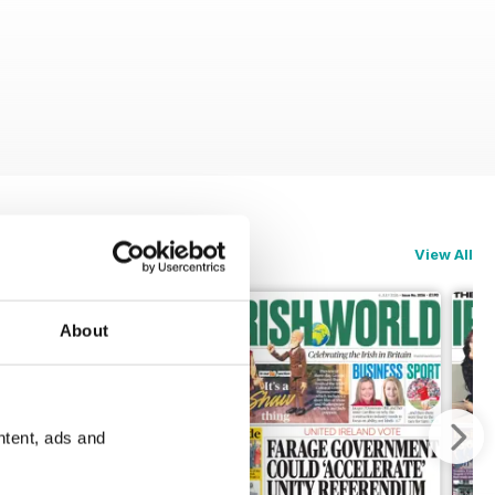
View All
About
ntent, ads and