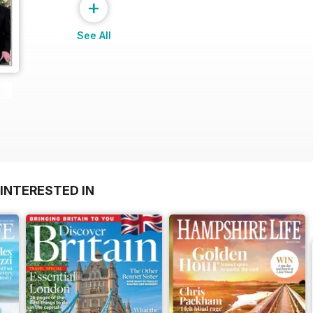
+
See All
INTERESTED IN