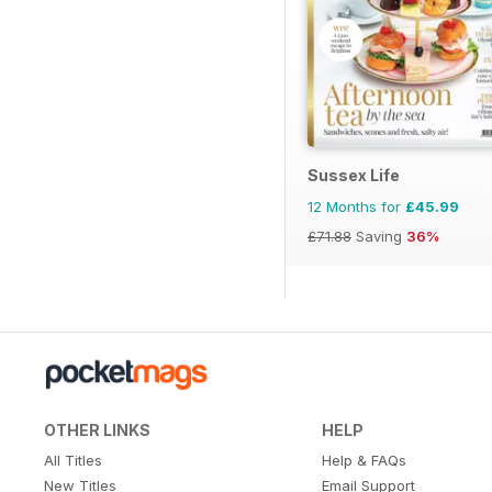
Sussex Life
12 Months for
£45.99
£71.88
Saving
36%
OTHER LINKS
HELP
All Titles
Help & FAQs
New Titles
Email Support