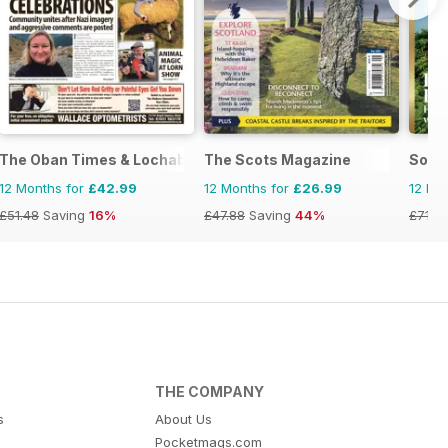
The Oban Times & Lochaber Times
The Scots Magazine
Some
12 Months for
£42.99
12 Months for
£26.99
12 Mo
£51.48
Saving
16%
£47.88
Saving
44%
£71.8
THE COMPANY
s
About Us
Pocketmags.com