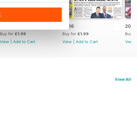
K
2037
2036
2035
Buy for
£1.99
Buy for
£1.99
Buy f
View
|
Add to Cart
View
|
Add to Cart
View
View All