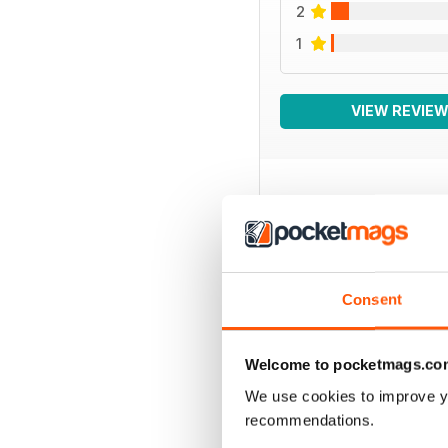
2
1
VIEW REVIE
BACK ISSUES
Consent
Welcome to pocketmags.co
We use cookies to improve y
recommendations.