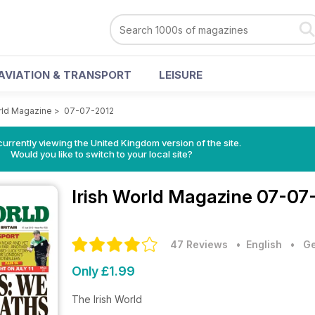
AVIATION & TRANSPORT
LEISURE
orld Magazine
>
07-07-2012
currently viewing the United Kingdom version of the site.
Would you like to switch to your local site?
Irish World Magazine
07-07-
47 Reviews
• English
•
Ge
Only £1.99
The Irish World