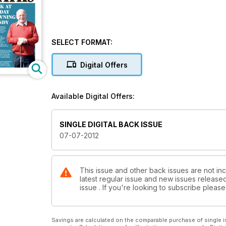
SELECT FORMAT:
Digital Offers
Available Digital Offers:
SINGLE DIGITAL BACK ISSUE
07-07-2012
This issue and other back issues are not inc
latest regular issue and new issues released 
issue . If you're looking to subscribe plea
Savings are calculated on the comparable purchase of single i