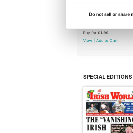
Do not sell or share
2040
Buy for
£1.99
View
|
Add to Cart
SPECIAL EDITIONS