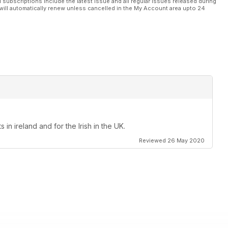
l subscriptions include the latest issue and all regular issues released during
will automatically renew unless cancelled in the My Account area upto 24
in ireland and for the Irish in the UK.
Reviewed 26 May 2020