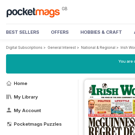
GB
BEST SELLERS
OFFERS
HOBBIES & CRAFT
Digital Subscriptions
>
General Interest
>
National & Regional
>
Irish W
You are 
Home
My Library
My Account
Pocketmags Puzzles