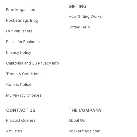
GIFTING
Free Magazines
How Gifting Works
Pocketmags Blog
Gifting Help
Our Publishers
Plus+ for Business
Privacy Policy
California and US Privacy Info
Terms & Conditions
Cookie Policy
My Privacy Choices
CONTACT US
THE COMPANY
Product Queries
About Us
Affiliates
Pocketmags.com