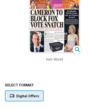
Irish World
SELECT FORMAT:
Digital Offers