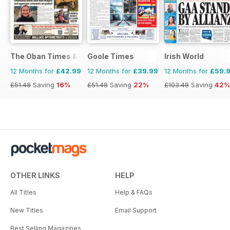
The Oban Times & Lochaber Times
Goole Times
Irish World
12 Months for
£42.99
12 Months for
£39.99
12 Months for
£59.
£51.48
Saving
16%
£51.48
Saving
22%
£103.48
Saving
42%
OTHER LINKS
HELP
All Titles
Help & FAQs
New Titles
Email Support
Best Selling Magazines