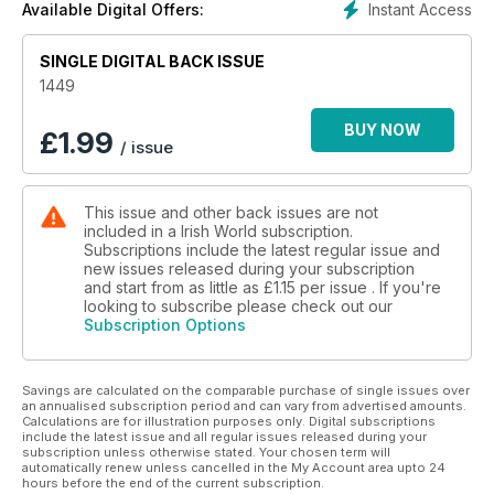
Instant Access
Available Digital Offers:
SINGLE DIGITAL BACK ISSUE
1449
BUY NOW
£
1.99
/ issue
This issue and other back issues are not
included in a Irish World subscription.
Subscriptions include the latest regular issue and
new issues released during your subscription
and start from as little as
£1.15
per issue . If you're
looking to subscribe please check out our
Subscription Options
Savings are calculated on the comparable purchase of single issues over
an annualised subscription period and can vary from advertised amounts.
Calculations are for illustration purposes only. Digital subscriptions
include the latest issue and all regular issues released during your
subscription unless otherwise stated. Your chosen term will
automatically renew unless cancelled in the My Account area upto 24
hours before the end of the current subscription.