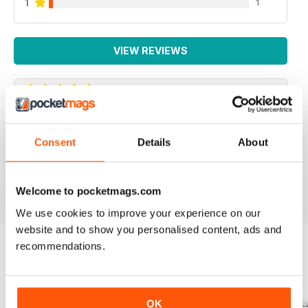
1
1
VIEW REVIEWS
IRISH WORLD
Consent
Details
About
Great pieces of news and information about events in
ireland and for the Irish in the UK.
Reviewed 26 May 2020
Welcome to pocketmags.com
We use cookies to improve your experience on our
website and to show you personalised content, ads and
recommendations.
BACK ISSUES
View All
OK