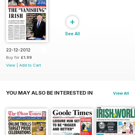
+
See All
22-12-2012
Buy for
£1.99
View
|
Add to Cart
YOU MAY ALSO BE INTERESTED IN
View All