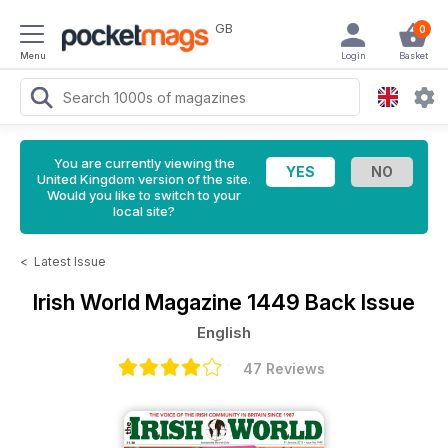
GB
0
Menu
Login
Basket
You are currently viewing the
United Kingdom version of the site.
Would you like to switch to your
local site?
<
Latest Issue
Irish World Magazine
1449 Back Issue
English
47 Reviews