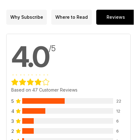
Why Subscribe
Where to Read
Reviews
4.0
/5
Based on 47 Customer Reviews
5
22
4
12
3
6
2
6