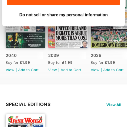
Do not sell or share my personal information
2040
2039
2038
Buy for
£1.99
Buy for
£1.99
Buy for
£1.99
View
|
Add to Cart
View
|
Add to Cart
View
|
Add to Cart
SPECIAL EDITIONS
View All