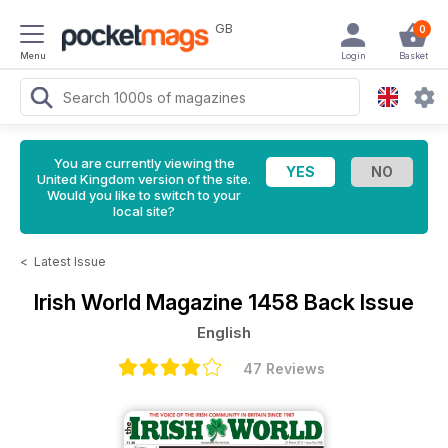
GB
0
Menu
Login
Basket
You are currently viewing the
United Kingdom version of the site.
Would you like to switch to your
local site?
<
Latest Issue
Irish World Magazine
1458 Back Issue
English
47 Reviews