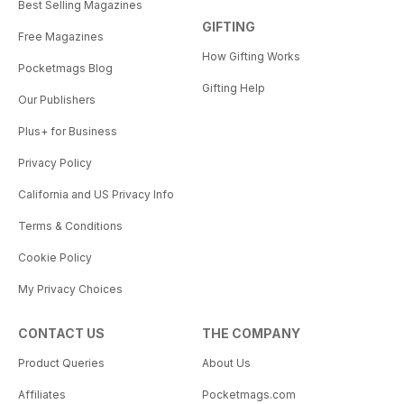
Best Selling Magazines
GIFTING
Free Magazines
How Gifting Works
Pocketmags Blog
Gifting Help
Our Publishers
Plus+ for Business
Privacy Policy
California and US Privacy Info
Terms & Conditions
Cookie Policy
My Privacy Choices
CONTACT US
THE COMPANY
Product Queries
About Us
Affiliates
Pocketmags.com