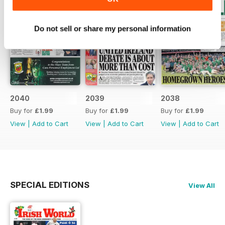
Do not sell or share my personal information
2040
2039
2038
Buy for
£1.99
Buy for
£1.99
Buy for
£1.99
View
|
Add to Cart
View
|
Add to Cart
View
|
Add to Cart
SPECIAL EDITIONS
View All