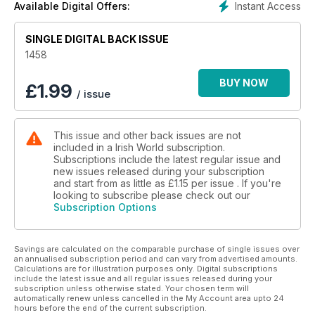
Instant Access
Available Digital Offers:
SINGLE DIGITAL BACK ISSUE
1458
BUY NOW
£
1.99
/ issue
This issue and other back issues are not
included in a Irish World subscription.
Subscriptions include the latest regular issue and
new issues released during your subscription
and start from as little as
£1.15
per issue . If you're
looking to subscribe please check out our
Subscription Options
Savings are calculated on the comparable purchase of single issues over
an annualised subscription period and can vary from advertised amounts.
Calculations are for illustration purposes only. Digital subscriptions
include the latest issue and all regular issues released during your
subscription unless otherwise stated. Your chosen term will
automatically renew unless cancelled in the My Account area upto 24
hours before the end of the current subscription.