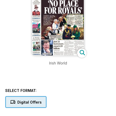
Irish World
SELECT FORMAT:
Digital Offers