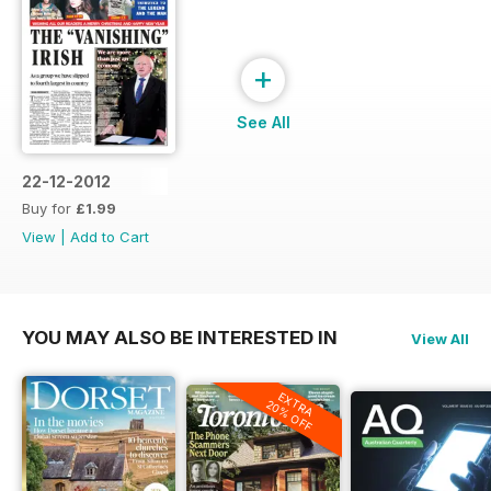
+
See All
22-12-2012
Buy for
£1.99
View
|
Add to Cart
YOU MAY ALSO BE INTERESTED IN
View All
EXTRA
20% OFF