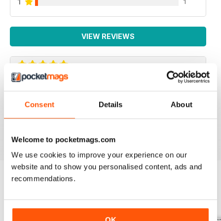
1
1
VIEW REVIEWS
IRISH WORLD
Consent
Details
About
Great pieces of news and information about events in
ireland and for the Irish in the UK.
Reviewed 26 May 2020
Welcome to pocketmags.com
We use cookies to improve your experience on our
website and to show you personalised content, ads and
recommendations.
BACK ISSUES
View All
OK