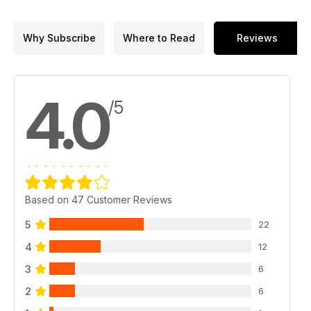
Why Subscribe
Where to Read
Reviews
4.0
/5
Based on 47 Customer Reviews
5
22
4
12
3
6
2
6