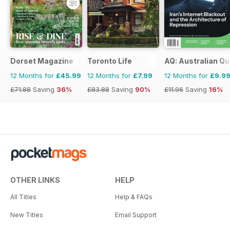
Dorset Magazine
Toronto Life
AQ: Australian Qu
12 Months for
£45.99
12 Months for
£7.99
12 Months for
£9.9
£71.88
Saving
36%
£83.88
Saving
90%
£11.96
Saving
16%
OTHER LINKS
HELP
All Titles
Help & FAQs
New Titles
Email Support